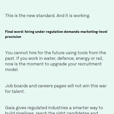
This is the new standard. And it is working.
Final word: hiring under regulation demands marketing-level
precision
You cannot hire for the future using tools from the
past. If you work in water, defence, energy or rail,
now is the moment to upgrade your recruitment
model.
Job boards and careers pages will not win this war
for talent.
Gaia gives regulated industries a smarter way to
build pipelines, reach the right candidates and