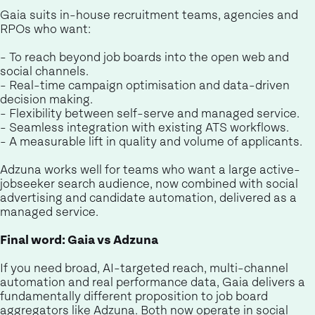
Gaia suits in-house recruitment teams, agencies and
RPOs who want:
- To reach beyond job boards into the open web and
social channels.
- Real-time campaign optimisation and data-driven
decision making.
- Flexibility between self-serve and managed service.
- Seamless integration with existing ATS workflows.
- A measurable lift in quality and volume of applicants.
Adzuna works well for teams who want a large active-
jobseeker search audience, now combined with social
advertising and candidate automation, delivered as a
managed service.
Final word: Gaia vs Adzuna
If you need broad, AI-targeted reach, multi-channel
automation and real performance data, Gaia delivers a
fundamentally different proposition to job board
aggregators like Adzuna. Both now operate in social