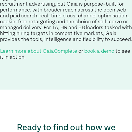
recruitment advertising, but Gaia is purpose-built for
performance, with broader reach across the open web
and paid search, real-time cross-channel optimisation,
cookie-free retargeting and the choice of self-serve or
managed delivery. For TA, HR and EB leaders tasked with
hitting hiring targets in competitive markets, Gaia
provides the tools, intelligence and flexibility to succeed.
Learn more about GaiaComplete
or
book a demo
to see
it in action.
Ready to find out how we