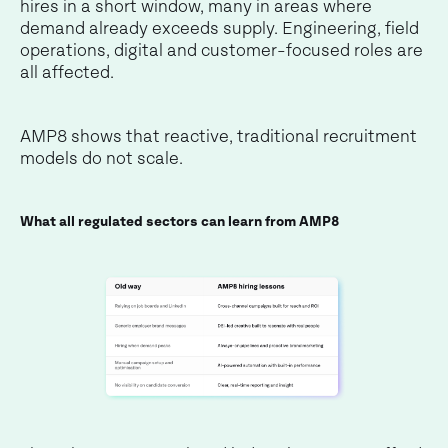
hires in a short window, many in areas where
demand already exceeds supply. Engineering, field
operations, digital and customer-focused roles are
all affected.
AMP8 shows that reactive, traditional recruitment
models do not scale.
What all regulated sectors can learn from AMP8