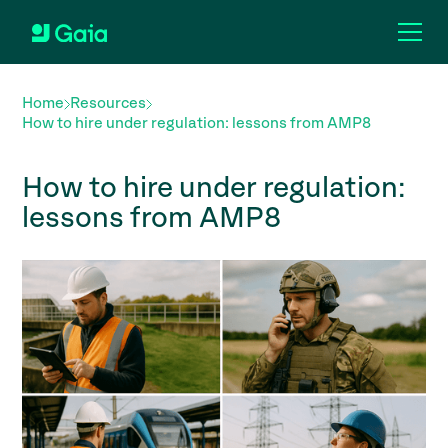
Home
Resources
How to hire under regulation: lessons from AMP8
How to hire under regulation:
lessons from AMP8