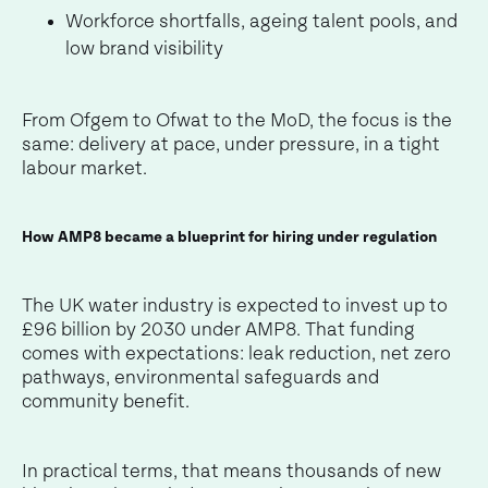
Workforce shortfalls, ageing talent pools, and
low brand visibility
From Ofgem to Ofwat to the MoD, the focus is the
same: delivery at pace, under pressure, in a tight
labour market.
How AMP8 became a blueprint for hiring under regulation
The UK water industry is expected to invest up to
£96 billion by 2030 under AMP8. That funding
comes with expectations: leak reduction, net zero
pathways, environmental safeguards and
community benefit.
In practical terms, that means thousands of new