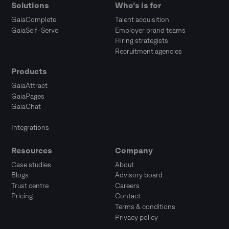
Solutions
Who’s is for
GaiaComplete
Talent acquisition
GaiaSelf-Serve
Employer brand teams
Hiring strategists
Recruitment agencies
Products
GaiaAttract
GaiaPages
GaiaChat
Integrations
Resources
Company
Case studies
About
Blogs
Advisory board
Trust centre
Careers
Pricing
Contact
Terms & conditions
Privacy policy