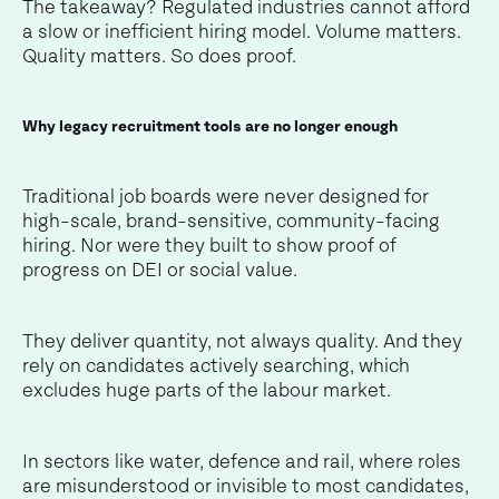
The takeaway? Regulated industries cannot afford
a slow or inefficient hiring model. Volume matters.
Quality matters. So does proof.
Why legacy recruitment tools are no longer enough
Traditional job boards were never designed for
high-scale, brand-sensitive, community-facing
hiring. Nor were they built to show proof of
progress on DEI or social value.
They deliver quantity, not always quality. And they
rely on candidates actively searching, which
excludes huge parts of the labour market.
In sectors like water, defence and rail, where roles
are misunderstood or invisible to most candidates,