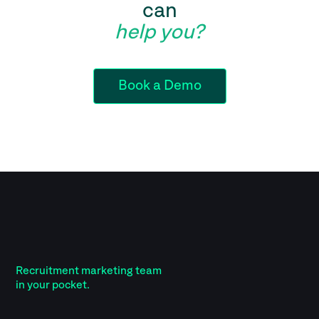
can
help you?
Book a Demo
Recruitment marketing team
in your pocket.