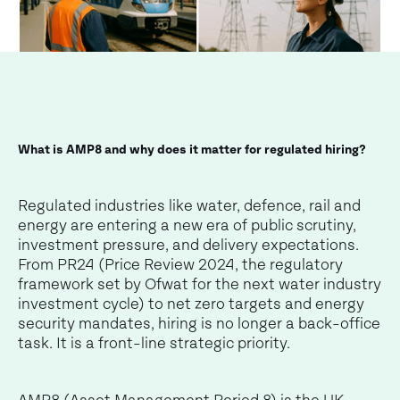
What is AMP8 and why does it matter for regulated hiring?
Regulated industries like water, defence, rail and
energy are entering a new era of public scrutiny,
investment pressure, and delivery expectations.
From PR24 (Price Review 2024, the regulatory
framework set by Ofwat for the next water industry
investment cycle) to net zero targets and energy
security mandates, hiring is no longer a back-office
task. It is a front-line strategic priority.