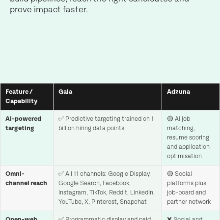
prove impact faster.
Feature /
Gaia
Adzuna
Capability
AI-powered
✅ Predictive targeting trained on 1
🟡 AI job
targeting
billion hiring data points
matching,
resume scoring
and application
optimisation
Omni-
✅ All 11 channels: Google Display,
🟡 Social
channel reach
Google Search, Facebook,
platforms plus
Instagram, TikTok, Reddit, LinkedIn,
job-board and
YouTube, X, Pinterest, Snapchat
partner network
Open-web
✅ Programmatic display and paid
❌ Social and