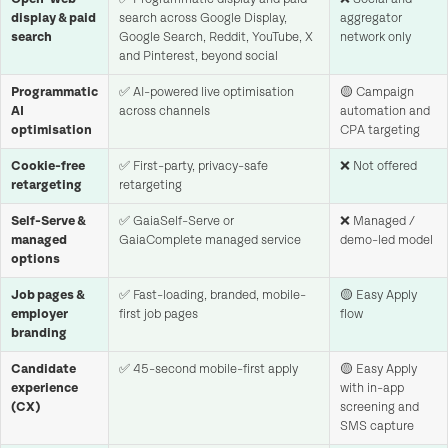
display & paid
search across Google Display,
aggregator
search
Google Search, Reddit, YouTube, X
network only
and Pinterest, beyond social
Programmatic
✅ AI-powered live optimisation
🟡 Campaign
AI
across channels
automation and
optimisation
CPA targeting
Cookie-free
✅ First-party, privacy-safe
❌ Not offered
retargeting
retargeting
Self-Serve &
✅ GaiaSelf-Serve or
❌ Managed /
managed
GaiaComplete managed service
demo-led model
options
Job pages &
✅ Fast-loading, branded, mobile-
🟡 Easy Apply
employer
first job pages
flow
branding
Candidate
✅ 45-second mobile-first apply
🟡 Easy Apply
experience
with in-app
(CX)
screening and
SMS capture