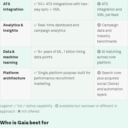
ATS
✅ 50+ ATS integrations with two-
🟡 ATS
integration
way sync + XML
integration and
XML job feed
Analytics &
✅ Real-time dashboard and
🟡 Campaign
insights
campaign analytics
data and
industry
benchmarks
Data &
✅ 8+ years of ML, 1 billion hiring
🟡 AI matching
machine
data points
across core
learning
platform
Platform
✅ Single platform purpose-built for
🟡 Search core
architecture
performance recruitment
plus acquired
marketing
social (Seiza)
and automation
layers
Legend: ✅ full / native capability · 🟡 available but narrower or different in
approach · ❌ not offered
Who is Gaia best for