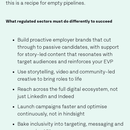
this is a recipe for empty pipelines.
What regulated sectors must do differently to succeed
Build proactive employer brands that cut
through to passive candidates, with support
for story-led content that resonates with
target audiences and reinforces your EVP
Use storytelling, video and community-led
creative to bring roles to life
Reach across the full digital ecosystem, not
just LinkedIn and Indeed
Launch campaigns faster and optimise
continuously, not in hindsight
Bake inclusivity into targeting, messaging and