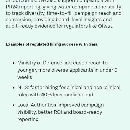
on outcomes. We also support compliance with
PR24 reporting, giving water companies the ability
to track diversity, time-to-fill, campaign reach and
conversion, providing board-level insights and
audit-ready evidence for regulators like Ofwat.
Examples of regulated hiring success with Gaia
Ministry of Defence: increased reach to
younger, more diverse applicants in under 6
weeks
NHS: faster hiring for clinical and non-clinical
roles with 40% less media spend
Local Authorities: improved campaign
visibility, better ROI and board-ready
reporting