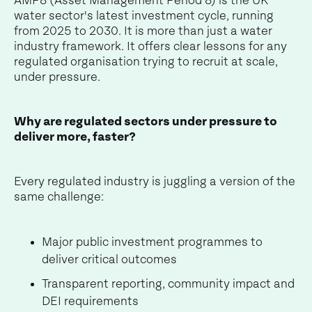
AMP8 (Asset Management Period 8) is the UK
water sector's latest investment cycle, running
from 2025 to 2030. It is more than just a water
industry framework. It offers clear lessons for any
regulated organisation trying to recruit at scale,
under pressure.
Why are regulated sectors under pressure to
deliver more, faster?
Every regulated industry is juggling a version of the
same challenge:
Major public investment programmes to
deliver critical outcomes
Transparent reporting, community impact and
DEI requirements