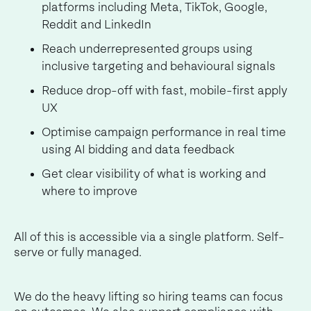
platforms including Meta, TikTok, Google,
Reddit and LinkedIn
Reach underrepresented groups using
inclusive targeting and behavioural signals
Reduce drop-off with fast, mobile-first apply
UX
Optimise campaign performance in real time
using AI bidding and data feedback
Get clear visibility of what is working and
where to improve
All of this is accessible via a single platform. Self-
serve or fully managed.
We do the heavy lifting so hiring teams can focus