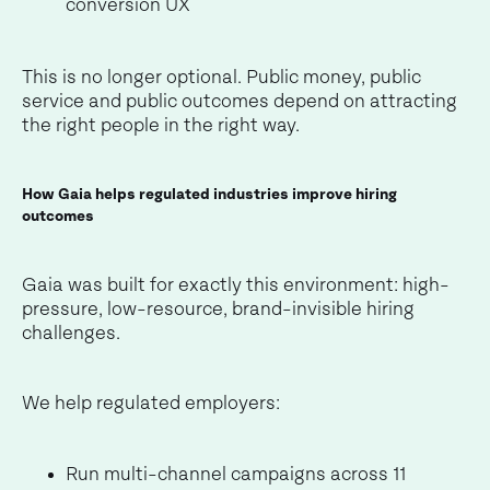
conversion UX
This is no longer optional. Public money, public
service and public outcomes depend on attracting
the right people in the right way.
How Gaia helps regulated industries improve hiring
outcomes
Gaia was built for exactly this environment: high-
pressure, low-resource, brand-invisible hiring
challenges.
We help regulated employers:
Run multi-channel campaigns across 11