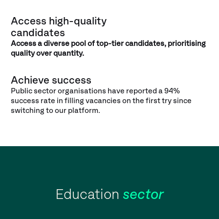
Access high-quality
candidates
Access a diverse pool of top-tier candidates, prioritising
quality over quantity.
Achieve success
Public sector organisations have reported a 94%
success rate in filling vacancies on the first try since
switching to our platform.
Education
sector