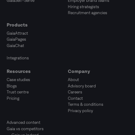
GaiaSelf-Serve
Employer brand teams
Hiring strategists
Recruitment agencies
Products
GaiaAttract
GaiaPages
GaiaChat
Integrations
Resources
Company
Case studies
About
Blogs
Advisory board
Trust centre
Careers
Pricing
Contact
Terms & conditions
Privacy policy
Advanced content
Gaia vs competitors