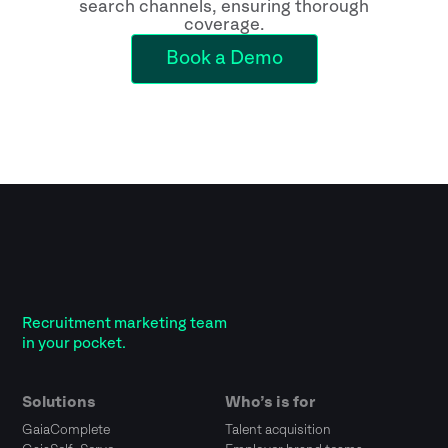
search channels, ensuring thorough
coverage.
Book a Demo
Recruitment marketing team
in your pocket.
Solutions
Who’s is for
GaiaComplete
Talent acquisition