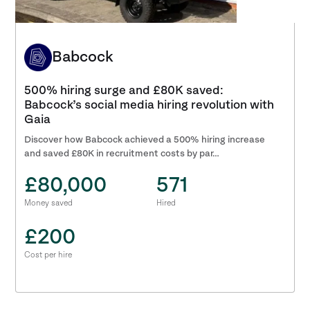
Babcock
500% hiring surge and £80K saved:
Babcock’s social media hiring revolution with
Gaia
Discover how Babcock achieved a 500% hiring increase
and saved £80K in recruitment costs by par…
£80,000
571
Money saved
Hired
£200
Cost per hire