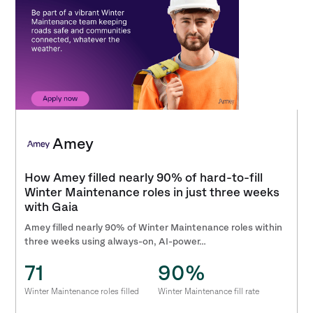
Amey
How Amey filled nearly 90% of hard-to-fill
Winter Maintenance roles in just three weeks
with Gaia
Amey filled nearly 90% of Winter Maintenance roles within
three weeks using always-on, AI-power…
71
90%
Winter Maintenance roles filled
Winter Maintenance fill rate