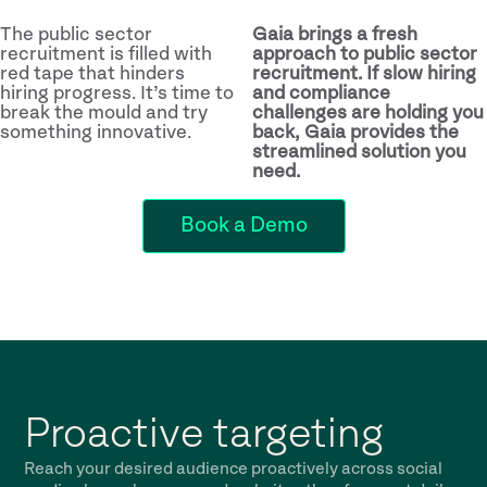
The public sector
Gaia brings a fresh
recruitment is filled with
approach to public sector
red tape that hinders
recruitment. If slow hiring
hiring progress. It’s time to
and compliance
break the mould and try
challenges are holding you
something innovative.
back, Gaia provides the
streamlined solution you
need.
Book a Demo
Proactive targeting
Reach your desired audience proactively across social