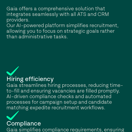
Gaia offers a comprehensive solution that
integrates seamlessly with all ATS and CRM
providers.
Our AI-powered platform simplifies recruitment,
allowing you to focus on strategic goals rather
than administrative tasks.
Hiring efficiency
Gaia streamlines hiring processes, reducing time-
to-fill and ensuring vacancies are filled promptly.
AI-driven compliance checks and automated
processes for campaign setup and candidate
matching expedite recruitment workflows.
Compliance
Gaia simplifies compliance requirements, ensuring