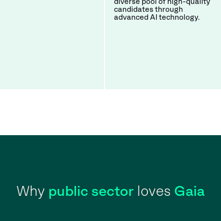
diverse pool of high-quality
candidates through
advanced AI technology.
Why
public sector
loves
Gaia