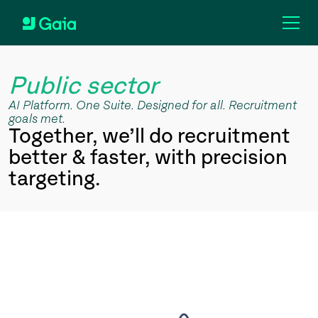
Public sector
AI Platform. One Suite. Designed for all. Recruitment
goals met.
Together, we’ll do recruitment
better & faster, with precision
targeting.