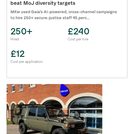
beat MoJ diversity targets
Mitie used Gaia’s AI-powered, cross-channel campaigns
to hire 250+ secure-justice staff 45 perc…
250+
£240
Hired
Cost per hire
£12
Cost per application