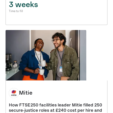
3 weeks
Time to fill
Mitie
How FTSE 250 facilities leader Mitie filled 250
secure‑justice roles at £240 cost per hire and