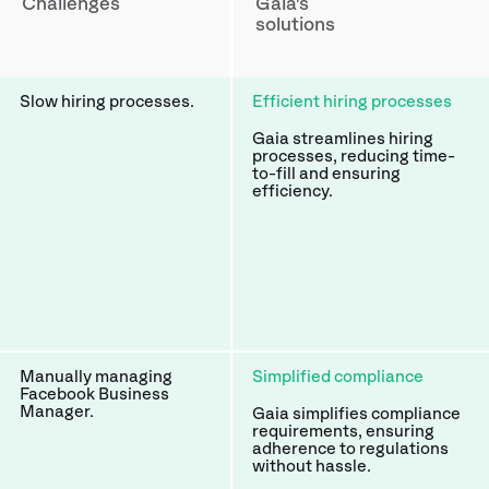
Challenges
Gaia's
solutions
Slow hiring processes.
Efficient hiring processes
Gaia streamlines hiring
processes, reducing time-
to-fill and ensuring
efficiency.
Manually managing
Simplified compliance
Facebook Business
Manager.
Gaia simplifies compliance
requirements, ensuring
adherence to regulations
without hassle.