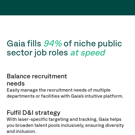
Gaia fills
94%
of niche public
sector job roles
at speed
Balance recruitment
needs
Easily manage the recruitment needs of multiple
departments or facilities with Gaia's intuitive platform.
Fulfil D&I strategy
With laser-specific targeting and tracking, Gaia helps
you broaden talent pools inclusively, ensuring diversity
and inclusion.