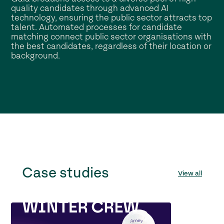
quality candidates through advanced AI
technology, ensuring the public sector attracts top
talent. Automated processes for candidate
matching connect public sector organisations with
the best candidates, regardless of their location or
background.
Case studies
View all