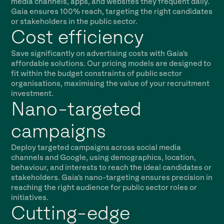
media channels, apps, and websites they frequent daily.
Gaia ensures 100% reach, targeting the right candidates
or stakeholders in the public sector.
Cost efficiency
Save significantly on advertising costs with Gaia's
affordable solutions. Our pricing models are designed to
fit within the budget constraints of public sector
organisations, maximising the value of your recruitment
investment.
Nano-targeted
campaigns
Deploy targeted campaigns across social media
channels and Google, using demographics, location,
behaviour, and interests to reach the ideal candidates or
stakeholders. Gaia's nano-targeting ensures precision in
reaching the right audience for public sector roles or
initiatives.
Cutting-edge