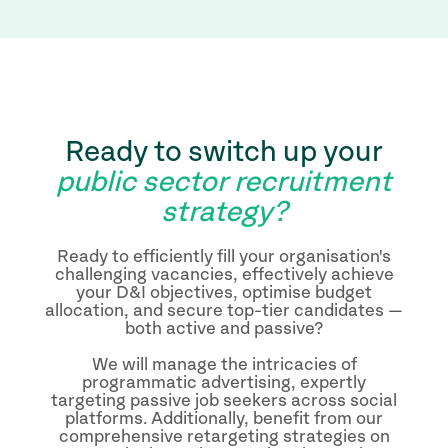
Ready to switch up your
public sector recruitment
strategy?
Ready to efficiently fill your organisation's
challenging vacancies, effectively achieve
your D&I objectives, optimise budget
allocation, and secure top-tier candidates —
both active and passive?
We will manage the intricacies of
programmatic advertising, expertly
targeting passive job seekers across social
platforms. Additionally, benefit from our
comprehensive retargeting strategies on