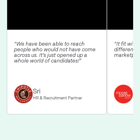
“We have been able to reach
“It fit wit
people who would not have come
different 
across us. It’s just opened up a
marketpla
whole world of candidates!”
Ja
Sri
Hea
HR & Recruitment Partner
Bar