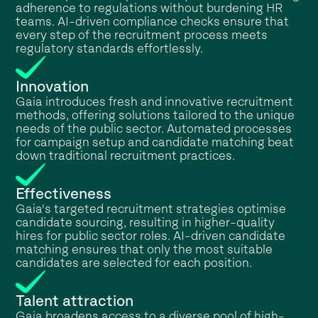
adherence to regulations without burdening HR
teams. AI-driven compliance checks ensure that
every step of the recruitment process meets
regulatory standards effortlessly.
Innovation
Gaia introduces fresh and innovative recruitment
methods, offering solutions tailored to the unique
needs of the public sector. Automated processes
for campaign setup and candidate matching beat
down traditional recruitment practices.
Effectiveness
Gaia's targeted recruitment strategies optimise
candidate sourcing, resulting in higher-quality
hires for public sector roles. AI-driven candidate
matching ensures that only the most suitable
candidates are selected for each position.
Talent attraction
Gaia broadens access to a diverse pool of high-