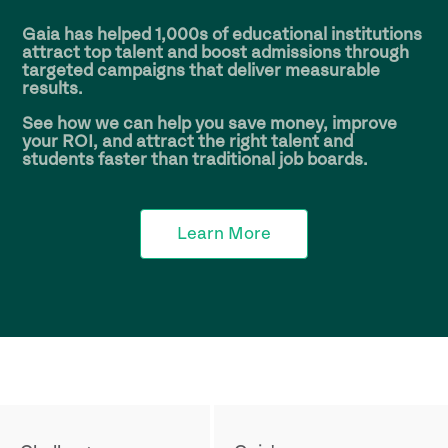
Gaia has helped
1,000s
of educational institutions
attract top talent and boost admissions through
targeted campaigns that deliver measurable
results.
See how we can help you save money, improve
your ROI, and attract the right talent and
students faster than traditional job boards.
Learn More