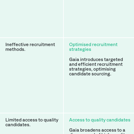
Ineffective recruitment
Optimised recruitment
methods.
strategies
Gaia introduces targeted
and efficient recruitment
strategies, optimising
candidate sourcing.
Limited access to quality
Access to quality candidates
candidates.
Gaia broadens access to a