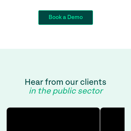
Book a Demo
Hear from our clients
in the public sector