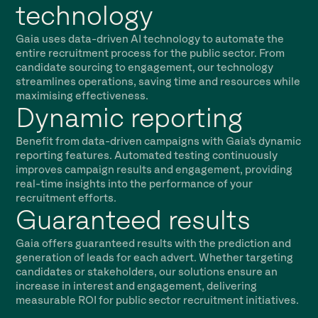
technology
Gaia uses data-driven AI technology to automate the
entire recruitment process for the public sector. From
candidate sourcing to engagement, our technology
streamlines operations, saving time and resources while
maximising effectiveness.
Dynamic reporting
Benefit from data-driven campaigns with Gaia's dynamic
reporting features. Automated testing continuously
improves campaign results and engagement, providing
real-time insights into the performance of your
recruitment efforts.
Guaranteed results
Gaia offers guaranteed results with the prediction and
generation of leads for each advert. Whether targeting
candidates or stakeholders, our solutions ensure an
increase in interest and engagement, delivering
measurable ROI for public sector recruitment initiatives.