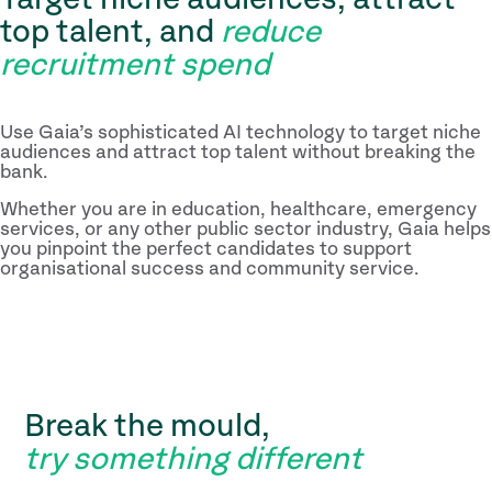
top talent, and
reduce
recruitment spend
Use Gaia’s sophisticated AI technology to target niche
audiences and attract top talent without breaking the
bank.
Whether you are in education, healthcare, emergency
services, or any other public sector industry, Gaia helps
you pinpoint the perfect candidates to support
organisational success and community service.
Break the mould,
try something different