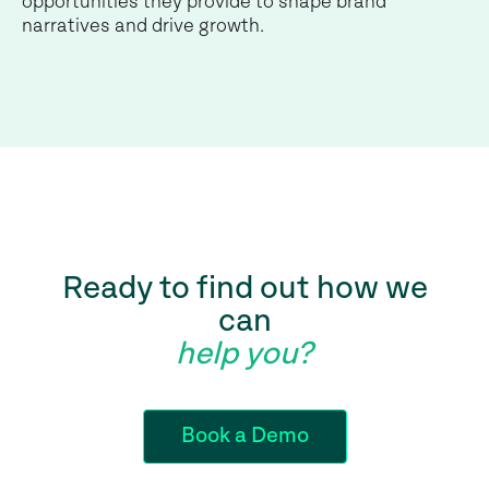
opportunities they provide to shape brand
narratives and drive growth.
Ready to find out how we
can
help you?
Book a Demo