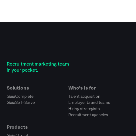
Recruitment marketing team
in your pocket.
Solutions
Who’s is for
GaiaComplete
Talent acquisition
GaiaSelf-Serve
Employer brand teams
Hiring strategists
Recruitment agencies
Products
GaiaAttract