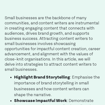
Small businesses are the backbone of many
communities, and content writers are instrumental
in creating engaging content that connects with
audiences, drives brand growth, and supports
business success. Attracting content writers to
small businesses involves showcasing
opportunities for impactful content creation, career
advancement, and alignment with the values of
close-knit organisations. In this article, we will
delve into strategies to attract content writers to
small businesses.
Highlight Brand Storytelling
: Emphasise the
importance of brand storytelling in small
businesses and how content writers can
shape the narrative.
Showcase Impactful Work
: Demonstrate