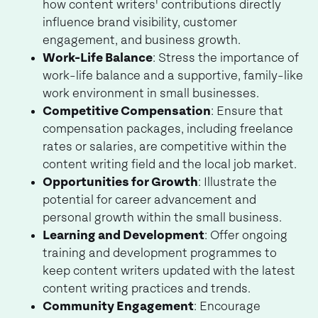
how content writers' contributions directly
influence brand visibility, customer
engagement, and business growth.
Work-Life Balance
: Stress the importance of
work-life balance and a supportive, family-like
work environment in small businesses.
Competitive Compensation
: Ensure that
compensation packages, including freelance
rates or salaries, are competitive within the
content writing field and the local job market.
Opportunities for Growth
: Illustrate the
potential for career advancement and
personal growth within the small business.
Learning and Development
: Offer ongoing
training and development programmes to
keep content writers updated with the latest
content writing practices and trends.
Community Engagement
: Encourage