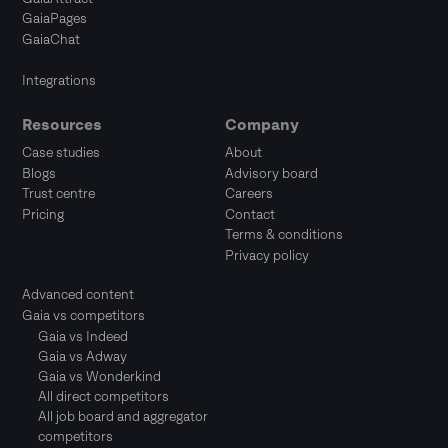
GaiaPages
GaiaChat
Integrations
Resources
Company
Case studies
About
Blogs
Advisory board
Trust centre
Careers
Pricing
Contact
Terms & conditions
Privacy policy
Advanced content
Gaia vs competitors
Gaia vs Indeed
Gaia vs Adway
Gaia vs Wonderkind
All direct competitors
All job board and aggregator
competitors