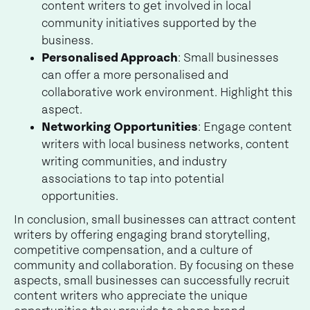
content writers to get involved in local
community initiatives supported by the
business.
Personalised Approach
: Small businesses
can offer a more personalised and
collaborative work environment. Highlight this
aspect.
Networking Opportunities
: Engage content
writers with local business networks, content
writing communities, and industry
associations to tap into potential
opportunities.
In conclusion, small businesses can attract content
writers by offering engaging brand storytelling,
competitive compensation, and a culture of
community and collaboration. By focusing on these
aspects, small businesses can successfully recruit
content writers who appreciate the unique