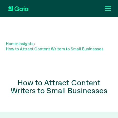
Home
Insights
How to Attract Content Writers to Small Businesses
How to Attract Content
Writers to Small Businesses