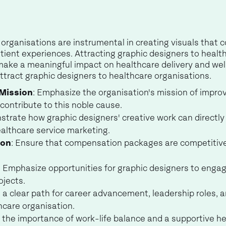
organisations are instrumental in creating visuals that 
tient experiences. Attracting graphic designers to healt
ake a meaningful impact on healthcare delivery and welln
 attract graphic designers to healthcare organisations.
 Mission
: Emphasize the organisation's mission of impr
contribute to this noble cause.
strate how graphic designers' creative work can directl
althcare service marketing.
ion
: Ensure that compensation packages are competitive
: Emphasize opportunities for graphic designers to engag
ojects.
 a clear path for career advancement, leadership roles, 
hcare organisation.
s the importance of work-life balance and a supportive 