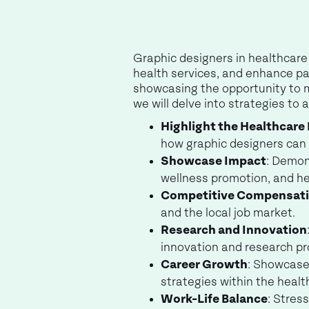
Graphic designers in healthcare 
health services, and enhance pa
showcasing the opportunity to m
we will delve into strategies to
Highlight the Healthcare
how graphic designers can 
Showcase Impact
: Demon
wellness promotion, and he
Competitive Compensat
and the local job market.
Research and Innovation
innovation and research pr
Career Growth
: Showcase
strategies within the healt
Work-Life Balance
: Stres