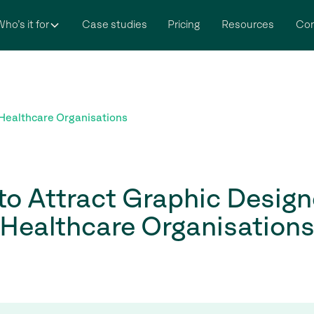
ho’s it for
Case studies
Pricing
Resources
Co
 Healthcare Organisations
o Attract Graphic Design
Healthcare Organisation