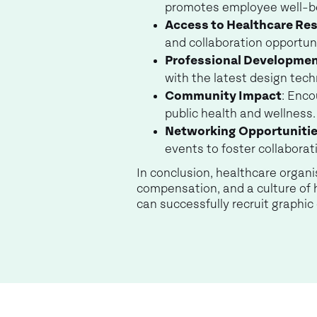
promotes employee well-b
Access to Healthcare Re
and collaboration opportun
Professional Developme
with the latest design tech
Community Impact
: Enco
public health and wellness.
Networking Opportuniti
events to foster collabora
In conclusion, healthcare organ
compensation, and a culture of 
can successfully recruit graphi