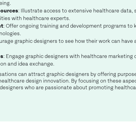
eing.
sources
: Illustrate access to extensive healthcare data,
ities with healthcare experts.
nt
: Offer ongoing training and development programs to
nologies.
urage graphic designers to see how their work can have 
es
: Engage graphic designers with healthcare marketing
tion and idea exchange.
isations can attract graphic designers by offering purpos
healthcare design innovation. By focusing on these aspe
c designers who are passionate about promoting healthca