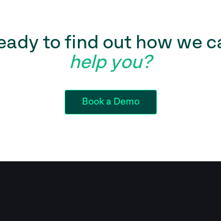
eady to find out how we c
help you?
Book a Demo