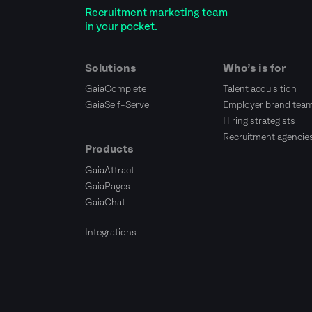
Recruitment marketing team
in your pocket.
Solutions
Who’s is for
GaiaComplete
Talent acquisition
GaiaSelf-Serve
Employer brand tea
Hiring strategists
Recruitment agencie
Products
GaiaAttract
GaiaPages
GaiaChat
Integrations