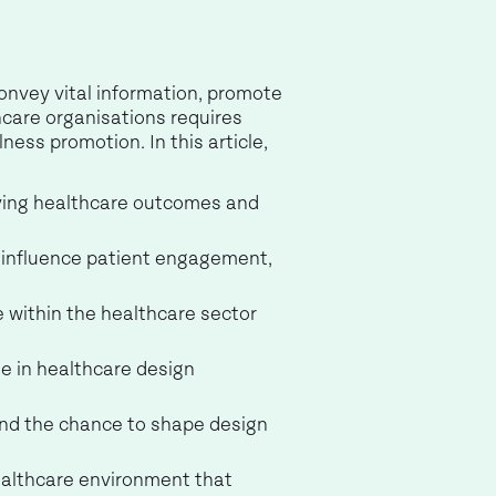
convey vital information, promote
hcare organisations requires
ess promotion. In this article,
oving healthcare outcomes and
y influence patient engagement,
 within the healthcare sector
e in healthcare design
and the chance to shape design
healthcare environment that