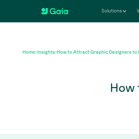
Solutions
W
Home
Insights
How to Attract Graphic Designers to
How t