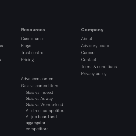
Resources
Company
Case studies
About
ms
Blogs
Advisory board
Trust centre
Careers
s
Pricing
Contact
Terms & conditions
Privacy policy
Advanced content
Gaia vs competitors
Gaia vs Indeed
Gaia vs Adway
Gaia vs Wonderkind
All direct competitors
All job board and
aggregator
competitors