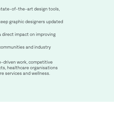
 state-of-the-art design tools,
 keep graphic designers updated
a direct impact on improving
 communities and industry
e-driven work, competitive
cts, healthcare organisations
re services and wellness.