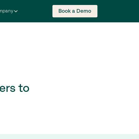
Book a Demo
mpany
ers to
s