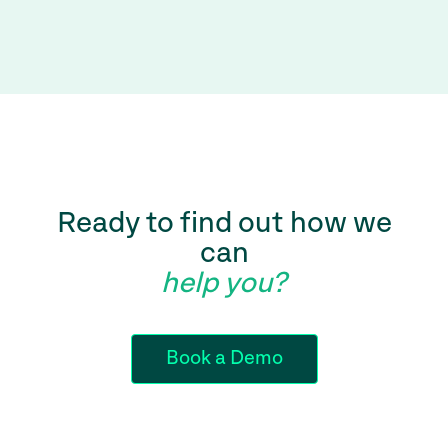
Ready to find out how we
can
help you?
Book a Demo