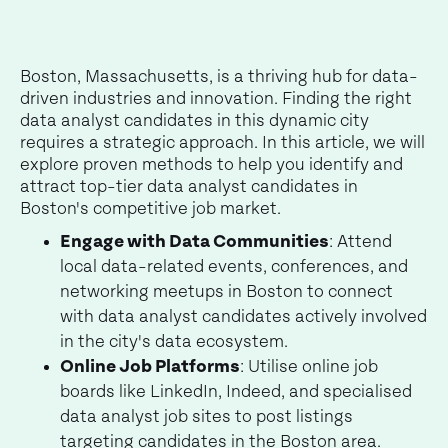
Boston, Massachusetts, is a thriving hub for data-
driven industries and innovation. Finding the right
data analyst candidates in this dynamic city
requires a strategic approach. In this article, we will
explore proven methods to help you identify and
attract top-tier data analyst candidates in
Boston's competitive job market.
Engage with Data Communities
: Attend
local data-related events, conferences, and
networking meetups in Boston to connect
with data analyst candidates actively involved
in the city's data ecosystem.
Online Job Platforms
: Utilise online job
boards like LinkedIn, Indeed, and specialised
data analyst job sites to post listings
targeting candidates in the Boston area.