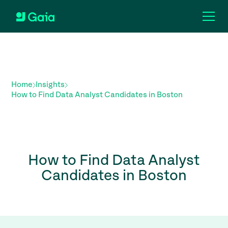
Home
Insights
How to Find Data Analyst Candidates in Boston
How to Find Data Analyst
Candidates in Boston