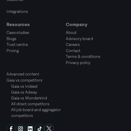
Integrations
Resources
Company
Case studies
About
Blogs
Advisory board
Trust centre
Careers
Pricing
Contact
Terms & conditions
Privacy policy
Advanced content
Gaia vs competitors
Gaia vs Indeed
Gaia vs Adway
Gaia vs Wonderkind
All direct competitors
All job board and aggregator
competitors