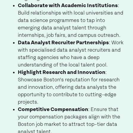
Collaborate with Academic Institutions
:
Build relationships with local universities and
data science programmes to tap into
emerging data analyst talent through
internships, job fairs, and campus outreach.
Data Analyst Recruiter Partnerships
: Work
with specialised data analyst recruiters and
staffing agencies who have a deep
understanding of the local talent pool.
Highlight Research and Innovation
:
Showcase Boston's reputation for research
and innovation, offering data analysts the
opportunity to contribute to cutting-edge
projects.
Competitive Compensation
: Ensure that
your compensation packages align with the
Boston job market to attract top-tier data
analyst talent.