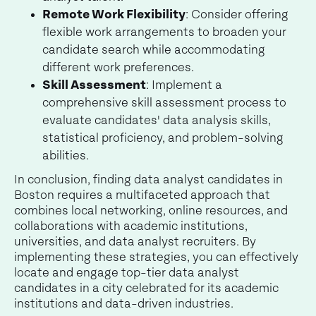
Remote Work Flexibility
: Consider offering
flexible work arrangements to broaden your
candidate search while accommodating
different work preferences.
Skill Assessment
: Implement a
comprehensive skill assessment process to
evaluate candidates' data analysis skills,
statistical proficiency, and problem-solving
abilities.
In conclusion, finding data analyst candidates in
Boston requires a multifaceted approach that
combines local networking, online resources, and
collaborations with academic institutions,
universities, and data analyst recruiters. By
implementing these strategies, you can effectively
locate and engage top-tier data analyst
candidates in a city celebrated for its academic
institutions and data-driven industries.