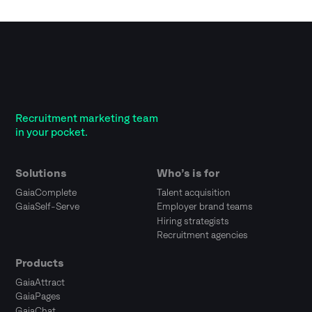
Recruitment marketing team
in your pocket.
Solutions
Who’s is for
GaiaComplete
Talent acquisition
GaiaSelf-Serve
Employer brand teams
Hiring strategists
Recruitment agencies
Products
GaiaAttract
GaiaPages
GaiaChat