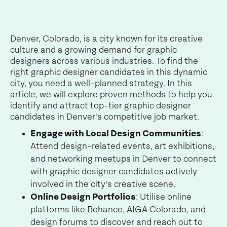
Denver, Colorado, is a city known for its creative
culture and a growing demand for graphic
designers across various industries. To find the
right graphic designer candidates in this dynamic
city, you need a well-planned strategy. In this
article, we will explore proven methods to help you
identify and attract top-tier graphic designer
candidates in Denver's competitive job market.
Engage with Local Design Communities
:
Attend design-related events, art exhibitions,
and networking meetups in Denver to connect
with graphic designer candidates actively
involved in the city's creative scene.
Online Design Portfolios
: Utilise online
platforms like Behance, AIGA Colorado, and
design forums to discover and reach out to