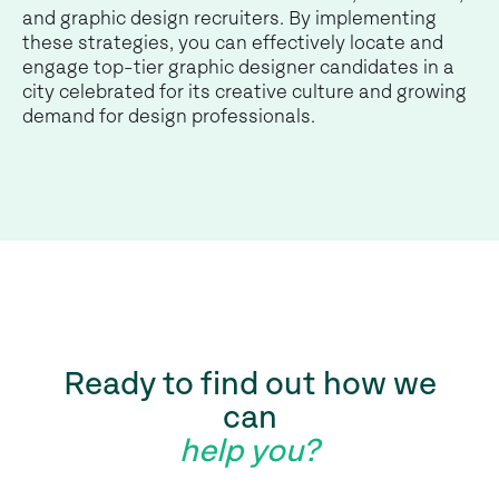
and graphic design recruiters. By implementing
these strategies, you can effectively locate and
engage top-tier graphic designer candidates in a
city celebrated for its creative culture and growing
demand for design professionals.
Ready to find out how we
can
help you?