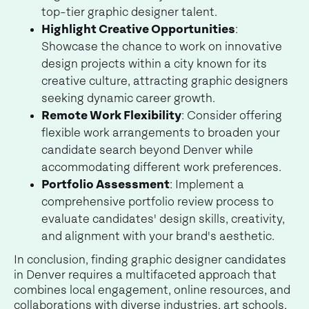
top-tier graphic designer talent.
Highlight Creative Opportunities
:
Showcase the chance to work on innovative
design projects within a city known for its
creative culture, attracting graphic designers
seeking dynamic career growth.
Remote Work Flexibility
: Consider offering
flexible work arrangements to broaden your
candidate search beyond Denver while
accommodating different work preferences.
Portfolio Assessment
: Implement a
comprehensive portfolio review process to
evaluate candidates' design skills, creativity,
and alignment with your brand's aesthetic.
In conclusion, finding graphic designer candidates
in Denver requires a multifaceted approach that
combines local engagement, online resources, and
collaborations with diverse industries, art schools,