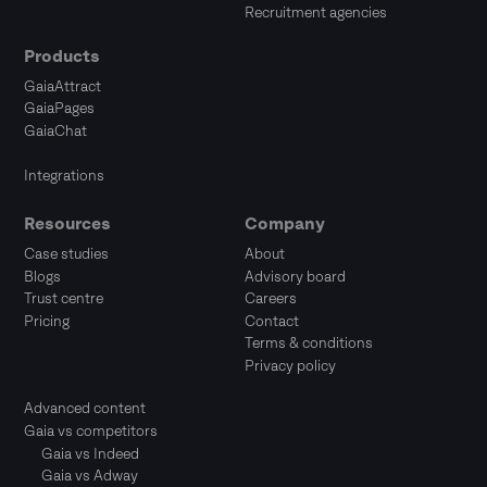
Recruitment agencies
Products
GaiaAttract
GaiaPages
GaiaChat
Integrations
Resources
Company
Case studies
About
Blogs
Advisory board
Trust centre
Careers
Pricing
Contact
Terms & conditions
Privacy policy
Advanced content
Gaia vs competitors
Gaia vs Indeed
Gaia vs Adway