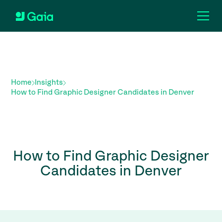
Home
Insights
How to Find Graphic Designer Candidates in Denver
How to Find Graphic Designer
Candidates in Denver