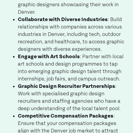
graphic designers showcasing their work in
Denver.
Collaborate with Diverse Industries
: Build
relationships with companies across various
industries in Denver, including tech, outdoor
recreation, and healthcare, to access graphic
designers with diverse experiences.
Engage with Art Schools
: Partner with local
art schools and design programmes to tap
into emerging graphic design talent through
internships, job fairs, and campus outreach.
Graphic Design Recruiter Partnerships
:
Work with specialised graphic design
recruiters and staffing agencies who have a
deep understanding of the local talent pool.
Competitive Compensation Packages
:
Ensure that your compensation packages
align with the Denver job market to attract