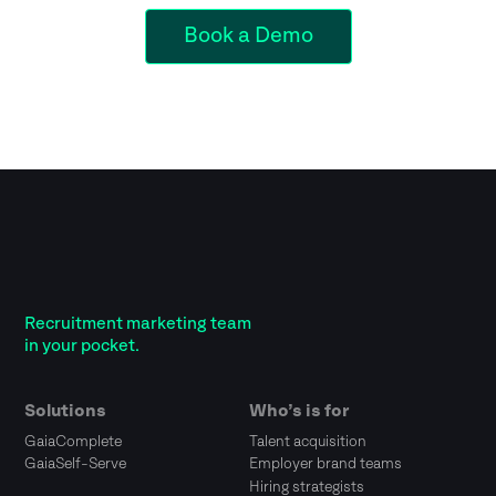
Book a Demo
Recruitment marketing team
in your pocket.
Solutions
Who’s is for
GaiaComplete
Talent acquisition
GaiaSelf-Serve
Employer brand teams
Hiring strategists