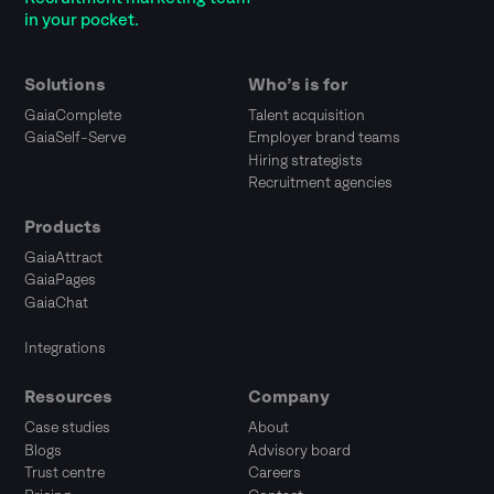
in your pocket.
Solutions
Who’s is for
GaiaComplete
Talent acquisition
GaiaSelf-Serve
Employer brand teams
Hiring strategists
Recruitment agencies
Products
GaiaAttract
GaiaPages
GaiaChat
Integrations
Resources
Company
Case studies
About
Blogs
Advisory board
Trust centre
Careers