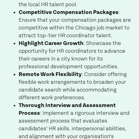
the local HR talent pool.
Competitive Compensation Packages
:
Ensure that your compensation packages are
competitive within the Chicago job market to
attract top-tier HR coordinator talent.
Highlight Career Growth
: Showcase the
opportunity for HR coordinators to advance
their careers in a city known for its
professional development opportunities.
Remote Work Flexibility
: Consider offering
flexible work arrangements to broaden your
candidate search while accommodating
different work preferences.
Thorough Interview and Assessment
Process
: Implement a rigorous interview and
assessment process that evaluates
candidates' HR skills, interpersonal abilities,
and alignment with your organisation's