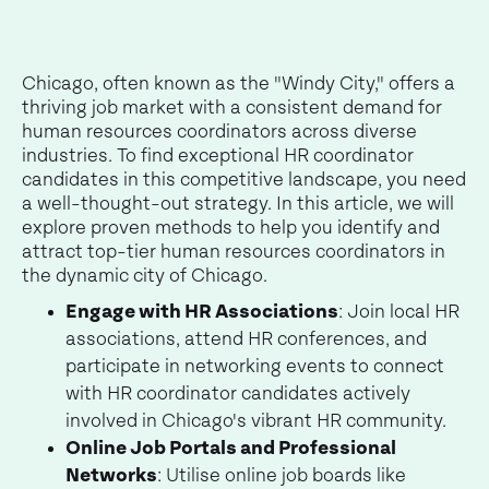
Chicago, often known as the "Windy City," offers a
thriving job market with a consistent demand for
human resources coordinators across diverse
industries. To find exceptional HR coordinator
candidates in this competitive landscape, you need
a well-thought-out strategy. In this article, we will
explore proven methods to help you identify and
attract top-tier human resources coordinators in
the dynamic city of Chicago.
Engage with HR Associations
: Join local HR
associations, attend HR conferences, and
participate in networking events to connect
with HR coordinator candidates actively
involved in Chicago's vibrant HR community.
Online Job Portals and Professional
Networks
: Utilise online job boards like