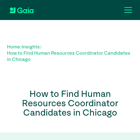
Home
Insights
How to Find Human Resources Coordinator Candidates
in Chicago
How to Find Human
Resources Coordinator
Candidates in Chicago