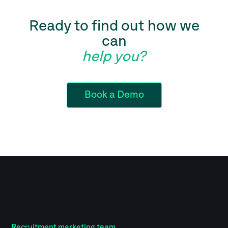
Ready to find out how we
can
help you?
Book a Demo
Recruitment marketing team