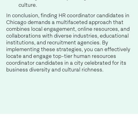
culture.
In conclusion, finding HR coordinator candidates in
Chicago demands a multifaceted approach that
combines local engagement, online resources, and
collaborations with diverse industries, educational
institutions, and recruitment agencies. By
implementing these strategies, you can effectively
locate and engage top-tier human resources
coordinator candidates in a city celebrated for its
business diversity and cultural richness.