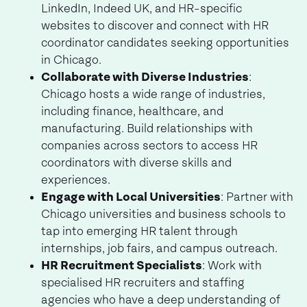
LinkedIn, Indeed UK, and HR-specific
websites to discover and connect with HR
coordinator candidates seeking opportunities
in Chicago.
Collaborate with Diverse Industries
:
Chicago hosts a wide range of industries,
including finance, healthcare, and
manufacturing. Build relationships with
companies across sectors to access HR
coordinators with diverse skills and
experiences.
Engage with Local Universities
: Partner with
Chicago universities and business schools to
tap into emerging HR talent through
internships, job fairs, and campus outreach.
HR Recruitment Specialists
: Work with
specialised HR recruiters and staffing
agencies who have a deep understanding of