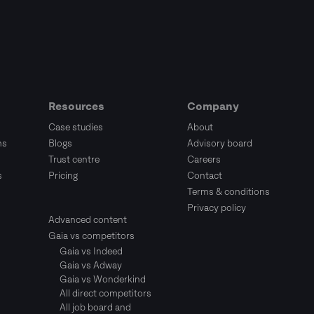
Resources
Company
Case studies
About
ms
Blogs
Advisory board
Trust centre
Careers
s
Pricing
Contact
Terms & conditions
Privacy policy
Advanced content
Gaia vs competitors
Gaia vs Indeed
Gaia vs Adway
Gaia vs Wonderkind
All direct competitors
All job board and