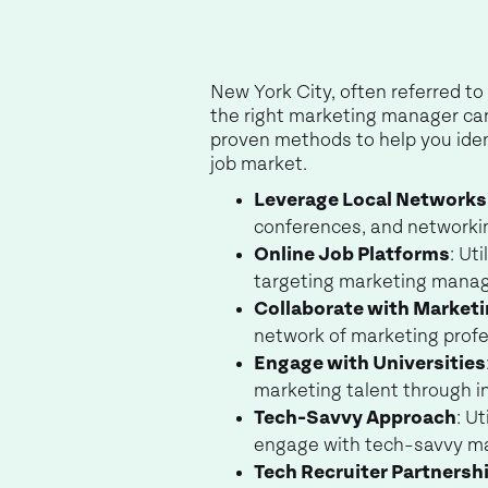
New York City, often referred to 
the right marketing manager candi
proven methods to help you iden
job market.
Leverage Local Networks
conferences, and networki
Online Job Platforms
: Ut
targeting marketing manag
Collaborate with Market
network of marketing profes
Engage with Universities
marketing talent through in
Tech-Savvy Approach
: U
engage with tech-savvy ma
Tech Recruiter Partnersh