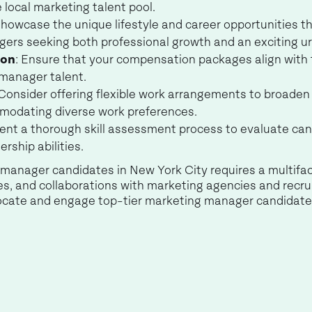
 local marketing talent pool.
Showcase the unique lifestyle and career opportunities th
ers seeking both professional growth and an exciting u
ion
: Ensure that your compensation packages align with 
 manager talent.
 Consider offering flexible work arrangements to broade
modating diverse work preferences.
ent a thorough skill assessment process to evaluate can
ership abilities.
g manager candidates in New York City requires a multif
ces, and collaborations with marketing agencies and recr
 locate and engage top-tier marketing manager candidates