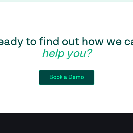
eady to find out how we c
help you?
Book a Demo