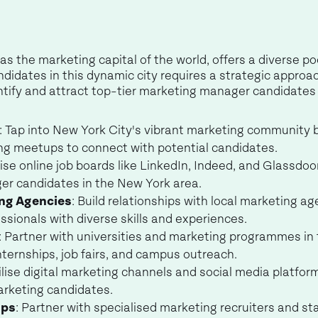
as the marketing capital of the world, offers a diverse po
dates in this dynamic city requires a strategic approach. 
tify and attract top-tier marketing manager candidates 
: Tap into New York City's vibrant marketing community 
ng meetups to connect with potential candidates.
ilise online job boards like LinkedIn, Indeed, and Glassdoor
er candidates in the New York area.
ing Agencies
: Build relationships with local marketing a
sionals with diverse skills and experiences.
: Partner with universities and marketing programmes in
ternships, job fairs, and campus outreach.
tilise digital marketing channels and social media platfo
rketing candidates.
ips
: Partner with specialised marketing recruiters and s