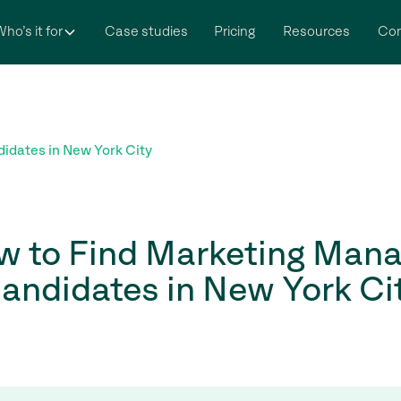
ho’s it for
Case studies
Pricing
Resources
Co
idates in New York City
w to Find Marketing Mana
andidates in New York Ci