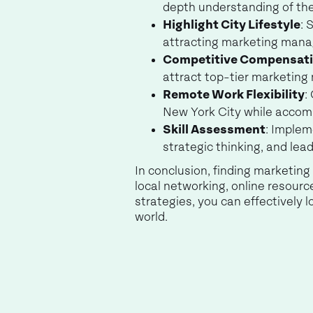
depth understanding of the
Highlight City Lifestyle
: 
attracting marketing manag
Competitive Compensat
attract top-tier marketing
Remote Work Flexibility
:
New York City while accom
Skill Assessment
: Implem
strategic thinking, and lead
In conclusion, finding marketin
local networking, online resour
strategies, you can effectively
world.