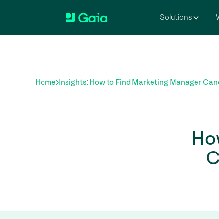
Solutions
W
Home
Insights
How to Find Marketing Manager Cand
Ho
C