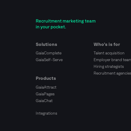
Recruitment marketing team
in your pocket.
Solutions
Who’s is for
GaiaComplete
Talent acquisition
GaiaSelf-Serve
Employer brand tea
Hiring strategists
Recruitment agencie
Products
GaiaAttract
GaiaPages
GaiaChat
Integrations