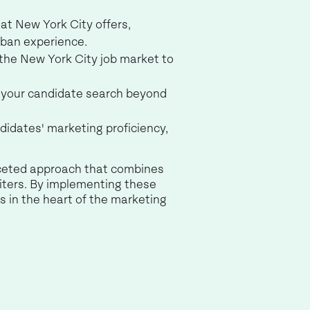
at New York City offers,
rban experience.
the New York City job market to
n your candidate search beyond
didates' marketing proficiency,
aceted approach that combines
uiters. By implementing these
 in the heart of the marketing