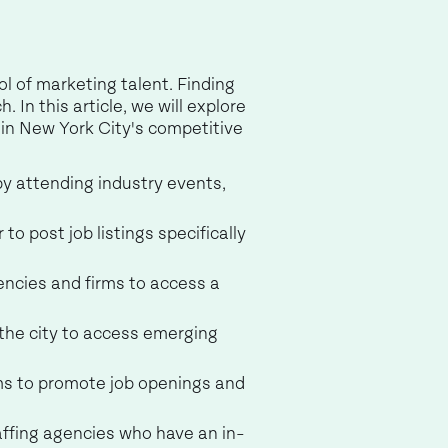
ol of marketing talent. Finding
In this article, we will explore
in New York City's competitive
by attending industry events,
 to post job listings specifically
gencies and firms to access a
 the city to access emerging
rms to promote job openings and
taffing agencies who have an in-