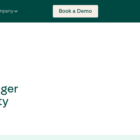
Book a Demo
mpany
ger
ty