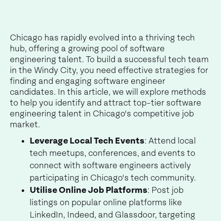
Chicago has rapidly evolved into a thriving tech
hub, offering a growing pool of software
engineering talent. To build a successful tech team
in the Windy City, you need effective strategies for
finding and engaging software engineer
candidates. In this article, we will explore methods
to help you identify and attract top-tier software
engineering talent in Chicago's competitive job
market.
Leverage Local Tech Events
: Attend local
tech meetups, conferences, and events to
connect with software engineers actively
participating in Chicago's tech community.
Utilise Online Job Platforms
: Post job
listings on popular online platforms like
LinkedIn, Indeed, and Glassdoor, targeting