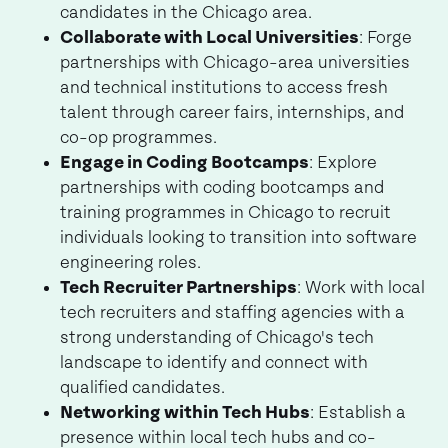
candidates in the Chicago area.
Collaborate with Local Universities
: Forge
partnerships with Chicago-area universities
and technical institutions to access fresh
talent through career fairs, internships, and
co-op programmes.
Engage in Coding Bootcamps
: Explore
partnerships with coding bootcamps and
training programmes in Chicago to recruit
individuals looking to transition into software
engineering roles.
Tech Recruiter Partnerships
: Work with local
tech recruiters and staffing agencies with a
strong understanding of Chicago's tech
landscape to identify and connect with
qualified candidates.
Networking within Tech Hubs
: Establish a
presence within local tech hubs and co-