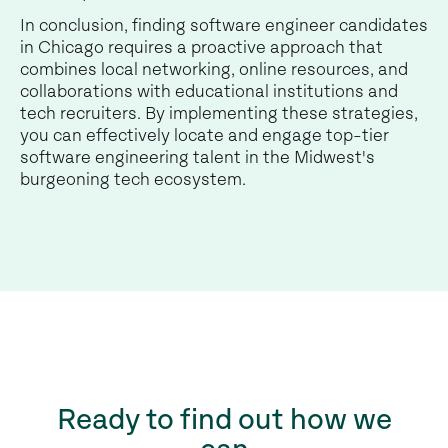
In conclusion, finding software engineer candidates
in Chicago requires a proactive approach that
combines local networking, online resources, and
collaborations with educational institutions and
tech recruiters. By implementing these strategies,
you can effectively locate and engage top-tier
software engineering talent in the Midwest's
burgeoning tech ecosystem.
Ready to find out how we