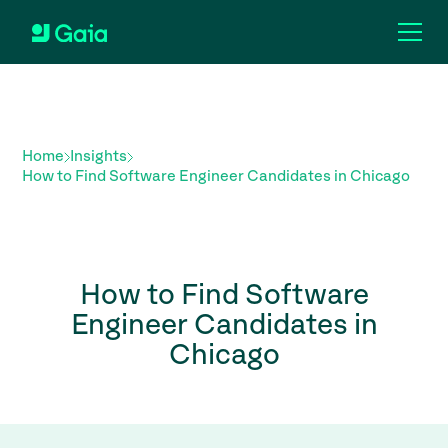
Home
Insights
How to Find Software Engineer Candidates in Chicago
How to Find Software
Engineer Candidates in
Chicago