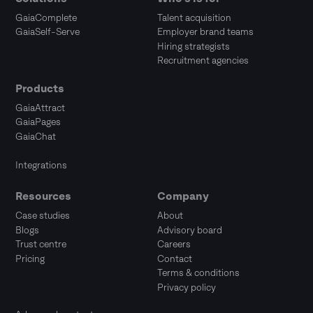
GaiaComplete
Talent acquisition
GaiaSelf-Serve
Employer brand teams
Hiring strategists
Recruitment agencies
Products
GaiaAttract
GaiaPages
GaiaChat
Integrations
Resources
Company
Case studies
About
Blogs
Advisory board
Trust centre
Careers
Pricing
Contact
Terms & conditions
Privacy policy