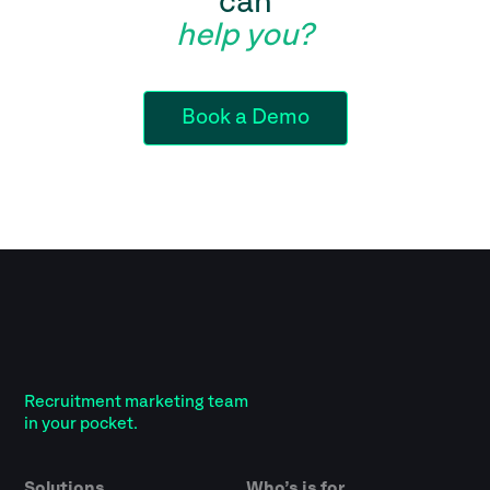
can
help you?
Book a Demo
Recruitment marketing team
in your pocket.
Solutions
Who’s is for