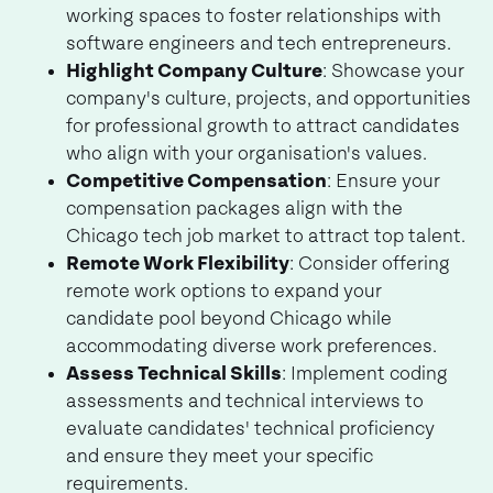
working spaces to foster relationships with
software engineers and tech entrepreneurs.
Highlight Company Culture
: Showcase your
company's culture, projects, and opportunities
for professional growth to attract candidates
who align with your organisation's values.
Competitive Compensation
: Ensure your
compensation packages align with the
Chicago tech job market to attract top talent.
Remote Work Flexibility
: Consider offering
remote work options to expand your
candidate pool beyond Chicago while
accommodating diverse work preferences.
Assess Technical Skills
: Implement coding
assessments and technical interviews to
evaluate candidates' technical proficiency
and ensure they meet your specific
requirements.