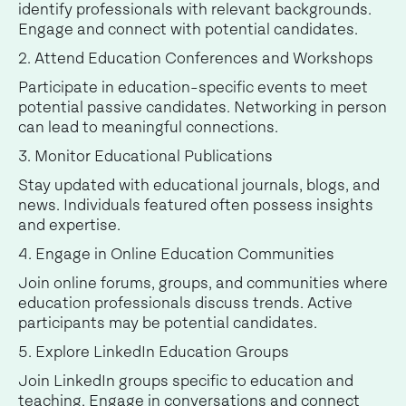
identify professionals with relevant backgrounds.
Engage and connect with potential candidates.
2. Attend Education Conferences and Workshops
Participate in education-specific events to meet
potential passive candidates. Networking in person
can lead to meaningful connections.
3. Monitor Educational Publications
Stay updated with educational journals, blogs, and
news. Individuals featured often possess insights
and expertise.
4. Engage in Online Education Communities
Join online forums, groups, and communities where
education professionals discuss trends. Active
participants may be potential candidates.
5. Explore LinkedIn Education Groups
Join LinkedIn groups specific to education and
teaching. Engage in conversations and connect