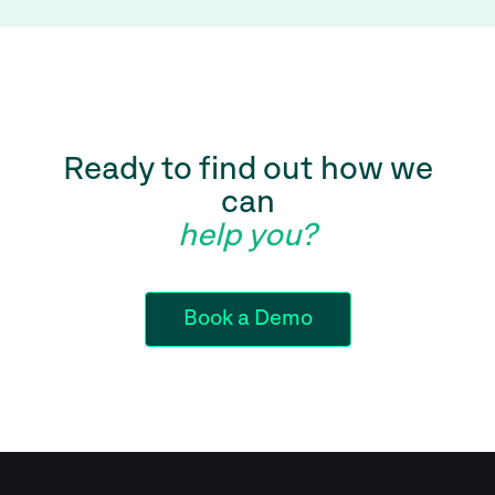
Ready to find out how we
can
help you?
Book a Demo