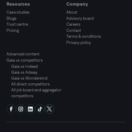
Resources
Company
Case studies
About
Blogs
Advisory board
Trust centre
Careers
Pricing
Contact
Terms & conditions
Privacy policy
Advanced content
Gaia vs competitors
Gaia vs Indeed
Gaia vs Adway
Gaia vs Wonderkind
All direct competitors
All job board and aggregator
competitors