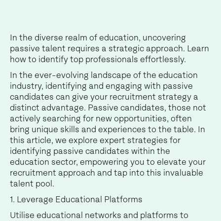
In the diverse realm of education, uncovering
passive talent requires a strategic approach. Learn
how to identify top professionals effortlessly.
In the ever-evolving landscape of the education
industry, identifying and engaging with passive
candidates can give your recruitment strategy a
distinct advantage. Passive candidates, those not
actively searching for new opportunities, often
bring unique skills and experiences to the table. In
this article, we explore expert strategies for
identifying passive candidates within the
education sector, empowering you to elevate your
recruitment approach and tap into this invaluable
talent pool.
1. Leverage Educational Platforms
Utilise educational networks and platforms to