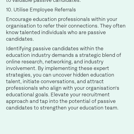
to valuable passive candidates.
10. Utilise Employee Referrals
Encourage education professionals within your
organisation to refer their connections. They often
know talented individuals who are passive
candidates.
Identifying passive candidates within the
education industry demands a strategic blend of
online research, networking, and industry
involvement. By implementing these expert
strategies, you can uncover hidden education
talent, initiate conversations, and attract
professionals who align with your organisation's
educational goals. Elevate your recruitment
approach and tap into the potential of passive
candidates to strengthen your education team.