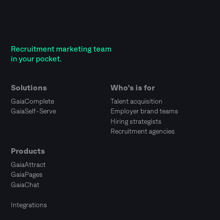
Recruitment marketing team
in your pocket.
Solutions
Who’s is for
GaiaComplete
Talent acquisition
GaiaSelf-Serve
Employer brand teams
Hiring strategists
Recruitment agencies
Products
GaiaAttract
GaiaPages
GaiaChat
Integrations