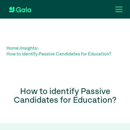
Home
Insights
How to identify Passive Candidates for Education?
How to identify Passive
Candidates for Education?