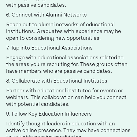
with passive candidates.
6. Connect with Alumni Networks
Reach out to alumni networks of educational
institutions. Graduates with experience may be
open to considering new opportunities.
7. Tap into Educational Associations
Engage with educational associations related to
the areas you're recruiting for. These groups often
have members who are passive candidates.
8. Collaborate with Educational Institutes
Partner with educational institutes for events or
webinars. This collaboration can help you connect
with potential candidates.
9. Follow Key Education Influencers
Identify thought leaders in education with an
active online presence. They may have connections