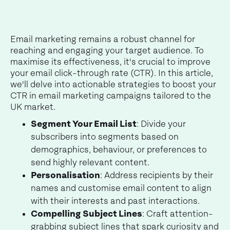
Email marketing remains a robust channel for
reaching and engaging your target audience. To
maximise its effectiveness, it's crucial to improve
your email click-through rate (CTR). In this article,
we'll delve into actionable strategies to boost your
CTR in email marketing campaigns tailored to the
UK market.
Segment Your Email List
: Divide your
subscribers into segments based on
demographics, behaviour, or preferences to
send highly relevant content.
Personalisation
: Address recipients by their
names and customise email content to align
with their interests and past interactions.
Compelling Subject Lines
: Craft attention-
grabbing subject lines that spark curiosity and