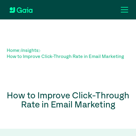
Home
Insights
How to Improve Click-Through Rate in Email Marketing
How to Improve Click-Through
Rate in Email Marketing