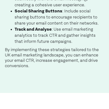
creating a cohesive user experience.
Social Sharing Buttons
: Include social
sharing buttons to encourage recipients to
share your email content on their networks.
Track and Analyse
: Use email marketing
analytics to track CTR and gather insights
that inform future campaigns.
By implementing these strategies tailored to the
UK email marketing landscape, you can enhance
your email CTR, increase engagement, and drive
conversions.