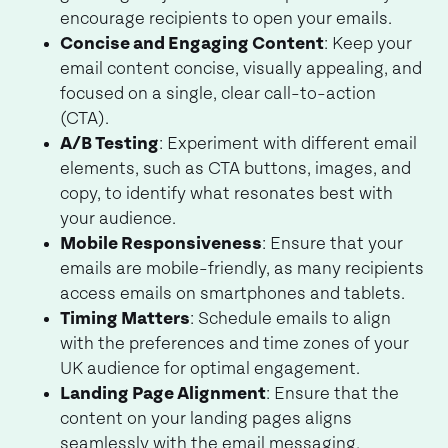
encourage recipients to open your emails.
Concise and Engaging Content
: Keep your
email content concise, visually appealing, and
focused on a single, clear call-to-action
(CTA).
A/B Testing
: Experiment with different email
elements, such as CTA buttons, images, and
copy, to identify what resonates best with
your audience.
Mobile Responsiveness
: Ensure that your
emails are mobile-friendly, as many recipients
access emails on smartphones and tablets.
Timing Matters
: Schedule emails to align
with the preferences and time zones of your
UK audience for optimal engagement.
Landing Page Alignment
: Ensure that the
content on your landing pages aligns
seamlessly with the email messaging,