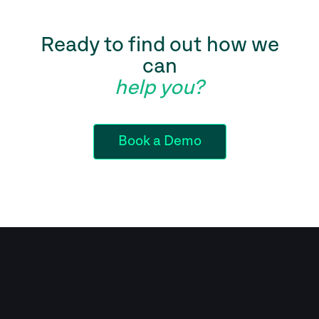
Ready to find out how we
can
help you?
Book a Demo