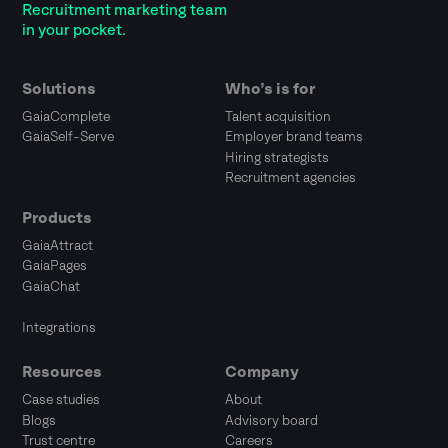
Recruitment marketing team
in your pocket.
Solutions
Who’s is for
GaiaComplete
Talent acquisition
GaiaSelf-Serve
Employer brand teams
Hiring strategists
Recruitment agencies
Products
GaiaAttract
GaiaPages
GaiaChat
Integrations
Resources
Company
Case studies
About
Blogs
Advisory board
Trust centre
Careers