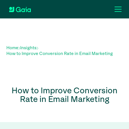
Home
Insights
How to Improve Conversion Rate in Email Marketing
How to Improve Conversion
Rate in Email Marketing