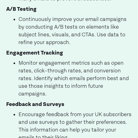
A/B Testing
Continuously improve your email campaigns
by conducting A/B tests on elements like
subject lines, visuals, and CTAs. Use data to
refine your approach.
Engagement Tracking
Monitor engagement metrics such as open
rates, click-through rates, and conversion
rates. Identify which emails perform best and
use those insights to inform future
campaigns.
Feedback and Surveys
Encourage feedback from your UK subscribers
and use surveys to gather their preferences.
This information can help you tailor your
emails to their liking.