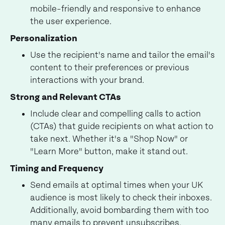
mobile-friendly and responsive to enhance
the user experience.
Personalization
Use the recipient's name and tailor the email's
content to their preferences or previous
interactions with your brand.
Strong and Relevant CTAs
Include clear and compelling calls to action
(CTAs) that guide recipients on what action to
take next. Whether it's a "Shop Now" or
"Learn More" button, make it stand out.
Timing and Frequency
Send emails at optimal times when your UK
audience is most likely to check their inboxes.
Additionally, avoid bombarding them with too
many emails to prevent unsubscribes.