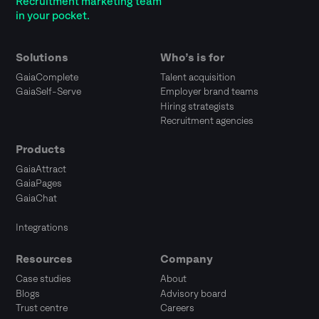
Recruitment marketing team
in your pocket.
Solutions
Who’s is for
GaiaComplete
Talent acquisition
GaiaSelf-Serve
Employer brand teams
Hiring strategists
Recruitment agencies
Products
GaiaAttract
GaiaPages
GaiaChat
Integrations
Resources
Company
Case studies
About
Blogs
Advisory board
Trust centre
Careers