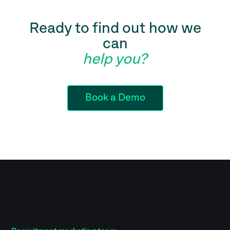
Ready to find out how we
can
help you?
Book a Demo