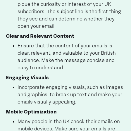
pique the curiosity or interest of your UK
subscribers. The subject line is the first thing
they see and can determine whether they
open your email.
Clear and Relevant Content
Ensure that the content of your emails is
clear, relevant, and valuable to your British
audience. Make the message concise and
easy to understand.
Engaging Visuals
Incorporate engaging visuals, such as images
and graphics, to break up text and make your
emails visually appealing.
Mobile Optimization
Many people in the UK check their emails on
mobile devices. Make sure your emails are