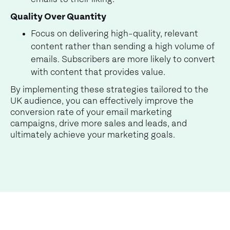
Quality Over Quantity
Focus on delivering high-quality, relevant
content rather than sending a high volume of
emails. Subscribers are more likely to convert
with content that provides value.
By implementing these strategies tailored to the
UK audience, you can effectively improve the
conversion rate of your email marketing
campaigns, drive more sales and leads, and
ultimately achieve your marketing goals.