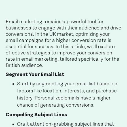
Email marketing remains a powerful tool for
businesses to engage with their audience and drive
conversions. In the UK market, optimizing your
email campaigns for a higher conversion rate is
essential for success. In this article, we'll explore
effective strategies to improve your conversion
rate in email marketing, tailored specifically for the
British audience.
Segment Your Email List
Start by segmenting your email list based on
factors like location, interests, and purchase
history. Personalized emails have a higher
chance of generating conversions.
Compelling Subject Lines
Craft attention-grabbing subject lines that