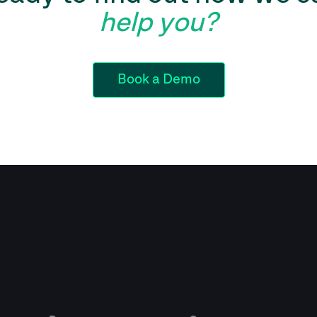
help you?
Book a Demo