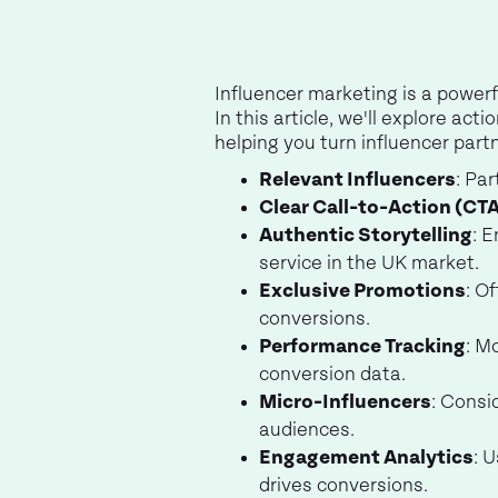
Influencer marketing is a powerf
In this article, we'll explore a
helping you turn influencer part
Relevant Influencers
: Pa
Clear Call-to-Action (CT
Authentic Storytelling
: 
service in the UK market.
Exclusive Promotions
: O
conversions.
Performance Tracking
: M
conversion data.
Micro-Influencers
: Consi
audiences.
Engagement Analytics
: 
drives conversions.