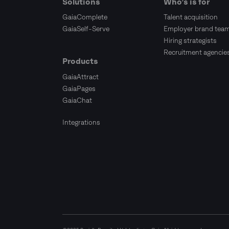
Solutions
Who’s is for
GaiaComplete
Talent acquisition
GaiaSelf-Serve
Employer brand tea
Hiring strategists
Recruitment agencie
Products
GaiaAttract
GaiaPages
GaiaChat
Integrations