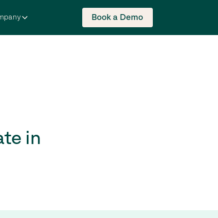
Book a Demo
mpany
te in