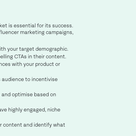
t is essential for its success.
influencer marketing campaigns,
with your target demographic.
elling CTAs in their content.
ences with your product or
s audience to incentivise
t and optimise based on
ave highly engaged, niche
r content and identify what