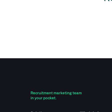
Recruitment marketing team
in your pocket.