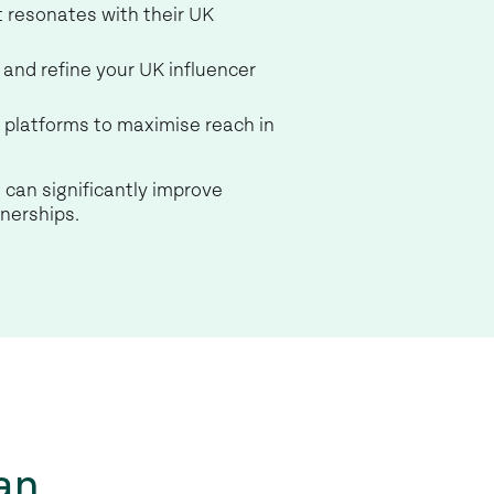
t resonates with their UK
and refine your UK influencer
s platforms to maximise reach in
 can significantly improve
tnerships.
an