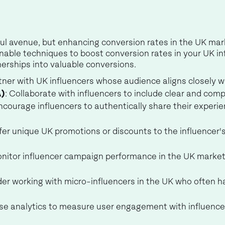
ul avenue, but enhancing conversion rates in the UK marke
ctionable techniques to boost conversion rates in your UK 
nerships into valuable conversions.
rtner with UK influencers whose audience aligns closely 
A)
: Collaborate with influencers to include clear and comp
Encourage influencers to authentically share their experi
ffer unique UK promotions or discounts to the influencer'
onitor influencer campaign performance in the UK marke
der working with micro-influencers in the UK who often h
Use analytics to measure user engagement with influence