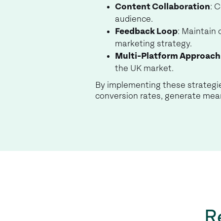
Content Collaboration
: 
audience.
Feedback Loop
: Maintain
marketing strategy.
Multi-Platform Approach
the UK market.
By implementing these strategie
conversion rates, generate mean
R