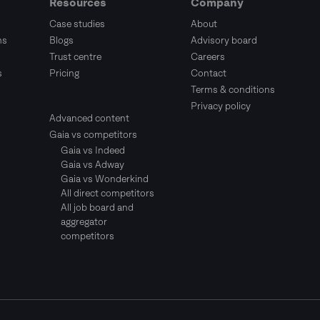
Resources
Company
Case studies
About
ms
Blogs
Advisory board
Trust centre
Careers
s
Pricing
Contact
Terms & conditions
Privacy policy
Advanced content
Gaia vs competitors
Gaia vs Indeed
Gaia vs Adway
Gaia vs Wonderkind
All direct competitors
All job board and
aggregator
competitors