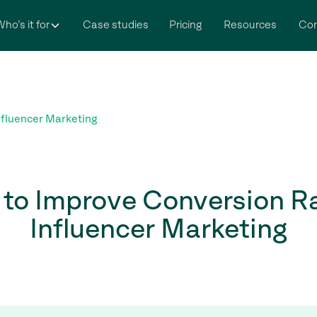
ho’s it for
Case studies
Pricing
Resources
Co
nfluencer Marketing
to Improve Conversion Ra
Influencer Marketing