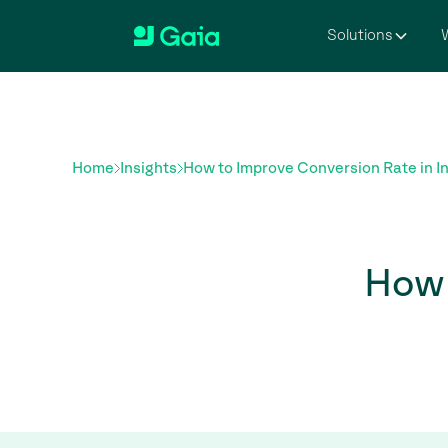
Solutions
W
Home
Insights
How to Improve Conversion Rate in I
How 