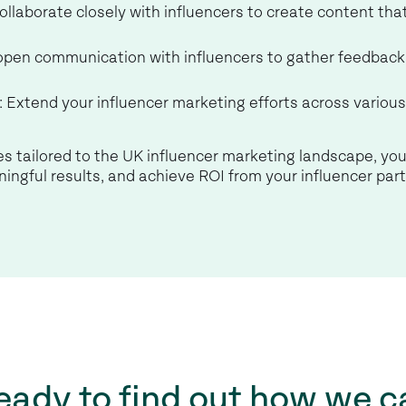
Collaborate closely with influencers to create content tha
 open communication with influencers to gather feedback 
: Extend your influencer marketing efforts across variou
s tailored to the UK influencer marketing landscape, you
ingful results, and achieve ROI from your influencer par
eady to find out how we c