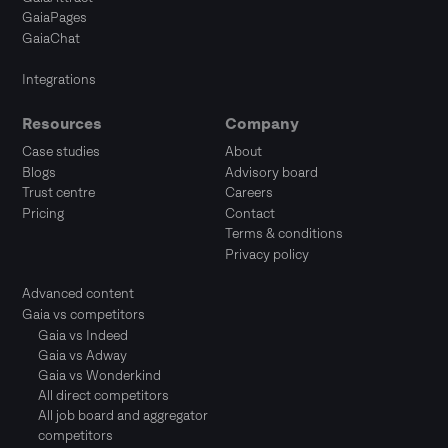
GaiaPages
GaiaChat
Integrations
Resources
Company
Case studies
About
Blogs
Advisory board
Trust centre
Careers
Pricing
Contact
Terms & conditions
Privacy policy
Advanced content
Gaia vs competitors
Gaia vs Indeed
Gaia vs Adway
Gaia vs Wonderkind
All direct competitors
All job board and aggregator
competitors