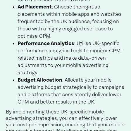
Ad Placement
: Choose the right ad
placements within mobile apps and websites
frequented by the UK audience, focusing on
those with a highly engaged user base to
optimise CPM.
Performance Analytics
: Utilise UK-specific
performance analytics tools to monitor CPM-
related metrics and make data-driven
adjustments to your mobile advertising
strategy.
Budget Allocation
: Allocate your mobile
advertising budget strategically to campaigns
and platforms that consistently deliver lower
CPM and better results in the UK.
By implementing these UK-specific mobile
advertising strategies, you can effectively lower
your cost per impression, ensuring that your mobile