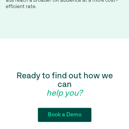
ads reach a broader UK audience at a more cost-
efficient rate.
Ready to find out how we
can
help you?
Book a Demo