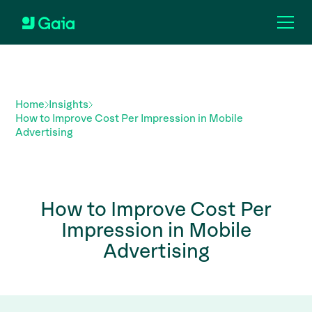
Home
Insights
How to Improve Cost Per Impression in Mobile
Advertising
How to Improve Cost Per
Impression in Mobile
Advertising