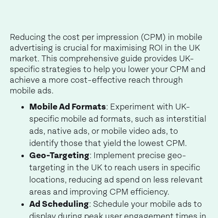
Reducing the cost per impression (CPM) in mobile
advertising is crucial for maximising ROI in the UK
market. This comprehensive guide provides UK-
specific strategies to help you lower your CPM and
achieve a more cost-effective reach through
mobile ads.
Mobile Ad Formats
: Experiment with UK-
specific mobile ad formats, such as interstitial
ads, native ads, or mobile video ads, to
identify those that yield the lowest CPM.
Geo-Targeting
: Implement precise geo-
targeting in the UK to reach users in specific
locations, reducing ad spend on less relevant
areas and improving CPM efficiency.
Ad Scheduling
: Schedule your mobile ads to
display during peak user engagement times in