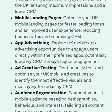
the UK, ensuring maximum impressions and a
lower CPM.
Mobile Landing Pages
: Optimise your UK
mobile landing pages for faster loading times
and an improved user experience, reducing
bounce rates and improving CPM.
App Advertising
: Explore UK mobile app
advertising opportunities to engage users
directly within their preferred apps, potentially
lowering CPM through higher engagement.
Ad Creative Testing
: Continuously test and
optimise your UK mobile ad creatives to
identify the most effective visuals and
messaging for reducing CPM.
Audience Segmentation
: Segment your UK
mobile audience based on demographics,
behaviour, and interests, tailoring ad content
for a more cost-effective reach.