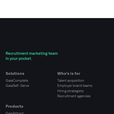
Recruitment marketing team
in your pocket.
Solutions
Who’s is for
GaiaComplete
Talent acquisition
GaiaSelf-Serve
Employer brand teams
Hiring strategists
Recruitment agencies
Products
GaiaAttract