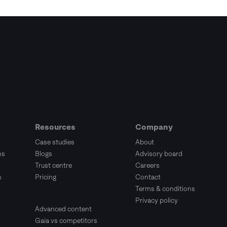
Resources
Company
Case studies
About
ms
Blogs
Advisory board
Trust centre
Careers
s
Pricing
Contact
Terms & conditions
Privacy policy
Advanced content
Gaia vs competitors