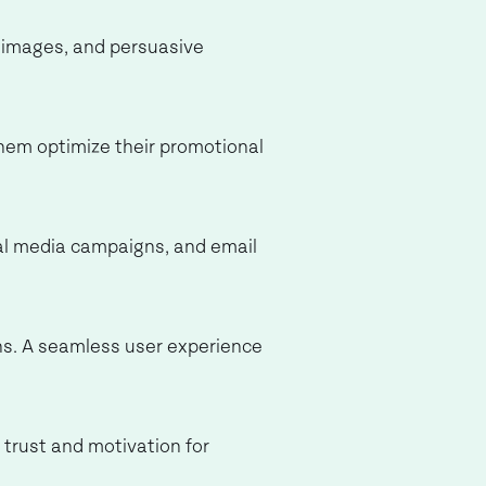
t images, and persuasive
them optimize their promotional
cial media campaigns, and email
ions. A seamless user experience
s trust and motivation for