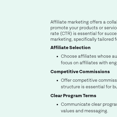
Affiliate marketing offers a coll
promote your products or service
rate (CTR) is essential for succes
marketing, specifically tailored f
Affiliate Selection
Choose affiliates whose aud
focus on affiliates with en
Competitive Commissions
Offer competitive commissio
structure is essential for b
Clear Program Terms
Communicate clear program 
values and messaging.