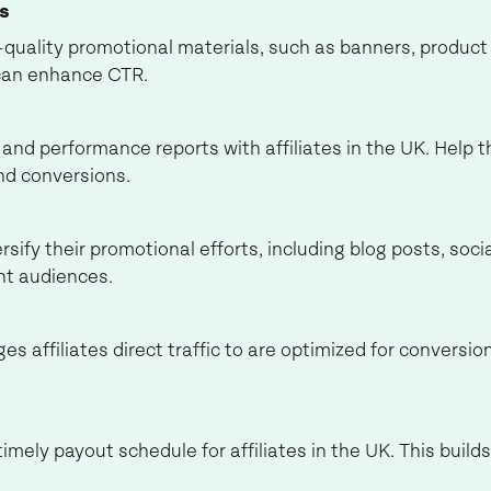
es
h-quality promotional materials, such as banners, produc
can enhance CTR.
and performance reports with affiliates in the UK. Help 
nd conversions.
ersify their promotional efforts, including blog posts, so
nt audiences.
es affiliates direct traffic to are optimized for convers
imely payout schedule for affiliates in the UK. This build