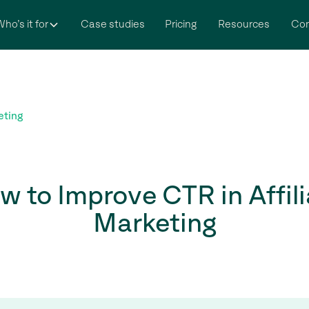
ho’s it for
Case studies
Pricing
Resources
Co
eting
w to Improve CTR in Affili
Marketing