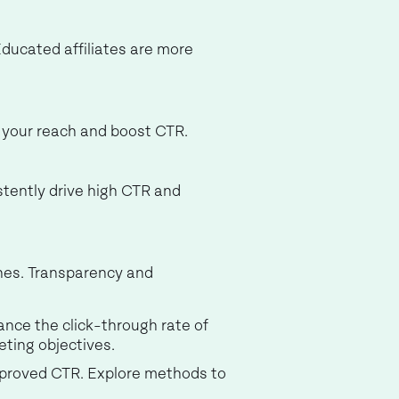
 Educated affiliates are more
d your reach and boost CTR.
stently drive high CTR and
ines. Transparency and
ance the click-through rate of
eting objectives.
 improved CTR. Explore methods to