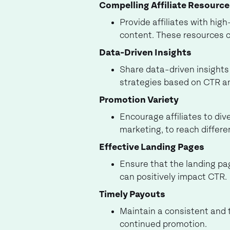
Compelling Affiliate Resourc
Provide affiliates with hig
content. These resources 
Data-Driven Insights
Share data-driven insights 
strategies based on CTR a
Promotion Variety
Encourage affiliates to div
marketing, to reach differe
Effective Landing Pages
Ensure that the landing pag
can positively impact CTR.
Timely Payouts
Maintain a consistent and t
continued promotion.