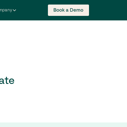
Book a Demo
mpany
ate