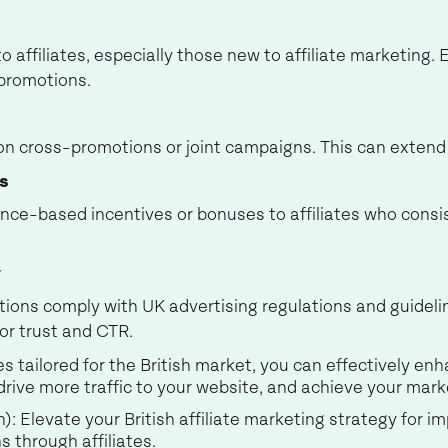
o affiliates, especially those new to affiliate marketing.
 promotions.
s on cross-promotions or joint campaigns. This can exten
s
nce-based incentives or bonuses to affiliates who consi
y
otions comply with UK advertising regulations and guidel
for trust and CTR.
 tailored for the British market, you can effectively enh
 drive more traffic to your website, and achieve your mark
h): Elevate your British affiliate marketing strategy for
s through affiliates.