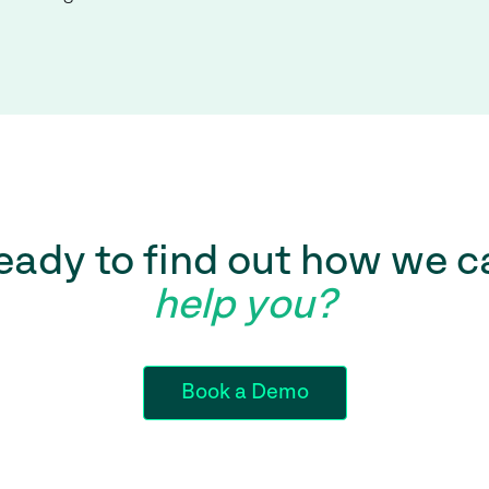
eady to find out how we c
help you?
Book a Demo