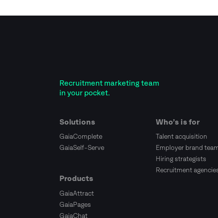
Recruitment marketing team
in your pocket.
Solutions
Who’s is for
GaiaComplete
Talent acquisition
GaiaSelf-Serve
Employer brand tea
Hiring strategists
Recruitment agencie
Products
GaiaAttract
GaiaPages
GaiaChat