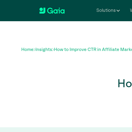
Solutions
W
Home
Insights
How to Improve CTR in Affiliate Mark
Ho