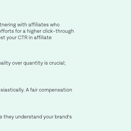
tnering with affiliates who
fforts for a higher click-through
st your CTR in affiliate
ity over quantity is crucial;
siastically. A fair compensation
re they understand your brand's