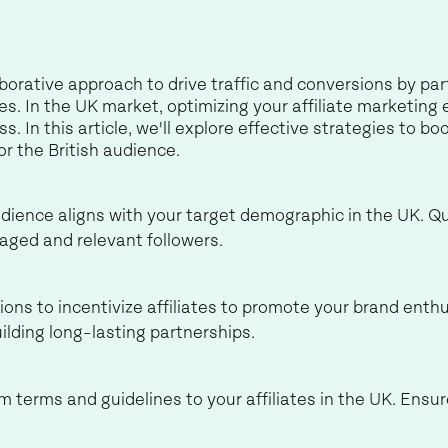
aborative approach to drive traffic and conversions by par
s. In the UK market, optimizing your affiliate marketing e
s. In this article, we'll explore effective strategies to boo
or the British audience.
ience aligns with your target demographic in the UK. Qual
gaged and relevant followers.
ns to incentivize affiliates to promote your brand enthu
uilding long-lasting partnerships.
terms and guidelines to your affiliates in the UK. Ensu