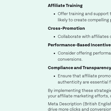
Affiliate Training
Offer training and support t
likely to create compelling
Cross-Promotion
Collaborate with affiliate
Performance-Based Incentive
Consider offering performa
conversions.
Compliance and Transparenc
Ensure that affiliate prom
authenticity are essential 
By implementing these strategies
your affiliate marketing efforts,
Meta Description (British Englis
drive more clicks and conversion