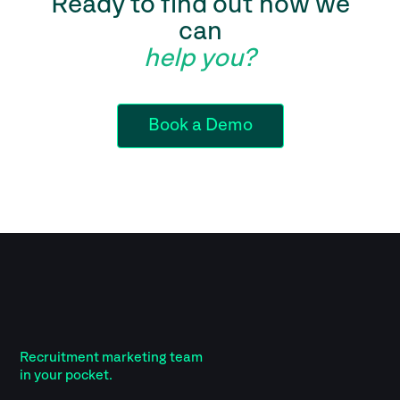
Ready to find out how we
can
help you?
Book a Demo
Recruitment marketing team
in your pocket.