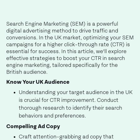
Search Engine Marketing (SEM) is a powerful
digital advertising method to drive traffic and
conversions. In the UK market, optimizing your SEM
campaigns for a higher click-through rate (CTR) is
essential for success. In this article, we'll explore
effective strategies to boost your CTR in search
engine marketing, tailored specifically for the
British audience.
Know Your UK Audience
Understanding your target audience in the UK
is crucial for CTR improvement. Conduct
thorough research to identify their search
behaviors and preferences.
Compelling Ad Copy
Craft attention-grabbing ad copy that