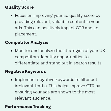
Quality Score
Focus on improving your ad quality score by
providing relevant, valuable content in your
ads. This can positively impact CTR and ad
placement.
Competitor Analysis
Monitor and analyze the strategies of your UK
competitors. Identify opportunities to
differentiate and stand out in search results.
Negative Keywords
Implement negative keywords to filter out
irrelevant traffic. This helps improve CTR by
ensuring your ads are shown to the most
relevant audience.
Performance Tracking