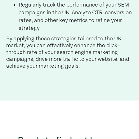
Regularly track the performance of your SEM
campaigns in the UK. Analyze CTR, conversion
rates, and other key metrics to refine your
strategy.
By applying these strategies tailored to the UK
market, you can effectively enhance the click-
through rate of your search engine marketing
campaigns, drive more traffic to your website, and
achieve your marketing goals.