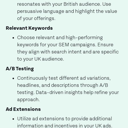
resonates with your British audience. Use
persuasive language and highlight the value
of your offerings.
Relevant Keywords
Choose relevant and high-performing
keywords for your SEM campaigns. Ensure
they align with search intent and are specific
to your UK audience.
A/B Testing
Continuously test different ad variations,
headlines, and descriptions through A/B
testing. Data-driven insights help refine your
approach.
Ad Extensions
Utilize ad extensions to provide additional
information and incentives in your UK ads.