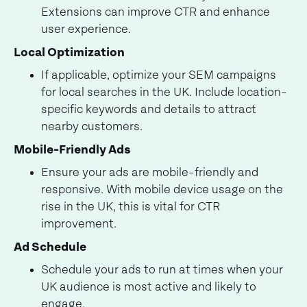
Extensions can improve CTR and enhance
user experience.
Local Optimization
If applicable, optimize your SEM campaigns
for local searches in the UK. Include location-
specific keywords and details to attract
nearby customers.
Mobile-Friendly Ads
Ensure your ads are mobile-friendly and
responsive. With mobile device usage on the
rise in the UK, this is vital for CTR
improvement.
Ad Schedule
Schedule your ads to run at times when your
UK audience is most active and likely to
engage.