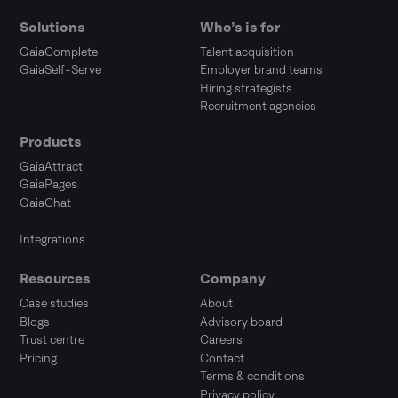
Solutions
Who’s is for
GaiaComplete
Talent acquisition
GaiaSelf-Serve
Employer brand teams
Hiring strategists
Recruitment agencies
Products
GaiaAttract
GaiaPages
GaiaChat
Integrations
Resources
Company
Case studies
About
Blogs
Advisory board
Trust centre
Careers
Pricing
Contact
Terms & conditions
Privacy policy