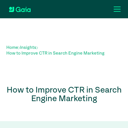
Home
Insights
How to Improve CTR in Search Engine Marketing
How to Improve CTR in Search
Engine Marketing