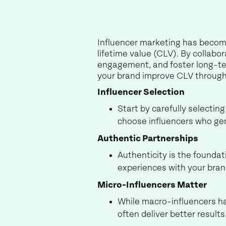
Influencer marketing has becom
lifetime value (CLV). By collabo
engagement, and foster long-term
your brand improve CLV through 
Influencer Selection
Start by carefully selectin
choose influencers who gen
Authentic Partnerships
Authenticity is the foundat
experiences with your bran
Micro-Influencers Matter
While macro-influencers ha
often deliver better result