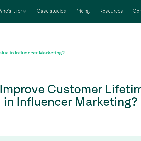
ho’s it for
Case studies
Pricing
Resources
Co
lue in Influencer Marketing?
Improve Customer Lifeti
in Influencer Marketing?