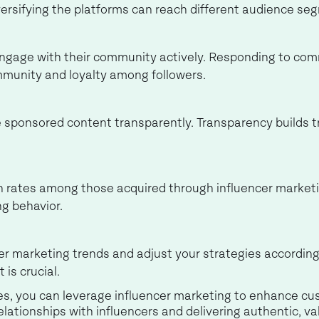
ersifying the platforms can reach different audience seg
engage with their community actively. Responding to co
mmunity and loyalty among followers.
e sponsored content transparently. Transparency builds 
 rates among those acquired through influencer marketi
g behavior.
er marketing trends and adjust your strategies according
 is crucial.
s, you can leverage influencer marketing to enhance cus
relationships with influencers and delivering authentic, v