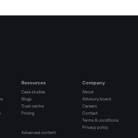
Resources
Company
Case studies
About
ms
Blogs
Advisory board
Trust centre
Careers
s
Pricing
Contact
Terms & conditions
Privacy policy
Advanced content