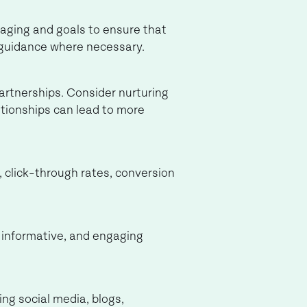
saging and goals to ensure that
g guidance where necessary.
partnerships. Consider nurturing
ationships can lead to more
 click-through rates, conversion
, informative, and engaging
ng social media, blogs,