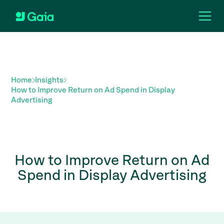
Home
Insights
How to Improve Return on Ad Spend in Display
Advertising
How to Improve Return on Ad
Spend in Display Advertising