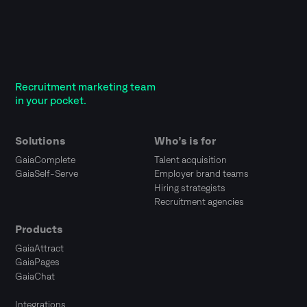
Recruitment marketing team
in your pocket.
Solutions
Who’s is for
GaiaComplete
Talent acquisition
GaiaSelf-Serve
Employer brand teams
Hiring strategists
Recruitment agencies
Products
GaiaAttract
GaiaPages
GaiaChat
Integrations