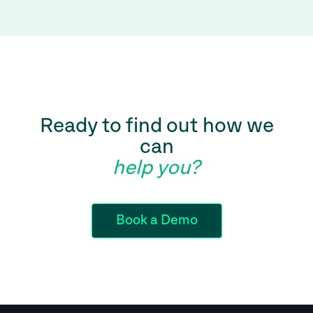
Ready to find out how we
can
help you?
Book a Demo