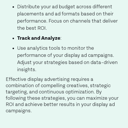
Distribute your ad budget across different
placements and ad formats based on their
performance. Focus on channels that deliver
the best ROI.
Track and Analyze
:
Use analytics tools to monitor the
performance of your display ad campaigns.
Adjust your strategies based on data-driven
insights.
Effective display advertising requires a
combination of compelling creatives, strategic
targeting, and continuous optimization. By
following these strategies, you can maximize your
ROI and achieve better results in your display ad
campaigns.