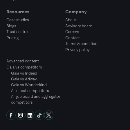
Resources
Company
Case studies
About
Blogs
Advisory board
Trust centre
Careers
Pricing
Contact
Terms & conditions
Privacy policy
Advanced content
Gaia vs competitors
Gaia vs Indeed
Gaia vs Adway
Gaia vs Wonderkind
All direct competitors
All job board and aggregator
competitors