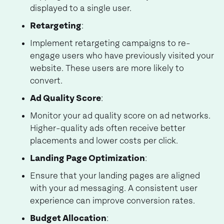
displayed to a single user.
Retargeting
:
Implement retargeting campaigns to re-
engage users who have previously visited your
website. These users are more likely to
convert.
Ad Quality Score
:
Monitor your ad quality score on ad networks.
Higher-quality ads often receive better
placements and lower costs per click.
Landing Page Optimization
:
Ensure that your landing pages are aligned
with your ad messaging. A consistent user
experience can improve conversion rates.
Budget Allocation
: