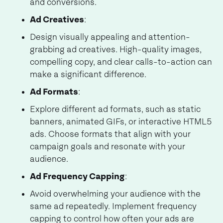
and conversions.
Ad Creatives
:
Design visually appealing and attention-
grabbing ad creatives. High-quality images,
compelling copy, and clear calls-to-action can
make a significant difference.
Ad Formats
:
Explore different ad formats, such as static
banners, animated GIFs, or interactive HTML5
ads. Choose formats that align with your
campaign goals and resonate with your
audience.
Ad Frequency Capping
:
Avoid overwhelming your audience with the
same ad repeatedly. Implement frequency
capping to control how often your ads are