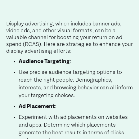
Display advertising, which includes banner ads,
video ads, and other visual formats, can be a
valuable channel for boosting your return on ad
spend (ROAS). Here are strategies to enhance your
display advertising efforts:
Audience Targeting
:
Use precise audience targeting options to
reach the right people. Demographics,
interests, and browsing behavior can all inform
your targeting choices.
Ad Placement
:
Experiment with ad placements on websites
and apps. Determine which placements
generate the best results in terms of clicks