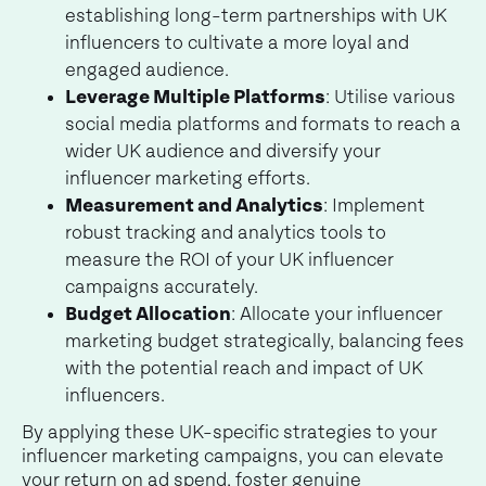
establishing long-term partnerships with UK
influencers to cultivate a more loyal and
engaged audience.
Leverage Multiple Platforms
: Utilise various
social media platforms and formats to reach a
wider UK audience and diversify your
influencer marketing efforts.
Measurement and Analytics
: Implement
robust tracking and analytics tools to
measure the ROI of your UK influencer
campaigns accurately.
Budget Allocation
: Allocate your influencer
marketing budget strategically, balancing fees
with the potential reach and impact of UK
influencers.
By applying these UK-specific strategies to your
influencer marketing campaigns, you can elevate
your return on ad spend, foster genuine