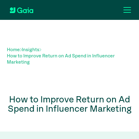
Home
Insights
How to Improve Return on Ad Spend in Influencer
Marketing
How to Improve Return on Ad
Spend in Influencer Marketing