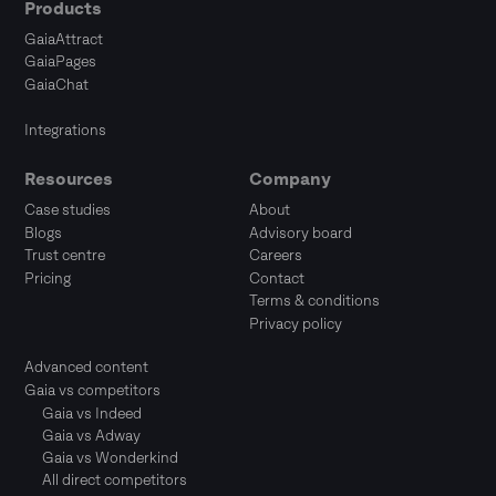
Products
GaiaAttract
GaiaPages
GaiaChat
Integrations
Resources
Company
Case studies
About
Blogs
Advisory board
Trust centre
Careers
Pricing
Contact
Terms & conditions
Privacy policy
Advanced content
Gaia vs competitors
Gaia vs Indeed
Gaia vs Adway
Gaia vs Wonderkind
All direct competitors