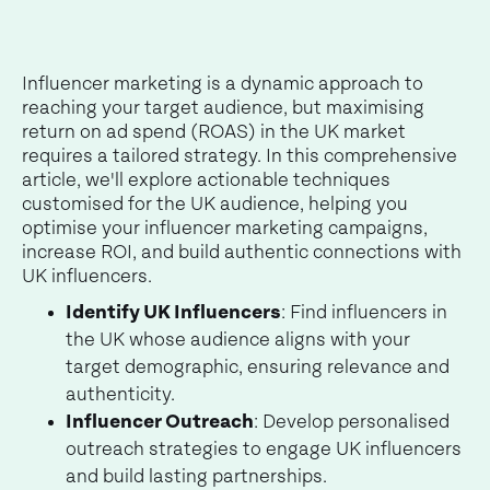
Influencer marketing is a dynamic approach to
reaching your target audience, but maximising
return on ad spend (ROAS) in the UK market
requires a tailored strategy. In this comprehensive
article, we'll explore actionable techniques
customised for the UK audience, helping you
optimise your influencer marketing campaigns,
increase ROI, and build authentic connections with
UK influencers.
Identify UK Influencers
: Find influencers in
the UK whose audience aligns with your
target demographic, ensuring relevance and
authenticity.
Influencer Outreach
: Develop personalised
outreach strategies to engage UK influencers
and build lasting partnerships.