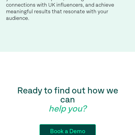
connections with UK influencers, and achieve
meaningful results that resonate with your
audience.
Ready to find out how we
can
help you?
Book a Demo