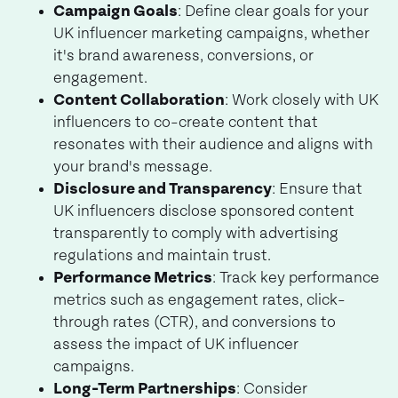
Campaign Goals
: Define clear goals for your
UK influencer marketing campaigns, whether
it's brand awareness, conversions, or
engagement.
Content Collaboration
: Work closely with UK
influencers to co-create content that
resonates with their audience and aligns with
your brand's message.
Disclosure and Transparency
: Ensure that
UK influencers disclose sponsored content
transparently to comply with advertising
regulations and maintain trust.
Performance Metrics
: Track key performance
metrics such as engagement rates, click-
through rates (CTR), and conversions to
assess the impact of UK influencer
campaigns.
Long-Term Partnerships
: Consider