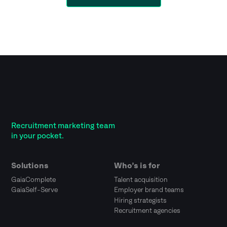
Recruitment marketing team
in your pocket.
Solutions
Who’s is for
GaiaComplete
Talent acquisition
GaiaSelf-Serve
Employer brand teams
Hiring strategists
Recruitment agencies