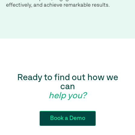
effectively, and achieve remarkable results.
Ready to find out how we
can
help you?
Book a Demo