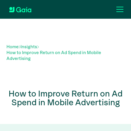
Home
Insights
How to Improve Return on Ad Spend in Mobile
Advertising
How to Improve Return on Ad
Spend in Mobile Advertising