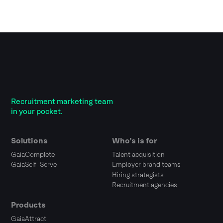
Recruitment marketing team
in your pocket.
Solutions
Who’s is for
GaiaComplete
Talent acquisition
GaiaSelf-Serve
Employer brand teams
Hiring strategists
Recruitment agencies
Products
GaiaAttract