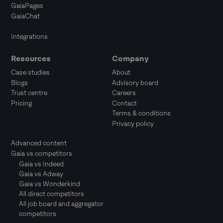
GaiaPages
GaiaChat
Integrations
Resources
Company
Case studies
About
Blogs
Advisory board
Trust centre
Careers
Pricing
Contact
Terms & conditions
Privacy policy
Advanced content
Gaia vs competitors
Gaia vs Indeed
Gaia vs Adway
Gaia vs Wonderkind
All direct competitors
All job board and aggregator
competitors