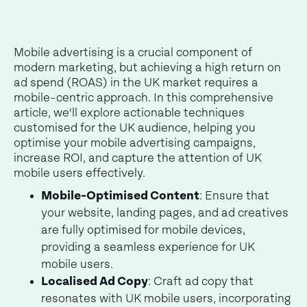
Mobile advertising is a crucial component of
modern marketing, but achieving a high return on
ad spend (ROAS) in the UK market requires a
mobile-centric approach. In this comprehensive
article, we'll explore actionable techniques
customised for the UK audience, helping you
optimise your mobile advertising campaigns,
increase ROI, and capture the attention of UK
mobile users effectively.
Mobile-Optimised Content
: Ensure that
your website, landing pages, and ad creatives
are fully optimised for mobile devices,
providing a seamless experience for UK
mobile users.
Localised Ad Copy
: Craft ad copy that
resonates with UK mobile users, incorporating