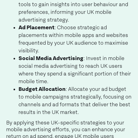
tools to gain insights into user behaviour and
preferences, informing your UK mobile
advertising strategy.
Ad Placement
: Choose strategic ad
placements within mobile apps and websites
frequented by your UK audience to maximise
visibility.
Social Media Advertising
: Invest in mobile
social media advertising to reach UK users
where they spend a significant portion of their
mobile time.
Budget Allocation
: Allocate your ad budget
to mobile campaigns strategically, focusing on
channels and ad formats that deliver the best
results in the UK market.
By applying these UK-specific strategies to your
mobile advertising efforts, you can enhance your
return on ad spend, engage UK mobile users