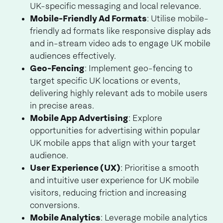
UK-specific messaging and local relevance.
Mobile-Friendly Ad Formats
: Utilise mobile-
friendly ad formats like responsive display ads
and in-stream video ads to engage UK mobile
audiences effectively.
Geo-Fencing
: Implement geo-fencing to
target specific UK locations or events,
delivering highly relevant ads to mobile users
in precise areas.
Mobile App Advertising
: Explore
opportunities for advertising within popular
UK mobile apps that align with your target
audience.
User Experience (UX)
: Prioritise a smooth
and intuitive user experience for UK mobile
visitors, reducing friction and increasing
conversions.
Mobile Analytics
: Leverage mobile analytics