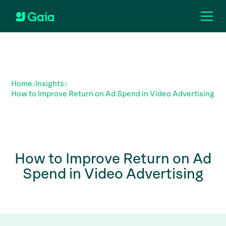
Home
Insights
How to Improve Return on Ad Spend in Video Advertising
How to Improve Return on Ad
Spend in Video Advertising