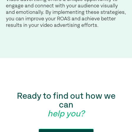
engage and connect with your audience visually
and emotionally. By implementing these strategies,
you can improve your ROAS and achieve better
results in your video advertising efforts.
Ready to find out how we
can
help you?