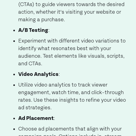
(CTAs) to guide viewers towards the desired
action, whether it's visiting your website or
making a purchase.
A/B Testing
:
Experiment with different video variations to
identify what resonates best with your
audience. Test elements like visuals, scripts,
and CTAs.
Video Analytics
:
Utilize video analytics to track viewer
engagement, watch time, and click-through
rates. Use these insights to refine your video
ad strategies.
Ad Placement
:
Choose ad placements that align with your