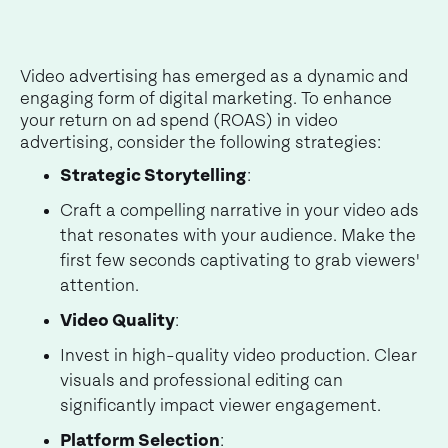
Video advertising has emerged as a dynamic and
engaging form of digital marketing. To enhance
your return on ad spend (ROAS) in video
advertising, consider the following strategies:
Strategic Storytelling
:
Craft a compelling narrative in your video ads
that resonates with your audience. Make the
first few seconds captivating to grab viewers'
attention.
Video Quality
:
Invest in high-quality video production. Clear
visuals and professional editing can
significantly impact viewer engagement.
Platform Selection
: