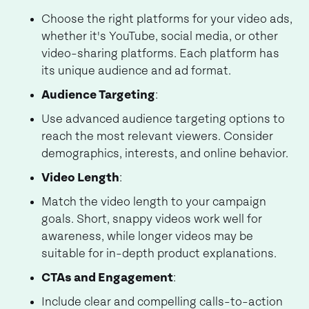
Choose the right platforms for your video ads,
whether it's YouTube, social media, or other
video-sharing platforms. Each platform has
its unique audience and ad format.
Audience Targeting
:
Use advanced audience targeting options to
reach the most relevant viewers. Consider
demographics, interests, and online behavior.
Video Length
:
Match the video length to your campaign
goals. Short, snappy videos work well for
awareness, while longer videos may be
suitable for in-depth product explanations.
CTAs and Engagement
:
Include clear and compelling calls-to-action