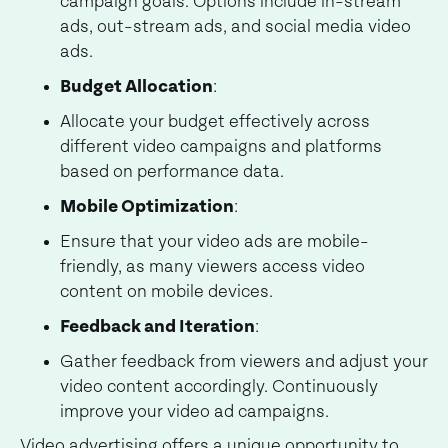
campaign goals. Options include in-stream
ads, out-stream ads, and social media video
ads.
Budget Allocation
:
Allocate your budget effectively across
different video campaigns and platforms
based on performance data.
Mobile Optimization
:
Ensure that your video ads are mobile-
friendly, as many viewers access video
content on mobile devices.
Feedback and Iteration
:
Gather feedback from viewers and adjust your
video content accordingly. Continuously
improve your video ad campaigns.
Video advertising offers a unique opportunity to