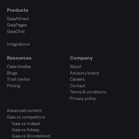
Products
GaiaAttract
GaiaPages
GaiaChat
Integrations
Resources
Company
Case studies
About
Blogs
Advisory board
Trust centre
Careers
Pricing
Contact
Terms & conditions
Privacy policy
Advanced content
Gaia vs competitors
Gaia vs Indeed
Gaia vs Adway
Gaia vs Wonderkind