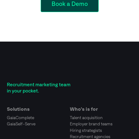
Book a Demo
Recruitment marketing team
in your pocket.
Solutions
Who’s is for
GaiaComplete
Talent acquisition
GaiaSelf-Serve
Employer brand teams
Hiring strategists
Recruitment agencies