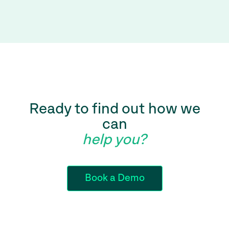
Ready to find out how we
can
help you?
Book a Demo