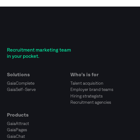
Recruitment marketing team
in your pocket.
Solutions
Who’s is for
GaiaComplete
Talent acquisition
GaiaSelf-Serve
Employer brand teams
Hiring strategists
Recruitment agencies
Products
GaiaAttract
GaiaPages
GaiaChat