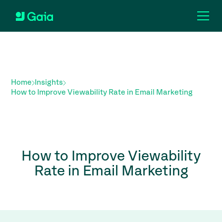
Home
Insights
How to Improve Viewability Rate in Email Marketing
How to Improve Viewability
Rate in Email Marketing