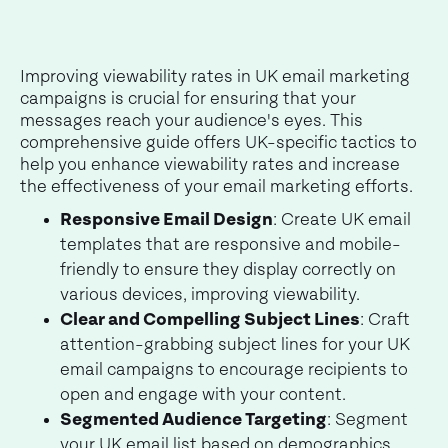
Improving viewability rates in UK email marketing
campaigns is crucial for ensuring that your
messages reach your audience's eyes. This
comprehensive guide offers UK-specific tactics to
help you enhance viewability rates and increase
the effectiveness of your email marketing efforts.
Responsive Email Design
: Create UK email
templates that are responsive and mobile-
friendly to ensure they display correctly on
various devices, improving viewability.
Clear and Compelling Subject Lines
: Craft
attention-grabbing subject lines for your UK
email campaigns to encourage recipients to
open and engage with your content.
Segmented Audience Targeting
: Segment
your UK email list based on demographics,