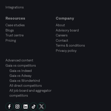
Integrations
Resources
Company
Case studies
About
Blogs
Advisory board
Trust centre
Careers
Pricing
Contact
Terms & conditions
Privacy policy
Advanced content
Gaia vs competitors
Gaia vs Indeed
Gaia vs Adway
Gaia vs Wonderkind
All direct competitors
All job board and aggregator
competitors