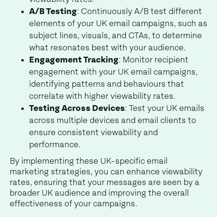
A/B Testing
: Continuously A/B test different
elements of your UK email campaigns, such as
subject lines, visuals, and CTAs, to determine
what resonates best with your audience.
Engagement Tracking
: Monitor recipient
engagement with your UK email campaigns,
identifying patterns and behaviours that
correlate with higher viewability rates.
Testing Across Devices
: Test your UK emails
across multiple devices and email clients to
ensure consistent viewability and
performance.
By implementing these UK-specific email
marketing strategies, you can enhance viewability
rates, ensuring that your messages are seen by a
broader UK audience and improving the overall
effectiveness of your campaigns.