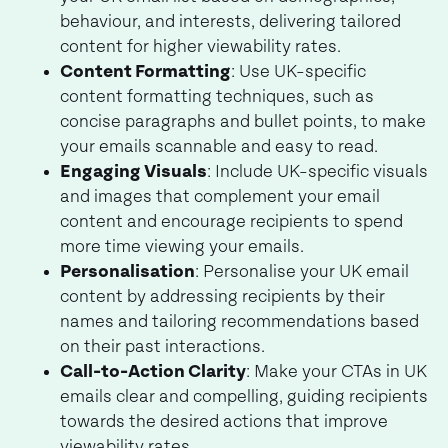
behaviour, and interests, delivering tailored
content for higher viewability rates.
Content Formatting
: Use UK-specific
content formatting techniques, such as
concise paragraphs and bullet points, to make
your emails scannable and easy to read.
Engaging Visuals
: Include UK-specific visuals
and images that complement your email
content and encourage recipients to spend
more time viewing your emails.
Personalisation
: Personalise your UK email
content by addressing recipients by their
names and tailoring recommendations based
on their past interactions.
Call-to-Action Clarity
: Make your CTAs in UK
emails clear and compelling, guiding recipients
towards the desired actions that improve
viewability rates.