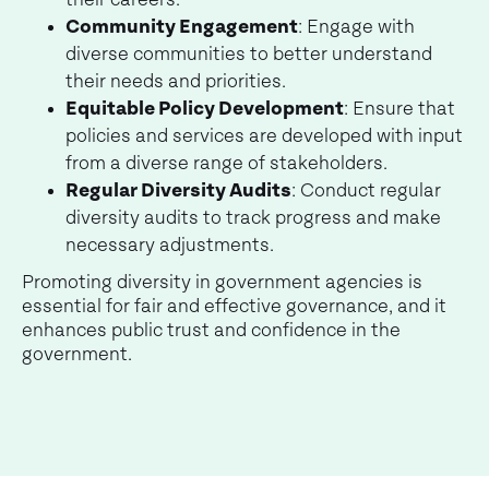
their careers.
Community Engagement
: Engage with
diverse communities to better understand
their needs and priorities.
Equitable Policy Development
: Ensure that
policies and services are developed with input
from a diverse range of stakeholders.
Regular Diversity Audits
: Conduct regular
diversity audits to track progress and make
necessary adjustments.
Promoting diversity in government agencies is
essential for fair and effective governance, and it
enhances public trust and confidence in the
government.