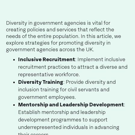
Diversity in government agencies is vital for
creating policies and services that reflect the
needs of the entire population. In this article, we
explore strategies for promoting diversity in
government agencies across the UK.
Inclusive Recruitment
: Implement inclusive
recruitment practices to attract a diverse and
representative workforce.
Diversity Training
: Provide diversity and
inclusion training for civil servants and
government employees.
Mentorship and Leadership Development
:
Establish mentorship and leadership
development programmes to support
underrepresented individuals in advancing