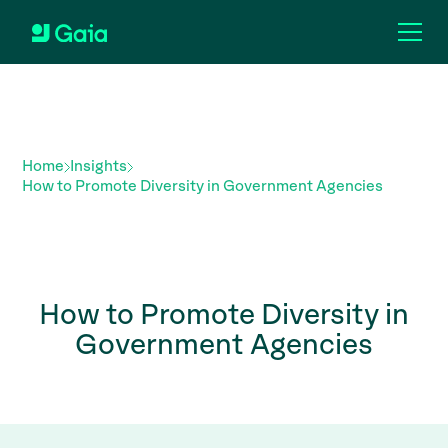
Home
Insights
How to Promote Diversity in Government Agencies
How to Promote Diversity in
Government Agencies