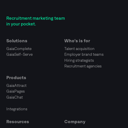
Recruitment marketing team
in your pocket.
Solutions
Who’s is for
GaiaComplete
Talent acquisition
GaiaSelf-Serve
Employer brand teams
Hiring strategists
Recruitment agencies
Products
GaiaAttract
GaiaPages
GaiaChat
Integrations
Resources
Company