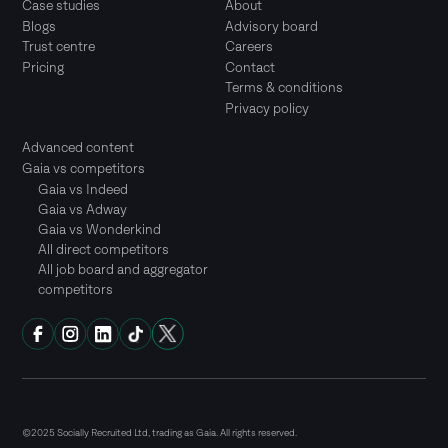
Case studies
About
Blogs
Advisory board
Trust centre
Careers
Pricing
Contact
Terms & conditions
Privacy policy
Advanced content
Gaia vs competitors
Gaia vs Indeed
Gaia vs Adway
Gaia vs Wonderkind
All direct competitors
All job board and aggregator
competitors
©2025 Socially Recruited Ltd, trading as Gaia. All rights reserved.