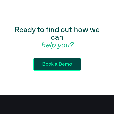
Ready to find out how we
can
help you?
Book a Demo