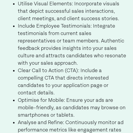
Utilise Visual Elements: Incorporate visuals
that depict successful sales interactions,
client meetings, and client success stories.
Include Employee Testimonials: Integrate
testimonials from current sales
representatives or team members. Authentic
feedback provides insights into your sales
culture and attracts candidates who resonate
with your sales approach.
Clear Call to Action (CTA): Include a
compelling CTA that directs interested
candidates to your application page or
contact details.
Optimise for Mobile: Ensure your ads are
mobile-friendly, as candidates may browse on
smartphones or tablets.
Analyse and Refine: Continuously monitor ad
performance metrics like engagement rates