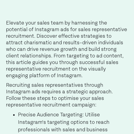
Elevate your sales team by harnessing the
potential of Instagram ads for sales representative
recruitment. Discover effective strategies to
attract charismatic and results-driven individuals
who can drive revenue growth and build strong
client relationships. From targeting to ad content,
this article guides you through successful sales
representative recruitment on the visually
engaging platform of Instagram.
Recruiting sales representatives through
Instagram ads requires a strategic approach.
Follow these steps to optimise your sales
representative recruitment campaign:
Precise Audience Targeting: Utilise
Instagram's targeting options to reach
professionals with sales and business