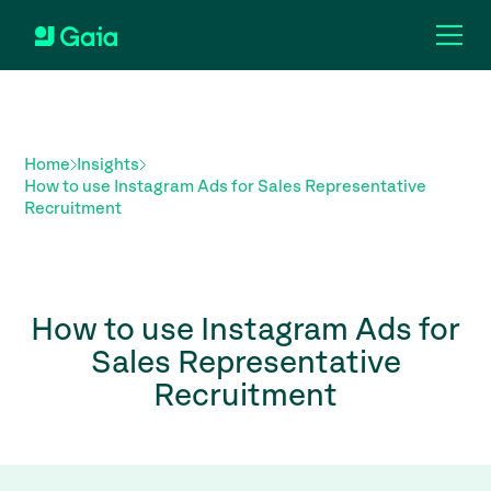
Home
Insights
How to use Instagram Ads for Sales Representative
Recruitment
How to use Instagram Ads for
Sales Representative
Recruitment