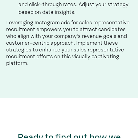
and click-through rates. Adjust your strategy
based on data insights.
Leveraging Instagram ads for sales representative
recruitment empowers you to attract candidates
who align with your company's revenue goals and
customer-centric approach. Implement these
strategies to enhance your sales representative
recruitment efforts on this visually captivating
platform.
Ready to find out how we