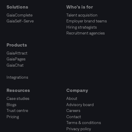
Solutions
Who’s is for
GaiaComplete
Talent acquisition
GaiaSelf-Serve
Employer brand teams
Hiring strategists
Recruitment agencies
Products
GaiaAttract
GaiaPages
GaiaChat
Integrations
Resources
Company
Case studies
About
Blogs
Advisory board
Trust centre
Careers
Pricing
Contact
Terms & conditions
Privacy policy