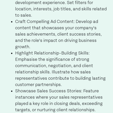
development experience. Set filters for
location, interests, job titles, and skills related
to sales.
Craft Compelling Ad Content: Develop ad
content that showcases your company's
sales achievements, client success stories,
and the role's impact on driving business
growth.
Highlight Relationship-Building Skills:
Emphasise the significance of strong
communication, negotiation, and client
relationship skills. Illustrate how sales
representatives contribute to building lasting
customer partnerships.
Showcase Sales Success Stories: Feature
instances where your sales representatives
played a key role in closing deals, exceeding
targets, or nurturing client relationships.