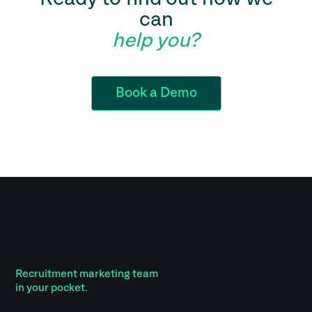
can
help you?
Book a Demo
Recruitment marketing team
in your pocket.