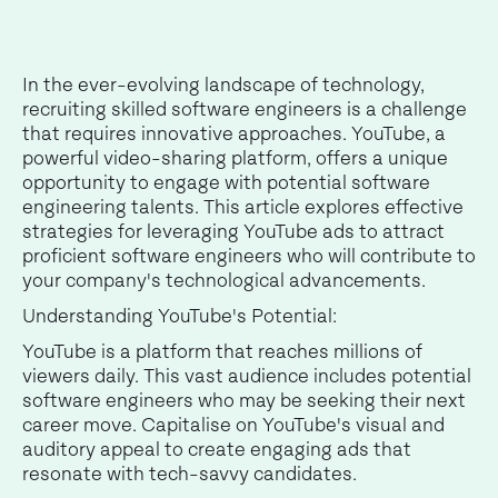
In the ever-evolving landscape of technology,
recruiting skilled software engineers is a challenge
that requires innovative approaches. YouTube, a
powerful video-sharing platform, offers a unique
opportunity to engage with potential software
engineering talents. This article explores effective
strategies for leveraging YouTube ads to attract
proficient software engineers who will contribute to
your company's technological advancements.
Understanding YouTube's Potential:
YouTube is a platform that reaches millions of
viewers daily. This vast audience includes potential
software engineers who may be seeking their next
career move. Capitalise on YouTube's visual and
auditory appeal to create engaging ads that
resonate with tech-savvy candidates.