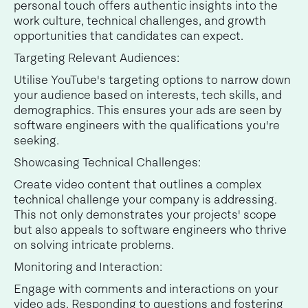
personal touch offers authentic insights into the
work culture, technical challenges, and growth
opportunities that candidates can expect.
Targeting Relevant Audiences:
Utilise YouTube's targeting options to narrow down
your audience based on interests, tech skills, and
demographics. This ensures your ads are seen by
software engineers with the qualifications you're
seeking.
Showcasing Technical Challenges:
Create video content that outlines a complex
technical challenge your company is addressing.
This not only demonstrates your projects' scope
but also appeals to software engineers who thrive
on solving intricate problems.
Monitoring and Interaction:
Engage with comments and interactions on your
video ads. Responding to questions and fostering