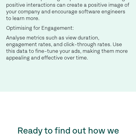
positive interactions can create a positive image of
your company and encourage software engineers
to learn more.
Optimising for Engagement:
Analyse metrics such as view duration,
engagement rates, and click-through rates. Use
this data to fine-tune your ads, making them more
appealing and effective over time.
Ready to find out how we