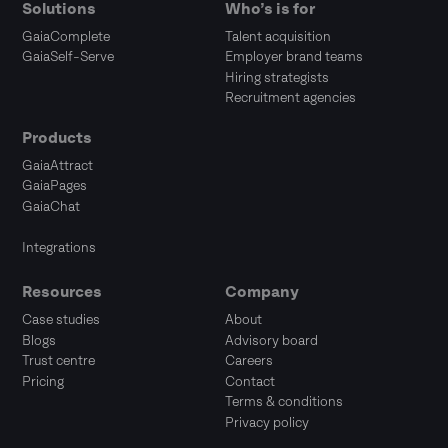
Solutions
Who’s is for
GaiaComplete
Talent acquisition
GaiaSelf-Serve
Employer brand teams
Hiring strategists
Recruitment agencies
Products
GaiaAttract
GaiaPages
GaiaChat
Integrations
Resources
Company
Case studies
About
Blogs
Advisory board
Trust centre
Careers
Pricing
Contact
Terms & conditions
Privacy policy