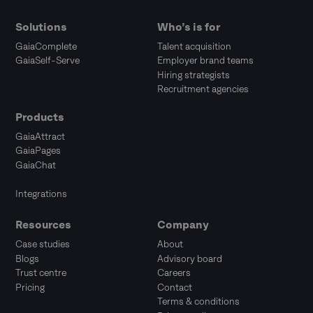
Solutions
Who’s is for
GaiaComplete
Talent acquisition
GaiaSelf-Serve
Employer brand teams
Hiring strategists
Recruitment agencies
Products
GaiaAttract
GaiaPages
GaiaChat
Integrations
Resources
Company
Case studies
About
Blogs
Advisory board
Trust centre
Careers
Pricing
Contact
Terms & conditions