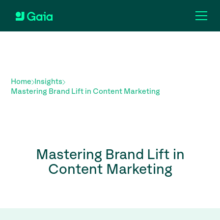
Home
Insights
Mastering Brand Lift in Content Marketing
Mastering Brand Lift in
Content Marketing