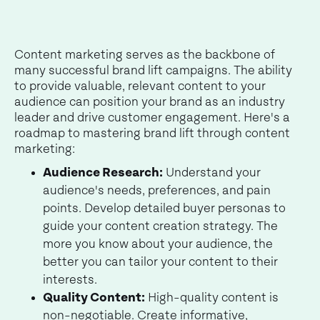
Content marketing serves as the backbone of
many successful brand lift campaigns. The ability
to provide valuable, relevant content to your
audience can position your brand as an industry
leader and drive customer engagement. Here's a
roadmap to mastering brand lift through content
marketing:
Audience Research:
Understand your
audience's needs, preferences, and pain
points. Develop detailed buyer personas to
guide your content creation strategy. The
more you know about your audience, the
better you can tailor your content to their
interests.
Quality Content:
High-quality content is
non-negotiable. Create informative,