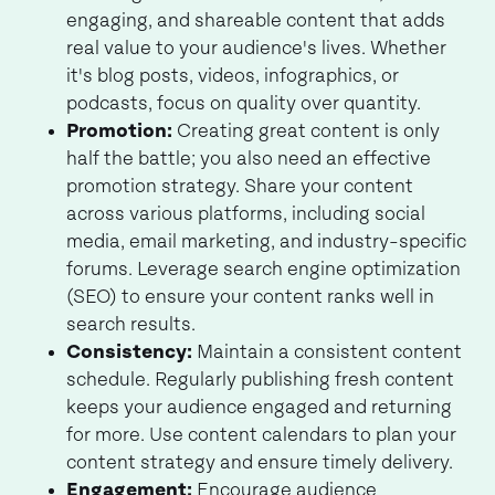
engaging, and shareable content that adds
real value to your audience's lives. Whether
it's blog posts, videos, infographics, or
podcasts, focus on quality over quantity.
Promotion:
Creating great content is only
half the battle; you also need an effective
promotion strategy. Share your content
across various platforms, including social
media, email marketing, and industry-specific
forums. Leverage search engine optimization
(SEO) to ensure your content ranks well in
search results.
Consistency:
Maintain a consistent content
schedule. Regularly publishing fresh content
keeps your audience engaged and returning
for more. Use content calendars to plan your
content strategy and ensure timely delivery.
Engagement:
Encourage audience