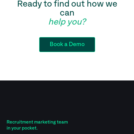
Ready to find out how we
can
help you?
Book a Demo
Recruitment marketing team
in your pocket.