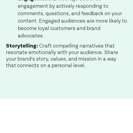
engagement by actively responding to
comments, questions, and feedback on your
content. Engaged audiences are more likely to
become loyal customers and brand
advocates.
Storytelling:
Craft compelling narratives that
resonate emotionally with your audience. Share
your brand's story, values, and mission in a way
that connects on a personal level.