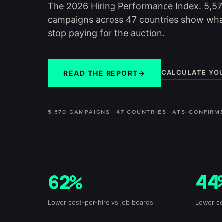
The 2026 Hiring Performance Index. 5,5
campaigns across 47 countries show wh
stop paying for the auction.
CALCULATE YO
READ THE REPORT
→
5,570 CAMPAIGNS
47 COUNTRIES
ATS-CONFIRM
62%
44
Lower cost-per-hire vs job boards
Lower co