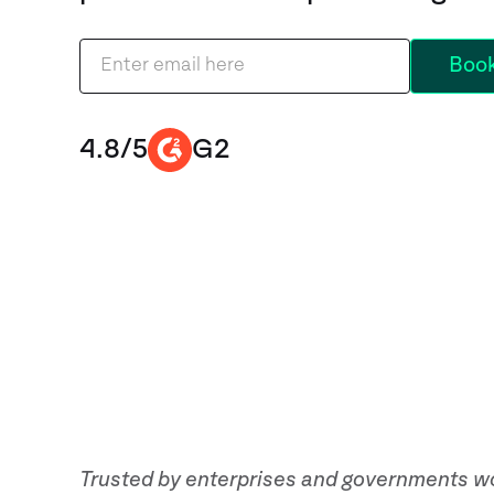
4.8/5
G2
Trusted by enterprises and governments w