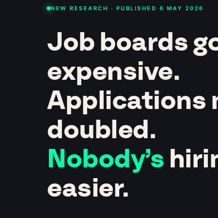
NEW RESEARCH · PUBLISHED 6 MAY 2026
Job boards g
expensive.
Applications
doubled.
Nobody’s
hiri
easier.