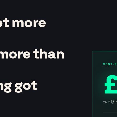
ot more
 more than
COST-P
ng got
vs £1,0