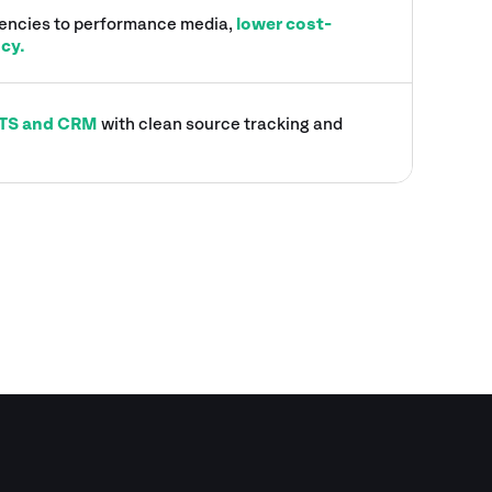
gencies to performance media,
lower cost-
ncy.
 ATS and CRM
with clean source tracking and