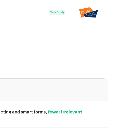
Case Study
rgeting and smart forms,
fewer irrelevant