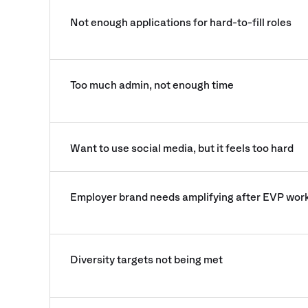
Not enough applications for hard-to-fill roles
Too much admin, not enough time
Want to use social media, but it feels too hard
Employer brand needs amplifying after EVP wor
Diversity targets not being met