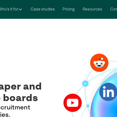
ho’s it for
Case studies
Pricing
Resources
Co
eaper and
b boards
ecruitment
ies.