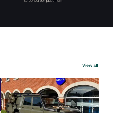
Screened per placement
View all