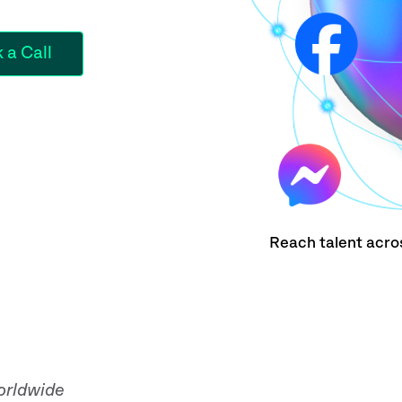
Reach talent acro
orldwide