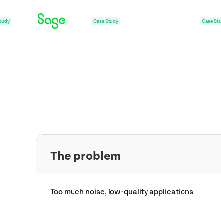
Case Study
Case Study
Case St
The problem
Too much noise, low-quality applications