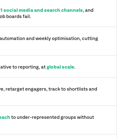
11 social media and search channels
, and
ob boards fail.
 automation and weekly optimisation, cutting
ative to reporting, at
global scale.
e, retarget engagers, track to shortlists and
each
to under-represented groups without