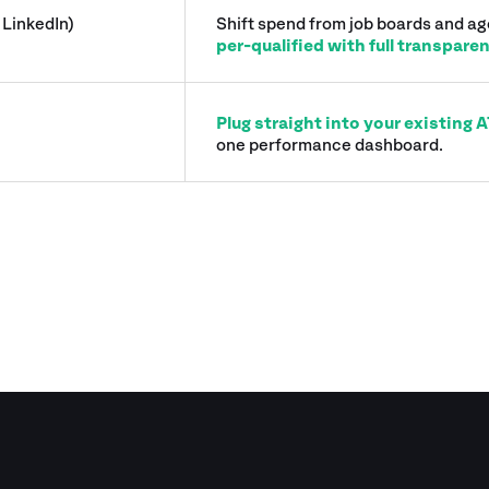
 LinkedIn)
Shift spend from job boards and a
per-qualified with full transpare
Plug straight into your existing
one performance dashboard.