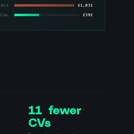
£1,031
ARDS
£392
CIAL
11 fewer
CVs