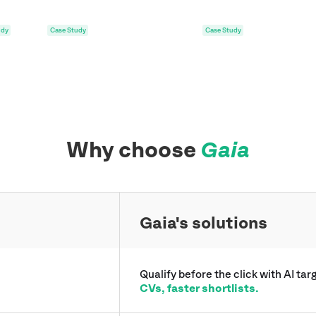
udy
Case Study
Why choose
Gaia
Gaia's solutions
Qualify before the click with AI ta
CVs, faster shortlists.