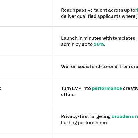
Reach passive talent across up to
deliver qualified applicants where j
Launch in minutes with templates,
admin by up to
50%
.
We run social end-to-end, from cre
k
Turn EVP into
performance
creativ
offers.
Privacy-first targeting
broadens r
hurting performance.