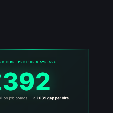
ER-HIRE · PORTFOLIO AVERAGE
£392
31 on job boards — a
£639 gap per hire
.