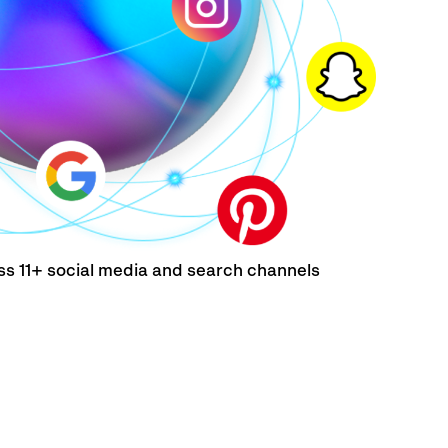
ss 11+ social media and search channels