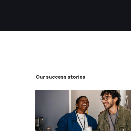
Our success stories