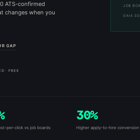
70 ATS-confirmed
JOB BO
at changes when you
GAIA SO
UR GAP
ED
FREE
%
30%
st-per-click vs job boards
Higher apply-to-hire conversion