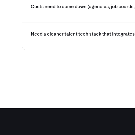
Costs need to come down (agencies, job boards,
Need a cleaner talent tech stack that integrates