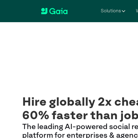
Solutions
W
Hire globally 2x ch
60% faster than jo
The leading AI-powered social r
platform for enterprises & agenc