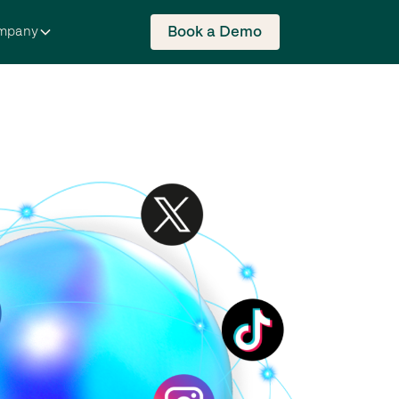
Book a Demo
mpany