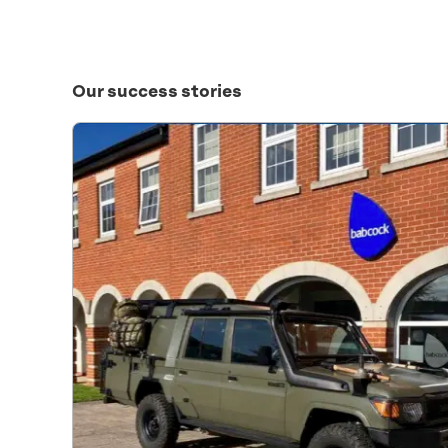
Our success stories