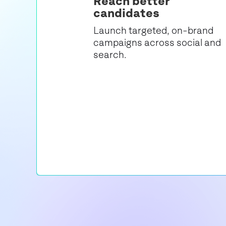
Reach better
candidates
Launch targeted, on-brand
campaigns across social and
search.