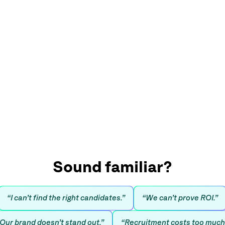
Sound familiar?
“I can’t find the right candidates.”
“We can’t prove ROI.”
Our brand doesn’t stand out.”
“Recruitment costs too much