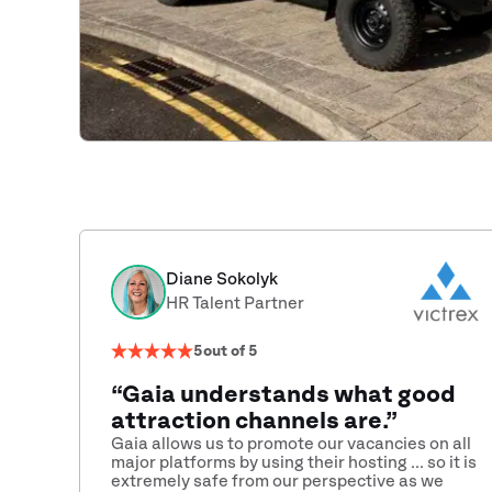
Diane Sokolyk
HR Talent Partner
5
out of 5
“Gaia understands what good
attraction channels are.”
Gaia allows us to promote our vacancies on all
major platforms by using their hosting ... so it is
extremely safe from our perspective as we