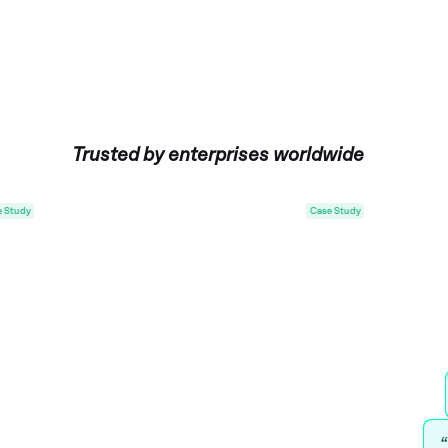
Trusted by enterprises worldwide
Case Study
“