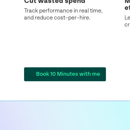
Cut wasted spend
M
e
Track performance in real time,
and reduce cost-per-hire.
Le
cr
Book 10 Minutes with me