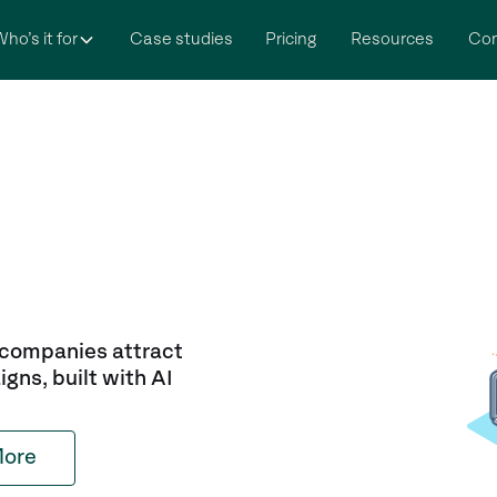
ho’s it for
Case studies
Pricing
Resources
Co
 companies attract
igns, built with AI
More