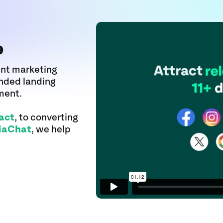
e
ent marketing
anded landing
ment.
act
, to converting
iaChat
, we help