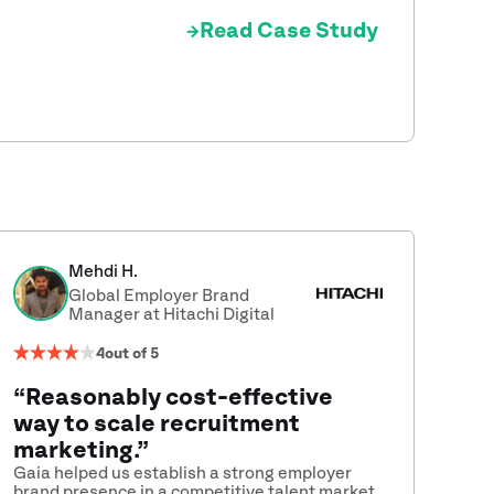
Read Case Study
Mehdi H.
Global Employer Brand
Manager at Hitachi Digital
4
out of 5
“Reasonably cost-effective
way to scale recruitment
marketing.”
Gaia helped us establish a strong employer
brand presence in a competitive talent market.