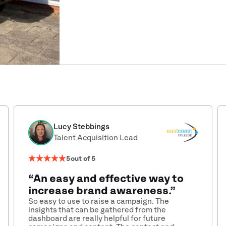
Lucy Stebbings
Talent Acquisition Lead
5
out of 5
“An easy and effective way to
increase brand awareness.”
So easy to use to raise a campaign. The
insights that can be gathered from the
dashboard are really helpful for future