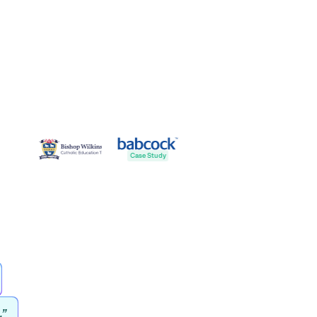
Case St
Case Study
.”