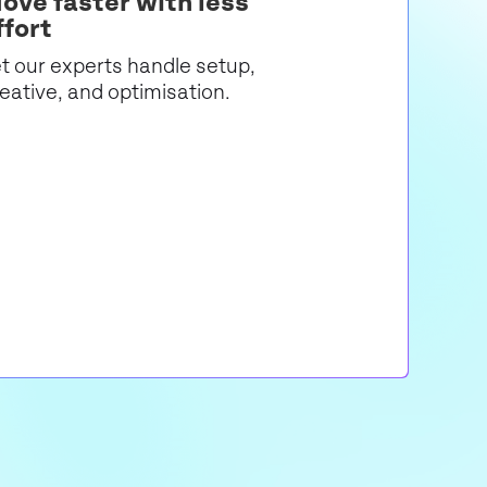
ove faster with less
ffort
t our experts handle setup,
eative, and optimisation.