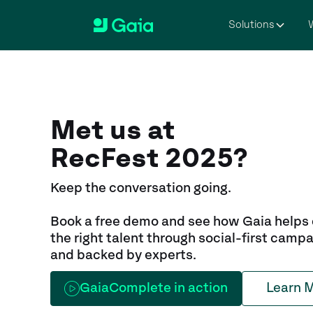
Solutions
W
Met us at
RecFest 2025?
Keep the conversation going.
Book a free demo and see how Gaia helps
the right talent through social-first campa
and backed by experts.
GaiaComplete in action
Learn 