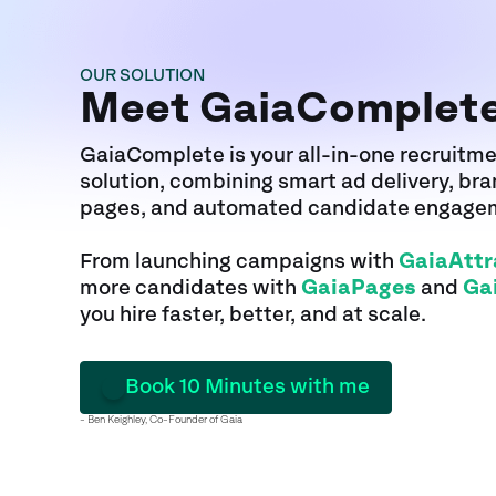
OUR SOLUTION
Meet GaiaComplet
GaiaComplete is your all-in-one recruitm
solution, combining smart ad delivery, br
pages, and automated candidate engage
From launching campaigns with
GaiaAttr
more candidates with
GaiaPages
and
Ga
you hire faster, better, and at scale.
Book 10 Minutes with me
- Ben Keighley, Co-Founder of Gaia