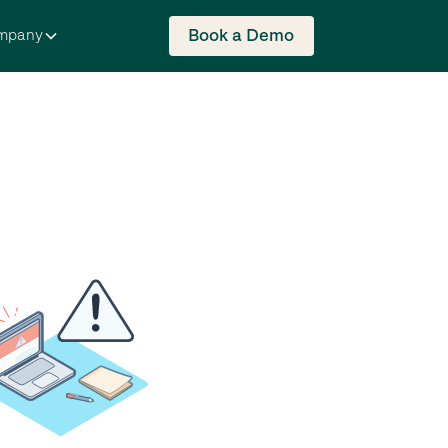
Book a Demo
mpany