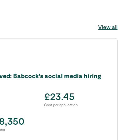
View all
ed: Babcock’s social media hiring
£23.45
Cost per application
8,350
ons