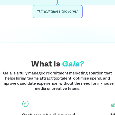
“Hiring takes too long.”
What is
Gaia?
Gaia is a fully managed recruitment marketing solution that
helps hiring teams attract top talent, optimise spend, and
improve candidate experience, without the need for in-house
media or creative teams.