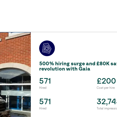
500% hiring surge and £80K sav
revolution with Gaia
571
£200
Hired
Cost per hire
571
32,74
Hired
Total impressi