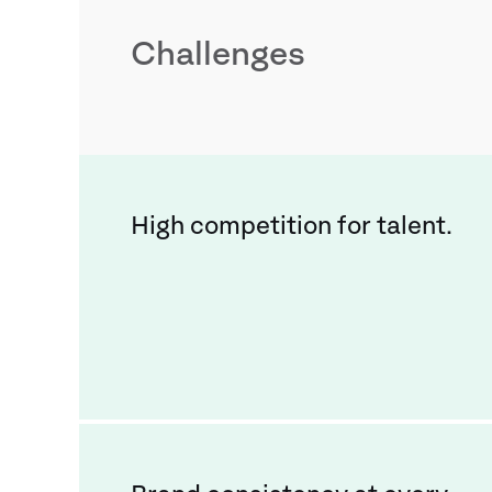
Challenges
High competition for talent.