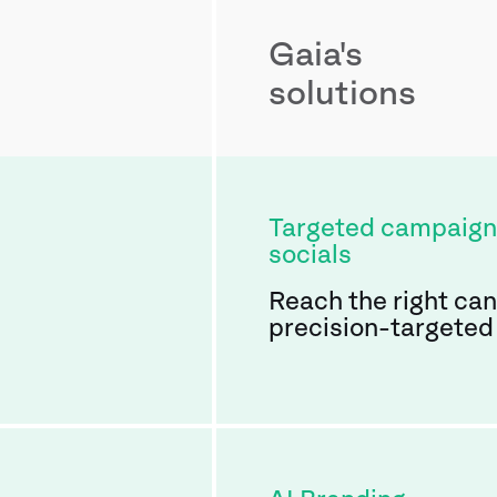
Gaia's
solutions
Targeted campaign
socials
Reach the right ca
precision-targeted