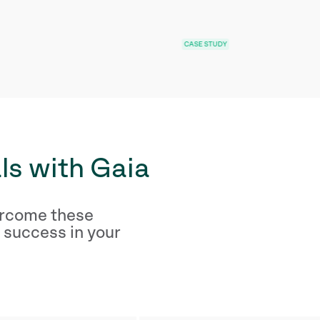
CASE STUDY
CASE ST
ls with Gaia
ercome these
 success in your