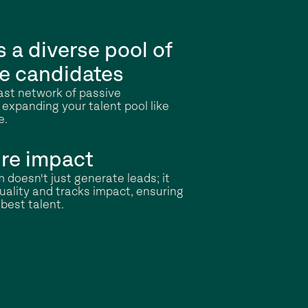
 a diverse pool of
e candidates
vast network of passive
 expanding your talent pool like
e.
re impact
 doesn't just generate leads; it
ality and tracks impact, ensuring
best talent.