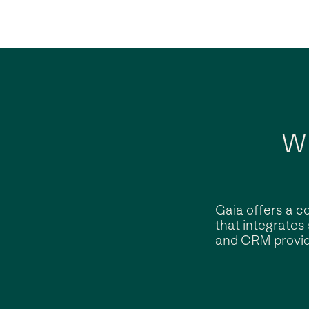
W
Gaia offers a c
that integrates
and CRM provid