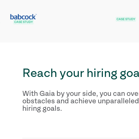
CASE STUDY
STUDY
Reach your hiring goa
With Gaia by your side, you can ov
obstacles and achieve unparalleled
hiring goals.