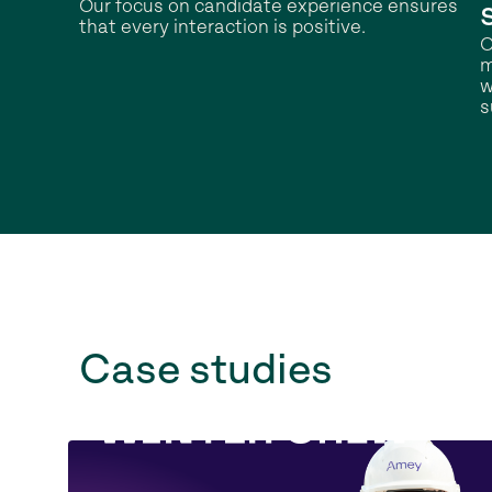
Our focus on candidate experience ensures
that every interaction is positive.
O
m
w
s
Case studies