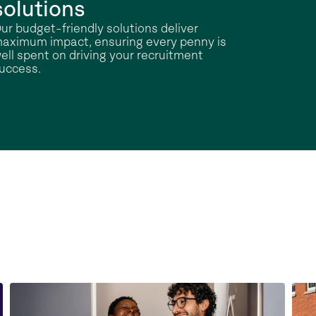
solutions
ur budget-friendly solutions deliver
aximum impact, ensuring every penny is
ell spent on driving your recruitment
uccess.