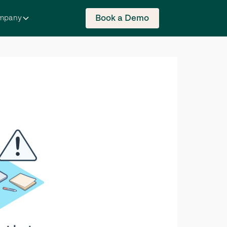
Book a Demo
mpany