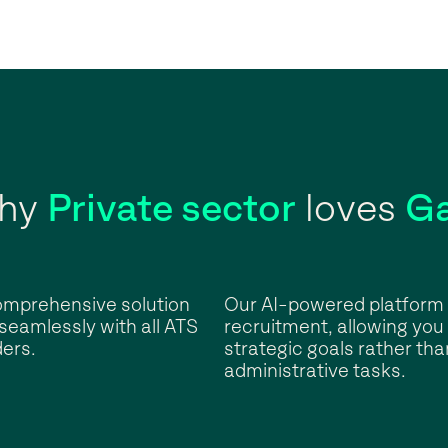
hy
Private sector
loves
Ga
omprehensive solution
Our AI-powered platform 
 seamlessly with all ATS
recruitment, allowing you
ers.
strategic goals rather tha
administrative tasks.