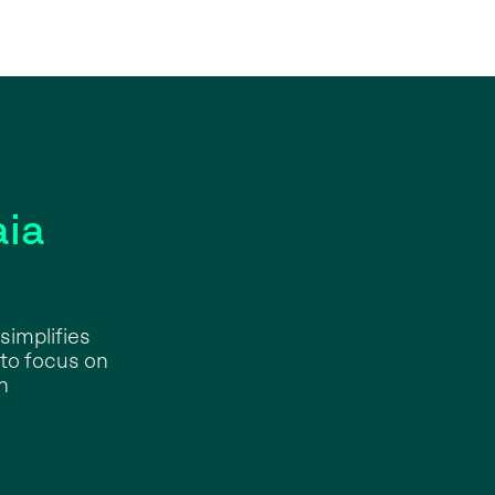
ia
simplifies
 to focus on
n