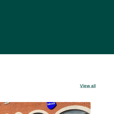
View all