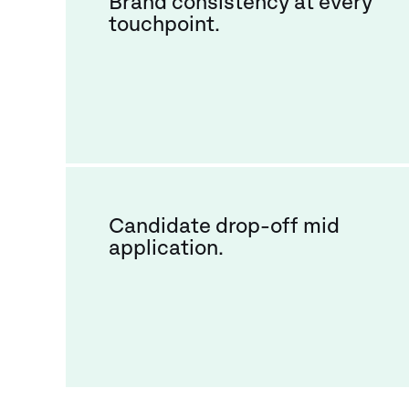
Brand consistency at every
touchpoint.
Candidate drop-off mid
application.