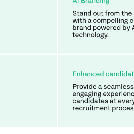
AI Branding
Stand out from the
with a compelling 
brand powered by 
technology.
Enhanced candida
Provide a seamless
engaging experienc
candidates at every
recruitment proces