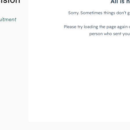
cision
ruitment