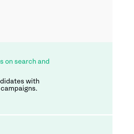
s on search and
ndidates with
 campaigns.