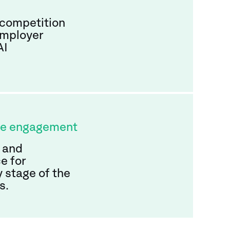
 competition
employer
AI
te engagement
 and
e for
 stage of the
s.