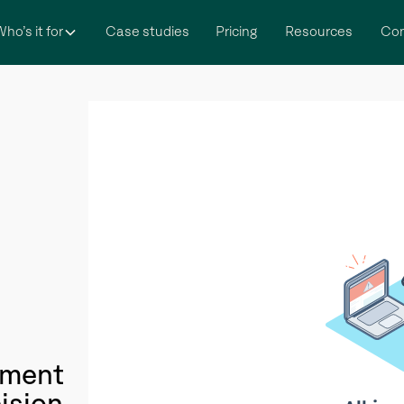
ho’s it for
Case studies
Pricing
Resources
Co
itment