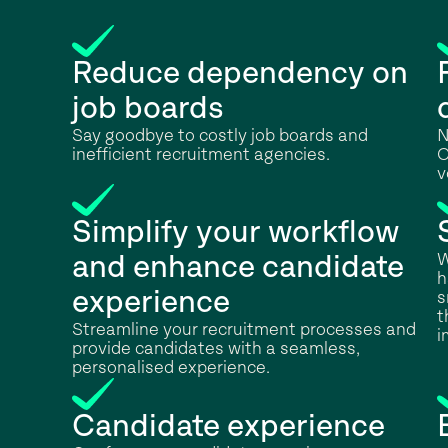
Reduce dependency on
job boards
Say goodbye to costly job boards and
N
inefficient recruitment agencies.
C
v
Simplify your workflow
W
and enhance candidate
h
experience
s
t
Streamline your recruitment processes and
i
provide candidates with a seamless,
personalised experience.
Candidate experience