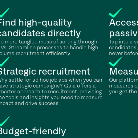
Find high-quality
Access
candidates directly
passiv
o more tangled mess of sorting through
Tap into a 
Vs. Streamline processes to handle high
candidates,
olume recruitment efficiently.
never befor
Strategic recruitment
Measu
hy settle for ad hoc job ads when you can
Our platform
ave strategic campaigns? Gaia offers a
measures qu
marter approach to recruitment, providing
you get the 
he tools and insights you need to measure
mpact and drive success.
Budget-friendly