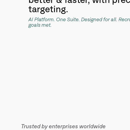
better & faster, with pre
targeting.
AI Platform. One Suite. Designed for all. Rec
goals met.
Trusted by enterprises worldwide