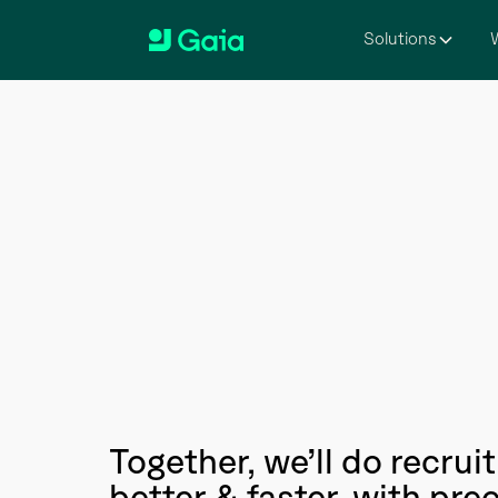
Solutions
W
Together, we’ll do recru