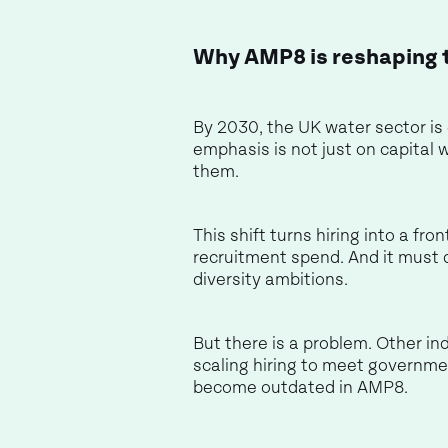
Why AMP8 is reshaping 
By 2030, the UK water sector is
emphasis is not just on capital 
them.
This shift turns hiring into a fr
recruitment spend. And it must 
diversity ambitions.
But there is a problem. Other ind
scaling hiring to meet governme
become outdated in AMP8.