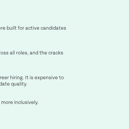
re built for active candidates
oss all roles, and the cracks
eer hiring. It is expensive to
date quality.
 more inclusively.