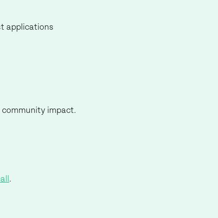
t applications
and community impact.
all
.