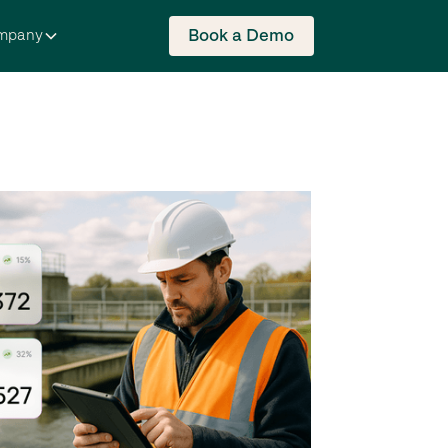
Book a Demo
mpany