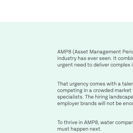
AMP8 (Asset Management Period 8
industry has ever seen. It comb
urgent need to deliver complex i
That urgency comes with a talent
competing in a crowded market fo
specialists. The hiring landsca
employer brands will not be eno
To thrive in AMP8, water compan
must happen next.