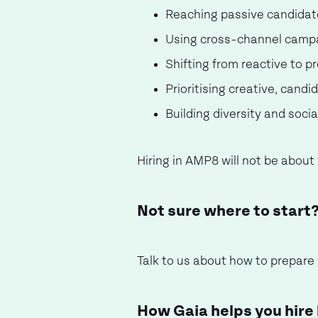
Reaching passive candidat
Using cross-channel campai
Shifting from reactive to 
Prioritising creative, cand
Building diversity and soci
Hiring in AMP8 will not be about 
Not sure where to start
Talk to us about how to prepare
How Gaia helps you hire