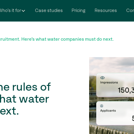
ho’s it for
Case studies
Pricing
Resources
Co
ruitment. Here’s what water companies must do next.
e rules of
what water
ext.