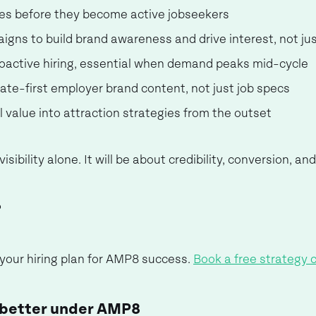
es before they become active jobseekers
gns to build brand awareness and drive interest, not jus
proactive hiring, essential when demand peaks mid-cycle
idate-first employer brand content, not just job specs
al value into attraction strategies from the outset
visibility alone. It will be about credibility, conversion, 
?
 your hiring plan for AMP8 success.
Book a free strategy c
 better under AMP8