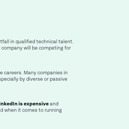
ll in qualified technical talent.
er company will be competing for
ive careers. Many companies in
specially by diverse or passive
inkedIn is expensive
and
d when it comes to running