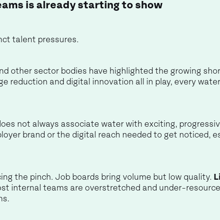
eams is already starting to show
ct talent pressures.
d other sector bodies have highlighted the growing shortfa
ge reduction and digital innovation all in play, every wat
does not always associate water with exciting, progress
ployer brand or the digital reach needed to get noticed, e
ing the pinch. Job boards bring volume but low quality.
L
st internal teams are overstretched and under-resource
ns.