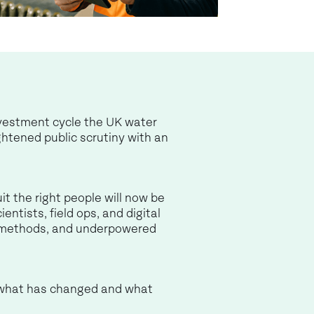
nvestment cycle the UK water
htened public scrutiny with an
t the right people will now be
ntists, field ops, and digital
nt methods, and underpowered
s what has changed and what