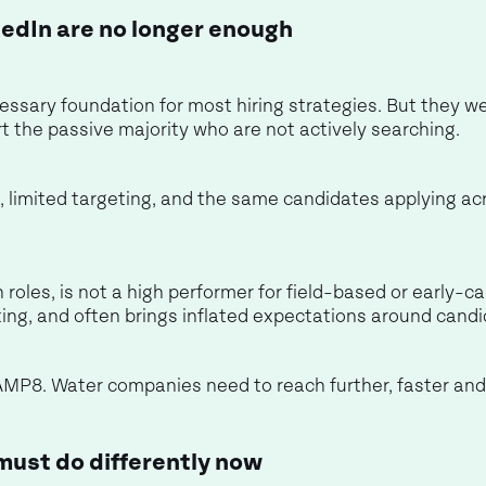
edIn are no longer enough
essary foundation for most hiring strategies. But they we
rt the passive majority who are not actively searching.
k, limited targeting, and the same candidates applying acr
 roles, is not a high performer for field-based or early-car
eting, and often brings inflated expectations around candi
or AMP8. Water companies need to reach further, faster and
ust do differently now