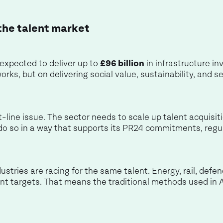
the talent market
 expected to deliver up to
£96 billion
in infrastructure 
works, but on delivering social value, sustainability, and
ont-line issue. The sector needs to scale up talent acquisi
do so in a way that supports its PR24 commitments, regu
ustries are racing for the same talent. Energy, rail, defe
nt targets. That means the traditional methods used in 