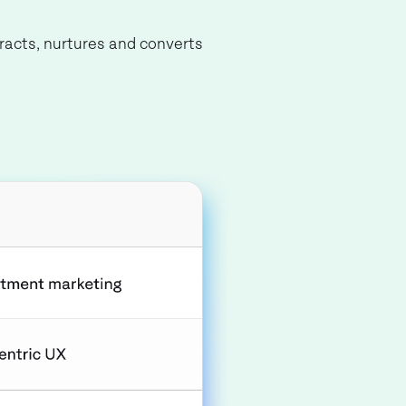
tracts, nurtures and converts