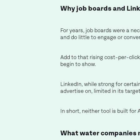
Why job boards and Link
For years, job boards were a nec
and do little to engage or conve
Add to that rising cost-per-clic
begin to show.
LinkedIn, while strong for certain
advertise on, limited in its targ
In short, neither tool is built f
What water companies m