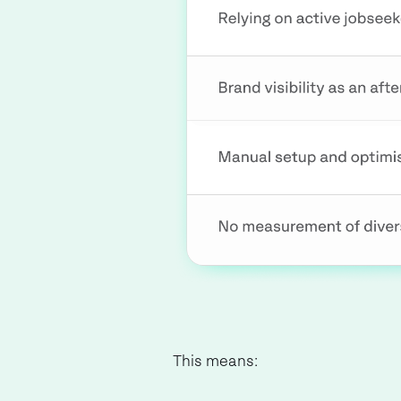
This means: