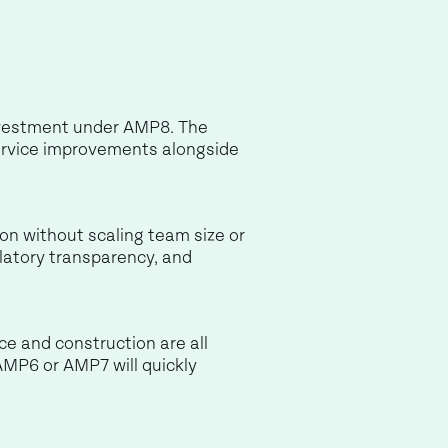
investment under AMP8. The
 service improvements alongside
tion without scaling team size or
latory transparency, and
nce and construction are all
AMP6 or AMP7 will quickly