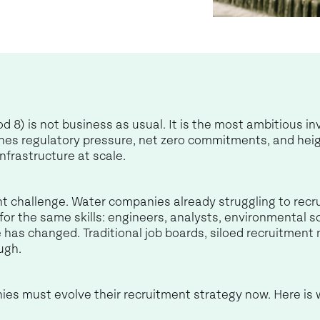
) is not business as usual. It is the most ambitious i
ines regulatory pressure, net zero commitments, and heig
nfrastructure at scale.
 challenge. Water companies already struggling to recrui
r the same skills: engineers, analysts, environmental scie
pe has changed. Traditional job boards, siloed recruitme
ugh.
ies must evolve their recruitment strategy now. Here i