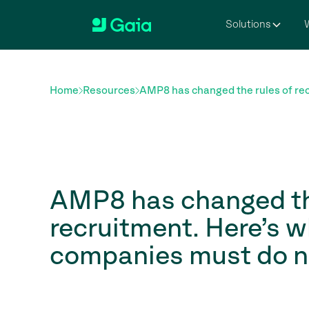
Solutions
W
Home
Resources
AMP8 has changed the rules of rec
AMP8 has changed th
recruitment. Here’s 
companies must do n