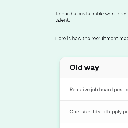
To build a sustainable workforc
talent.
Here is how the recruitment mo