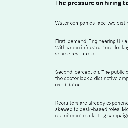
The pressure on hiring t
Water companies face two distin
First, demand. Engineering UK an
With green infrastructure, leaka
scarce resources.
Second, perception. The public 
the sector lack a distinctive em
candidates.
Recruiters are already experienc
skewed to desk-based roles. Mo
recruitment marketing campaig