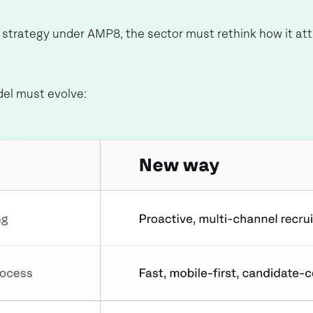
e strategy under AMP8, the sector must rethink how it at
del must evolve: