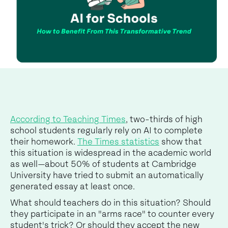
According to Teaching Times
, two-thirds of high
school students regularly rely on AI to complete
their homework.
The Times statistics
show that
this situation is widespread in the academic world
as well—about 50% of students at Cambridge
University have tried to submit an automatically
generated essay at least once.
What should teachers do in this situation? Should
they participate in an "arms race" to counter every
student's trick? Or should they accept the new