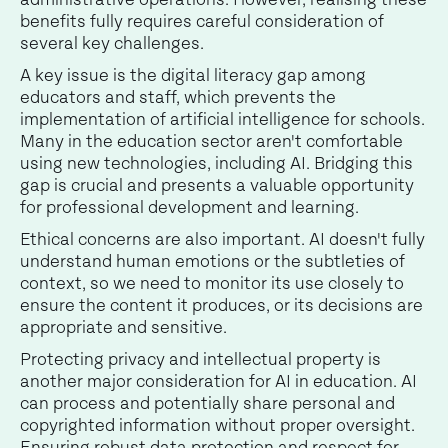
benefits fully requires careful consideration of
several key challenges.
A key issue is the digital literacy gap among
educators and staff, which prevents the
implementation of artificial intelligence for schools.
Many in the education sector aren't comfortable
using new technologies, including AI. Bridging this
gap is crucial and presents a valuable opportunity
for professional development and learning.
Ethical concerns are also important. AI doesn't fully
understand human emotions or the subtleties of
context, so we need to monitor its use closely to
ensure the content it produces, or its decisions are
appropriate and sensitive.
Protecting privacy and intellectual property is
another major consideration for AI in education. AI
can process and potentially share personal and
copyrighted information without proper oversight.
Ensuring robust data protection and respect for