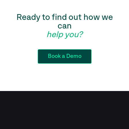
Ready to find out how we
can
help you?
Book a Demo