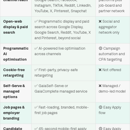
channel reach
Google Search, Facebook,
platforms plus
Instagram, TikTok, Reddit, LinkedIn,
job-board and
YouTube, X, Pinterest, Snapchat
partner network
Open-web
✅ Programmatic display and paid
❌ Social and
display & paid
search across Google Display,
aggregator
search
Google Search, Reddit, YouTube, X
network only
and Pinterest, beyond social
Programmatic
✅ AI-powered live optimisation
🟡 Campaign
AI
across channels
automation and
optimisation
CPA targeting
Cookie-free
✅ First-party, privacy-safe
❌ Not offered
retargeting
retargeting
Self-Serve &
✅ GaiaSelf-Serve or
❌ Managed /
managed
GaiaComplete managed service
demo-led model
options
Job pages &
✅ Fast-loading, branded, mobile-
🟡 Easy Apply
employer
first job pages
flow
branding
Candidate
✅ 45-second mobile-first apply
🟡 Easy Apply