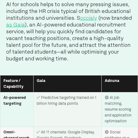
AI for schools helps to solve many pressing issues,
including the HR crisis typical of British educational
institutions and universities. S
occialy
(now branded
as Gaia
), an AI-powered educational recruitment
service, will help you quickly find candidates for
vacant teaching positions, create a high-quality
talent pool for the future, and attract the attention
of talented students—all while optimising your
budget and working time.
Feature /
Gaia
Adzuna
Capability
AI-powered
✅ Predictive targeting trained on 1
🟡 AI job
targeting
billion hiring data points
matching,
resume scoring
and application
optimisation
Omni-
✅ All 11 channels: Google Display,
🟡 Social