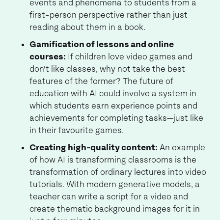
events and phenomena to students from a
first-person perspective rather than just
reading about them in a book.
Gamification of lessons and online
courses:
If children love video games and
don't like classes, why not take the best
features of the former? The future of
education with AI could involve a system in
which students earn experience points and
achievements for completing tasks—just like
in their favourite games.
Creating high-quality content:
An example
of how AI is transforming classrooms is the
transformation of ordinary lectures into video
tutorials. With modern generative models, a
teacher can write a script for a video and
create thematic background images for it in