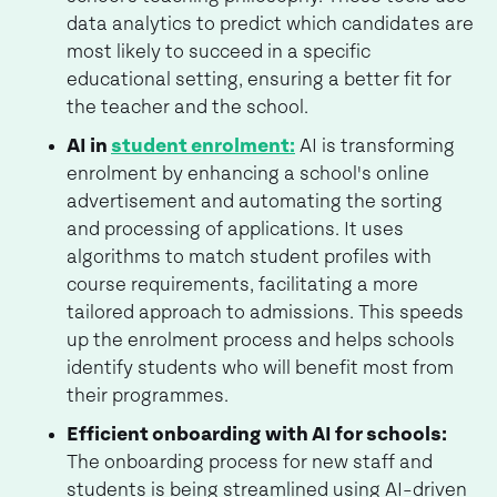
data analytics to predict which candidates are
most likely to succeed in a specific
educational setting, ensuring a better fit for
the teacher and the school.
AI in
student enrolment:
AI is transforming
enrolment by enhancing a school's online
advertisement and automating the sorting
and processing of applications. It uses
algorithms to match student profiles with
course requirements, facilitating a more
tailored approach to admissions. This speeds
up the enrolment process and helps schools
identify students who will benefit most from
their programmes.
Efficient onboarding with AI for schools:
The onboarding process for new staff and
students is being streamlined using AI-driven