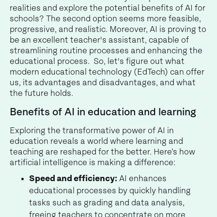
realities and explore the potential benefits of AI for
schools? The second option seems more feasible,
progressive, and realistic. Moreover, AI is proving to
be an excellent teacher's assistant, capable of
streamlining routine processes and enhancing the
educational process. So, let's figure out what
modern educational technology (EdTech) can offer
us, its advantages and disadvantages, and what
the future holds.
Benefits of AI in education and learning
Exploring the transformative power of AI in
education reveals a world where learning and
teaching are reshaped for the better. Here’s how
artificial intelligence is making a difference:
Speed and efficiency:
AI enhances
educational processes by quickly handling
tasks such as grading and data analysis,
freeing teachers to concentrate on more