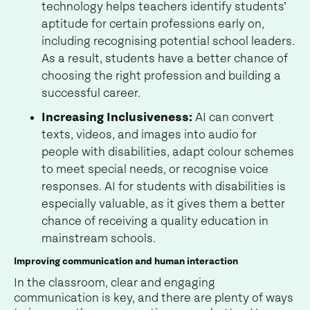
technology helps teachers identify students’
aptitude for certain professions early on,
including recognising potential school leaders.
As a result, students have a better chance of
choosing the right profession and building a
successful career.
Increasing Inclusiveness:
AI can convert
texts, videos, and images into audio for
people with disabilities, adapt colour schemes
to meet special needs, or recognise voice
responses. AI for students with disabilities is
especially valuable, as it gives them a better
chance of receiving a quality education in
mainstream schools.
Improving communication and human interaction
In the classroom, clear and engaging
communication is key, and there are plenty of ways