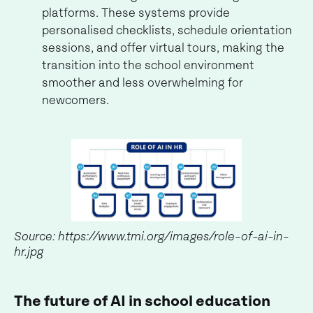
platforms. These systems provide
personalised checklists, schedule orientation
sessions, and offer virtual tours, making the
transition into the school environment
smoother and less overwhelming for
newcomers.
Source: https://www.tmi.org/images/role-of-ai-in-
hr.jpg
The future of AI in school education