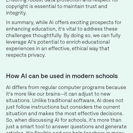
copyright is essential to maintain trust and
integrity.
In summary, while AI offers exciting prospects for
enhancing education, it's vital to address these
challenges thoughtfully. By doing so, we can fully
leverage AI's potential to enrich educational
experiences in an effective, ethical way that
respects privacy.
How AI can be used in modern schools
AI differs from regular computer programs because
it's more like our brains—it can adjust to new
situations. Unlike traditional software, AI does not
just follow instructions but considers the current
situation and makes the most effective decisions.
So, when discussing AI for schools, it's more than
just a smart tool to answer questions and generate