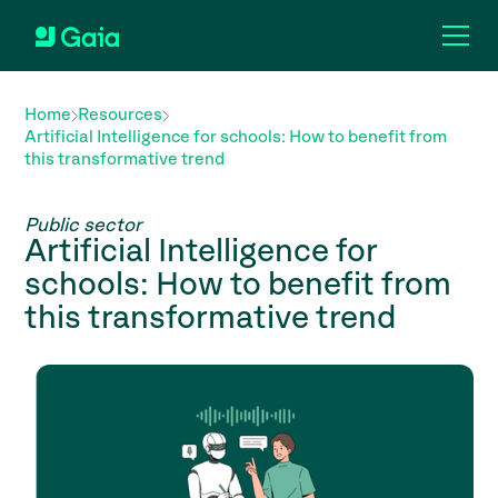
Home
Resources
Artificial Intelligence for schools: How to benefit from
this transformative trend
Public sector
Artificial Intelligence for
schools: How to benefit from
this transformative trend