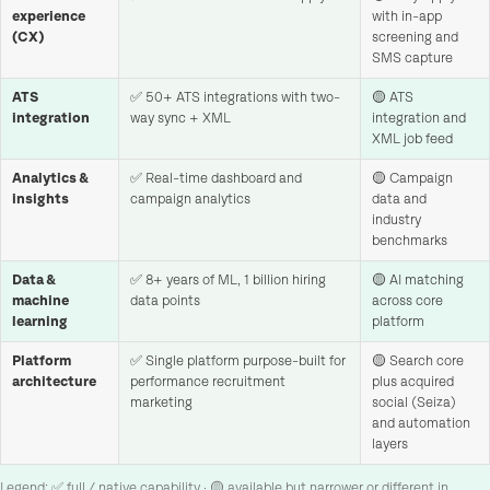
experience
with in-app
(CX)
screening and
SMS capture
ATS
✅ 50+ ATS integrations with two-
🟡 ATS
integration
way sync + XML
integration and
XML job feed
Analytics &
✅ Real-time dashboard and
🟡 Campaign
insights
campaign analytics
data and
industry
benchmarks
Data &
✅ 8+ years of ML, 1 billion hiring
🟡 AI matching
machine
data points
across core
learning
platform
Platform
✅ Single platform purpose-built for
🟡 Search core
architecture
performance recruitment
plus acquired
marketing
social (Seiza)
and automation
layers
Legend: ✅ full / native capability · 🟡 available but narrower or different in