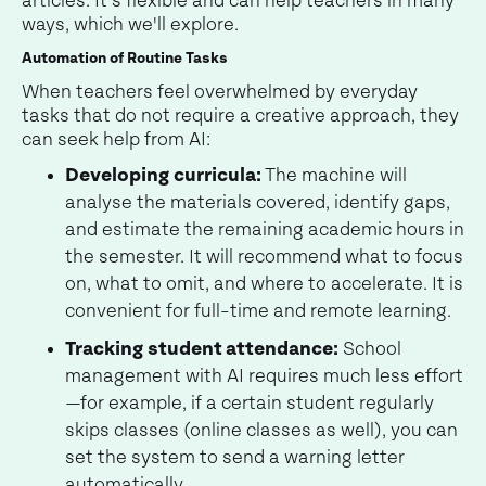
articles. It's flexible and can help teachers in many
ways, which we'll explore.
Automation of Routine Tasks
When teachers feel overwhelmed by everyday
tasks that do not require a creative approach, they
can seek help from AI:
Developing curricula:
The machine will
analyse the materials covered, identify gaps,
and estimate the remaining academic hours in
the semester. It will recommend what to focus
on, what to omit, and where to accelerate. It is
convenient for full-time and remote learning.
Tracking student attendance:
School
management with AI requires much less effort
—for example, if a certain student regularly
skips classes (online classes as well), you can
set the system to send a warning letter
automatically.