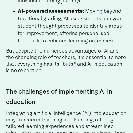
individual learning journeys.
AI-powered assessments:
Moving beyond
traditional grading, AI assessments analyse
student thought processes to identify areas
for improvement, offering personalised
feedback to enhance learning outcomes.
But despite the numerous advantages of AI and
the changing role of teachers, it's essential to note
that everything has its "buts," and AI in education
is no exception.
The challenges of implementing AI in
education
Integrating artificial intelligence (AI) into education
may transform teaching and learning, offering
tailored learning experiences and streamlined
administrative operations. However, realising these