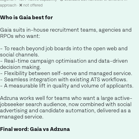
approach · ❌ not offered
Who is Gaia best for
Gaia suits in-house recruitment teams, agencies and
RPOs who want:
- To reach beyond job boards into the open web and
social channels.
- Real-time campaign optimisation and data-driven
decision making.
- Flexibility between self-serve and managed service.
- Seamless integration with existing ATS workflows.
- A measurable lift in quality and volume of applicants.
Adzuna works well for teams who want a large active-
jobseeker search audience, now combined with social
advertising and candidate automation, delivered as a
managed service.
Final word: Gaia vs Adzuna