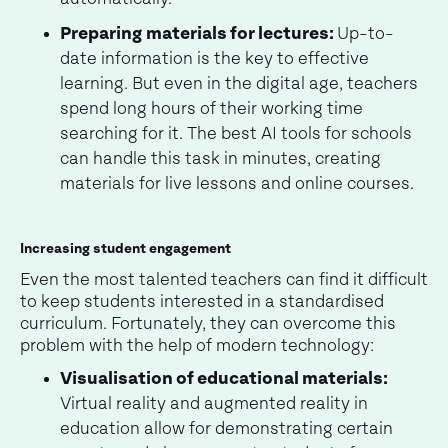
Preparing materials for lectures:
Up-to-
date information is the key to effective
learning. But even in the digital age, teachers
spend long hours of their working time
searching for it. The best AI tools for schools
can handle this task in minutes, creating
materials for live lessons and online courses.
Increasing student engagement
Even the most talented teachers can find it difficult
to keep students interested in a standardised
curriculum. Fortunately, they can overcome this
problem with the help of modern technology:
Visualisation of educational materials:
Virtual reality and augmented reality in
education allow for demonstrating certain