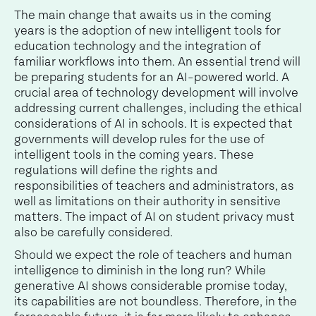
The main change that awaits us in the coming
years is the adoption of new intelligent tools for
education technology and the integration of
familiar workflows into them. An essential trend will
be preparing students for an AI-powered world. A
crucial area of technology development will involve
addressing current challenges, including the ethical
considerations of AI in schools. It is expected that
governments will develop rules for the use of
intelligent tools in the coming years. These
regulations will define the rights and
responsibilities of teachers and administrators, as
well as limitations on their authority in sensitive
matters. The impact of AI on student privacy must
also be carefully considered.
Should we expect the role of teachers and human
intelligence to diminish in the long run? While
generative AI shows considerable promise today,
its capabilities are not boundless. Therefore, in the