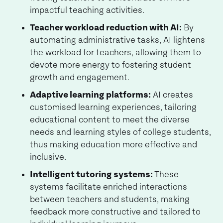
impactful teaching activities.
Teacher workload reduction with AI:
By
automating administrative tasks, AI lightens
the workload for teachers, allowing them to
devote more energy to fostering student
growth and engagement.
Adaptive learning platforms:
AI creates
customised learning experiences, tailoring
educational content to meet the diverse
needs and learning styles of college students,
thus making education more effective and
inclusive.
Intelligent tutoring systems:
These
systems facilitate enriched interactions
between teachers and students, making
feedback more constructive and tailored to