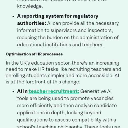
knowledge.
A reporting system for regulatory
authorities:
AI can provide all the necessary
information to supervisors and inspectors,
reducing the burden on the administration of
educational institutions and teachers.
Optimisation of HR processes
In the UK’s education sector, there's an increasing
need to make HR tasks like recruiting teachers and
enrolling students simpler and more accessible. AI
is at the forefront of this change:
AI in
teacher recruitment:
Generative AI
tools are being used to promote vacancies
more efficiently and then analyse candidate
applications in depth, looking beyond
qualifications to assess compatibility with a
school’s teaching philosophy. These tools use