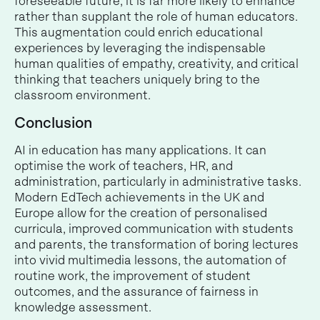
foreseeable future, it is far more likely to enhance
rather than supplant the role of human educators.
This augmentation could enrich educational
experiences by leveraging the indispensable
human qualities of empathy, creativity, and critical
thinking that teachers uniquely bring to the
classroom environment.
Conclusion
AI in education has many applications. It can
optimise the work of teachers, HR, and
administration, particularly in administrative tasks.
Modern EdTech achievements in the UK and
Europe allow for the creation of personalised
curricula, improved communication with students
and parents, the transformation of boring lectures
into vivid multimedia lessons, the automation of
routine work, the improvement of student
outcomes, and the assurance of fairness in
knowledge assessment.