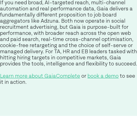
If you need broad, AI-targeted reach, multi-channel
automation and real performance data, Gaia delivers a
fundamentally different proposition to job board
aggregators like Adzuna. Both now operate in social
recruitment advertising, but Gaia is purpose-built for
performance, with broader reach across the open web
and paid search, real-time cross-channel optimisation,
cookie-free retargeting and the choice of self-serve or
managed delivery. For TA, HR and EB leaders tasked with
hitting hiring targets in competitive markets, Gaia
provides the tools, intelligence and flexibility to succeed.
Learn more about GaiaComplete
or
book a demo
to see
it in action.