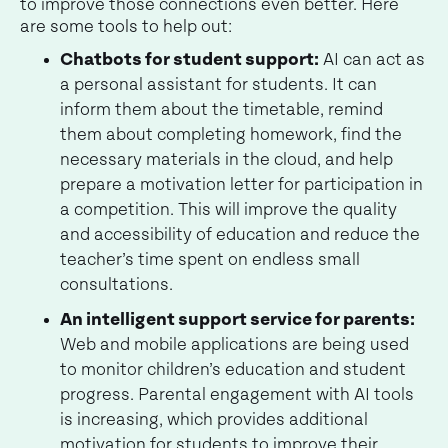
to improve those connections even better. Here
are some tools to help out:
Chatbots for student support:
AI can act as
a personal assistant for students. It can
inform them about the timetable, remind
them about completing homework, find the
necessary materials in the cloud, and help
prepare a motivation letter for participation in
a competition. This will improve the quality
and accessibility of education and reduce the
teacher’s time spent on endless small
consultations.
An intelligent support service for parents:
Web and mobile applications are being used
to monitor children’s education and student
progress. Parental engagement with AI tools
is increasing, which provides additional
motivation for students to improve their