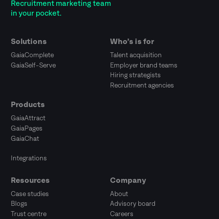
Recruitment marketing team
in your pocket.
Solutions
Who’s is for
GaiaComplete
Talent acquisition
GaiaSelf-Serve
Employer brand teams
Hiring strategists
Recruitment agencies
Products
GaiaAttract
GaiaPages
GaiaChat
Integrations
Resources
Company
Case studies
About
Blogs
Advisory board
Trust centre
Careers