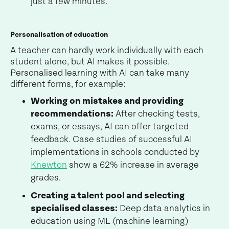
just a few minutes.
Personalisation of education
A teacher can hardly work individually with each
student alone, but AI makes it possible.
Personalised learning with AI can take many
different forms, for example:
Working on mistakes and providing
recommendations:
After checking tests,
exams, or essays, AI can offer targeted
feedback. Case studies of successful AI
implementations in schools conducted by
Knewton
show a 62% increase in average
grades.
Creating a talent pool and selecting
specialised classes:
Deep data analytics in
education using ML (machine learning)