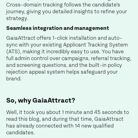
Cross-domain tracking follows the candidate’s
journey, giving you detailed insights to refine your
strategy.
Seamless integration and management
GaiaAttract offers 1-click installation and auto-
sync with your existing Applicant Tracking System
(ATS), making it incredibly easy to use. You have
full admin control over campaigns, referral tracking,
and screening questions, and the built-in policy
rejection appeal system helps safeguard your
brand.
So, why GaiaAttract?
Well, it took you about 1 minute and 45 seconds to
read this blog, and during that time, GaiaAttract
has already connected with 14 new qualified
candidates.