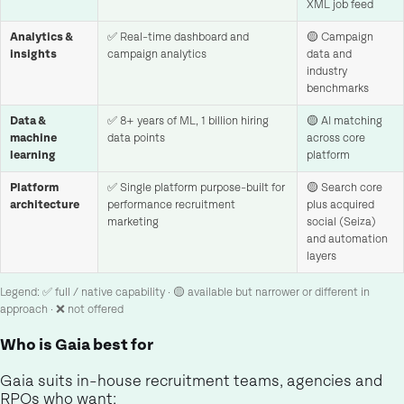
XML job feed
Analytics &
✅ Real-time dashboard and
🟡 Campaign
insights
campaign analytics
data and
industry
benchmarks
Data &
✅ 8+ years of ML, 1 billion hiring
🟡 AI matching
machine
data points
across core
learning
platform
Platform
✅ Single platform purpose-built for
🟡 Search core
architecture
performance recruitment
plus acquired
marketing
social (Seiza)
and automation
layers
Legend: ✅ full / native capability · 🟡 available but narrower or different in
approach · ❌ not offered
Who is Gaia best for
Gaia suits in-house recruitment teams, agencies and
RPOs who want: