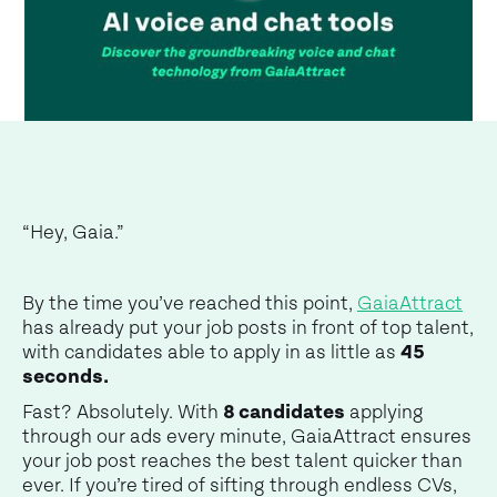
“Hey, Gaia.”
By the time you’ve reached this point,
GaiaAttract
has already put your job posts in front of top talent,
with candidates able to apply in as little as
45
seconds.
Fast? Absolutely. With
8 candidates
applying
through our ads every minute, GaiaAttract ensures
your job post reaches the best talent quicker than
ever. If you’re tired of sifting through endless CVs,