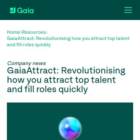
Home
Resources
GaiaAttract: Revolutionising how you attract top talent
and fill roles quickly
Company news
GaiaAttract: Revolutionising
how you attract top talent
and fill roles quickly