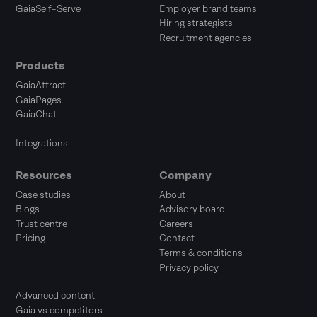
GaiaSelf-Serve
Employer brand teams
Hiring strategists
Recruitment agencies
Products
GaiaAttract
GaiaPages
GaiaChat
Integrations
Resources
Company
Case studies
About
Blogs
Advisory board
Trust centre
Careers
Pricing
Contact
Terms & conditions
Privacy policy
Advanced content
Gaia vs competitors