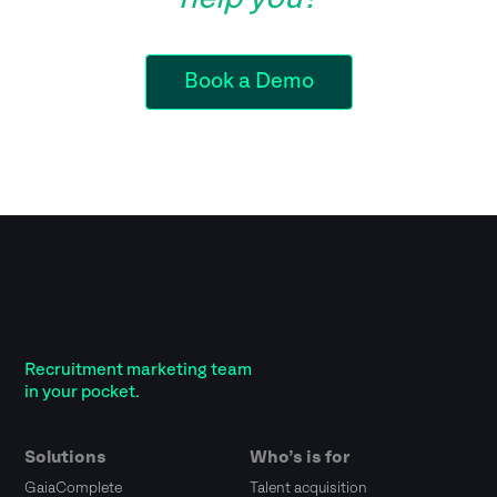
Book a Demo
Recruitment marketing team
in your pocket.
Solutions
Who’s is for
GaiaComplete
Talent acquisition