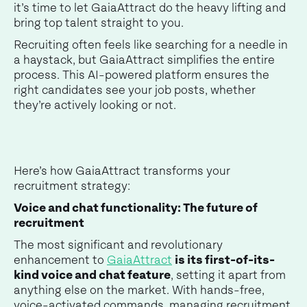
it’s time to let GaiaAttract do the heavy lifting and
bring top talent straight to you.
Recruiting often feels like searching for a needle in
a haystack, but GaiaAttract simplifies the entire
process. This AI-powered platform ensures the
right candidates see your job posts, whether
they’re actively looking or not.
Here’s how GaiaAttract transforms your
recruitment strategy:
Voice and chat functionality: The future of
recruitment
The most significant and revolutionary
enhancement to
GaiaAttract
is its first-of-its-
kind voice and chat feature
, setting it apart from
anything else on the market. With hands-free,
voice-activated commands, managing recruitment