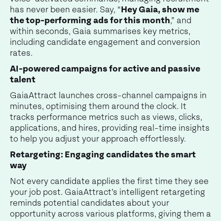
has never been easier. Say, “
Hey Gaia, show me
the top-performing ads for this month
,” and
within seconds, Gaia summarises key metrics,
including candidate engagement and conversion
rates.
AI-powered campaigns for active and passive
talent
GaiaAttract launches cross-channel campaigns in
minutes, optimising them around the clock. It
tracks performance metrics such as views, clicks,
applications, and hires, providing real-time insights
to help you adjust your approach effortlessly.
Retargeting: Engaging candidates the smart
way
Not every candidate applies the first time they see
your job post. GaiaAttract’s intelligent retargeting
reminds potential candidates about your
opportunity across various platforms, giving them a