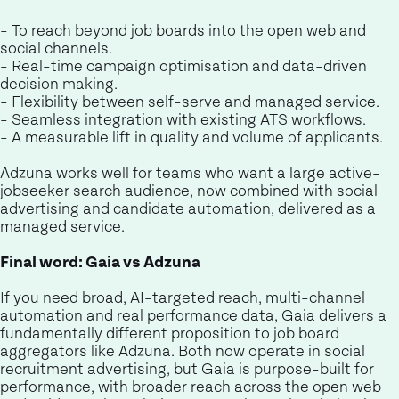
- To reach beyond job boards into the open web and
social channels.
- Real-time campaign optimisation and data-driven
decision making.
- Flexibility between self-serve and managed service.
- Seamless integration with existing ATS workflows.
- A measurable lift in quality and volume of applicants.
Adzuna works well for teams who want a large active-
jobseeker search audience, now combined with social
advertising and candidate automation, delivered as a
managed service.
Final word: Gaia vs Adzuna
If you need broad, AI-targeted reach, multi-channel
automation and real performance data, Gaia delivers a
fundamentally different proposition to job board
aggregators like Adzuna. Both now operate in social
recruitment advertising, but Gaia is purpose-built for
performance, with broader reach across the open web