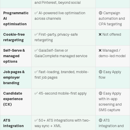
and Pinterest, beyond social
Programmatic
✅ AI-powered live optimisation
🟡 Campaign
AI
across channels
automation and
optimisation
CPA targeting
Cookie-free
✅ First-party, privacy-safe
❌ Not offered
retargeting
retargeting
Self-Serve &
✅ GaiaSelf-Serve or
❌ Managed /
managed
GaiaComplete managed service
demo-led model
options
Job pages &
✅ Fast-loading, branded, mobile-
🟡 Easy Apply
employer
first job pages
flow
branding
Candidate
✅ 45-second mobile-first apply
🟡 Easy Apply
experience
with in-app
(CX)
screening and
SMS capture
ATS
✅ 50+ ATS integrations with two-
🟡 ATS
integration
way sync + XML
integration and