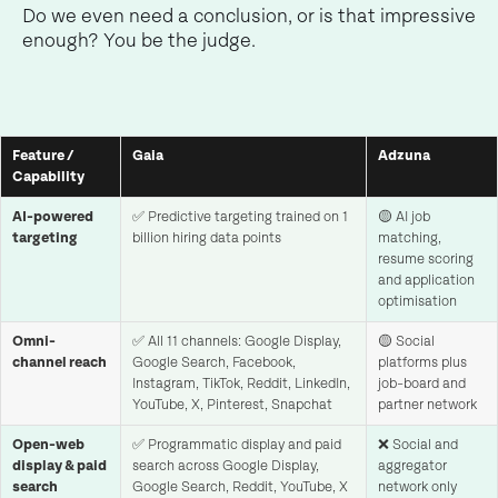
Do we even need a conclusion, or is that impressive
enough? You be the judge.
Feature /
Gaia
Adzuna
Capability
AI-powered
✅ Predictive targeting trained on 1
🟡 AI job
targeting
billion hiring data points
matching,
resume scoring
and application
optimisation
Omni-
✅ All 11 channels: Google Display,
🟡 Social
channel reach
Google Search, Facebook,
platforms plus
Instagram, TikTok, Reddit, LinkedIn,
job-board and
YouTube, X, Pinterest, Snapchat
partner network
Open-web
✅ Programmatic display and paid
❌ Social and
display & paid
search across Google Display,
aggregator
search
Google Search, Reddit, YouTube, X
network only