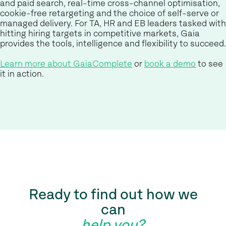
and paid search, real-time cross-channel optimisation,
cookie-free retargeting and the choice of self-serve or
managed delivery. For TA, HR and EB leaders tasked with
hitting hiring targets in competitive markets, Gaia
provides the tools, intelligence and flexibility to succeed.
Learn more about GaiaComplete
or
book a demo
to see
it in action.
Ready to find out how we
can
help you?