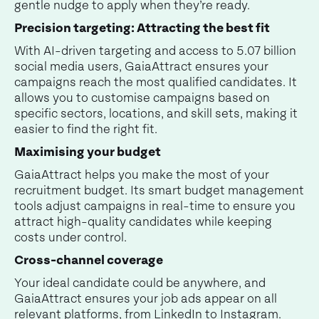
gentle nudge to apply when they’re ready.
Precision targeting: Attracting the best fit
With AI-driven targeting and access to 5.07 billion
social media users, GaiaAttract ensures your
campaigns reach the most qualified candidates. It
allows you to customise campaigns based on
specific sectors, locations, and skill sets, making it
easier to find the right fit.
Maximising your budget
GaiaAttract helps you make the most of your
recruitment budget. Its smart budget management
tools adjust campaigns in real-time to ensure you
attract high-quality candidates while keeping
costs under control.
Cross-channel coverage
Your ideal candidate could be anywhere, and
GaiaAttract ensures your job ads appear on all
relevant platforms, from LinkedIn to Instagram.