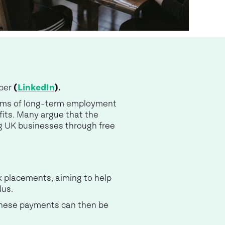
mber
(
LinkedIn
).
terms of long-term employment
its. Many argue that the
ig UK businesses through free
k placements, aiming to help
lus.
 These payments can then be