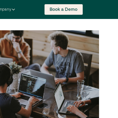
Book a Demo
mpany