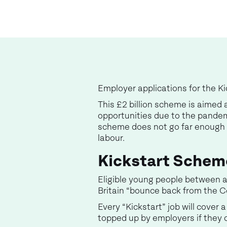
Employer applications for the 
This £2 billion scheme is aimed
opportunities due to the pandem
scheme does not go far enough t
labour.
Kickstart Schem
Eligible young people between a
Britain “bounce back from the C
Every “Kickstart” job will cove
topped up by employers if they c