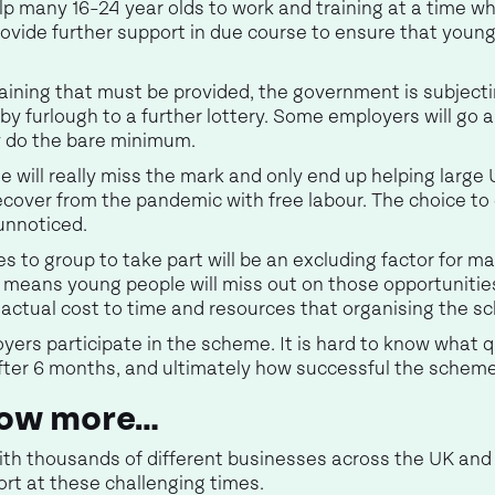
p many 16-24 year olds to work and training at a time w
rovide further support in due course to ensure that young
training that must be provided, the government is subjec
by furlough to a further lottery. Some employers will go
ly do the bare minimum.
eme will really miss the mark and only end up helping larg
ecover from the pandemic with free labour. The choice to
unnoticed.
es to group to take part will be an excluding factor for
s means young people will miss out on those opportunitie
e actual cost to time and resources that organising the s
oyers participate in the scheme. It is hard to know what qu
after 6 months, and ultimately how successful the scheme 
know more…
ith thousands of different businesses across the UK an
rt at these challenging times.