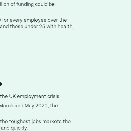
lion of funding could be
0 for every employee over the
 and those under 25 with health,
?
 the UK employment crisis.
 March and May 2020, the
 the toughest jobs markets the
 and quickly.