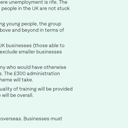
here unemployment is rife. The
 people in the UK are not stuck
ting young people, the group
 above and beyond in terms of
e UK businesses (those able to
 exclude smaller businesses
 many who would have otherwise
s. The £300 administration
cheme will take.
ality of training will be provided
will be overall.
d overseas. Businesses must