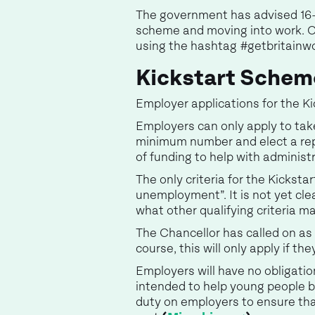
The government has advised 16-2
scheme and moving into work. Ot
using the hashtag #getbritainw
Kickstart Scheme
Employer applications for the K
Employers can only apply to take
minimum number and elect a repre
of funding to help with administ
The only criteria for the Kicksta
unemployment”. It is not yet cle
what other qualifying criteria ma
The Chancellor has called on as 
course, this will only apply if th
Employers will have no obligatio
intended to help young people bu
duty on employers to ensure tha