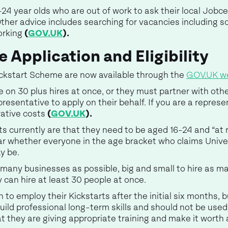
4 year olds who are out of work to ask their local Jobce
her advice includes searching for vacancies including so
orking
(
GOV.UK
).
 Application and Eligibility
ickstart Scheme are now available through the
GOV.UK w
 on 30 plus hires at once, or they must partner with oth
sentative to apply on their behalf. If you are a represen
rative costs
(
GOV.UK
).
rts currently are that they need to be aged 16-24 and “at 
ar whether everyone in the age bracket who claims Univers
y be.
many businesses as possible, big and small to hire as ma
ey can hire at least 30 people at once.
n to employ their Kickstarts after the initial six months,
ild professional long-term skills and should not be used 
t they are giving appropriate training and make it worth 