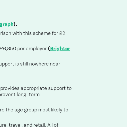
egraph
).
arison with this scheme for £2
 £6,850 per employer
(
Brighter
pport is still nowhere near
 provides appropriate support to
prevent long-term
re the age group most likely to
, travel, and retail. All of