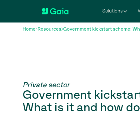
Solutions
W
Home
Resources
Government kickstart scheme: What
Private sector
Government kickstar
What is it and how d