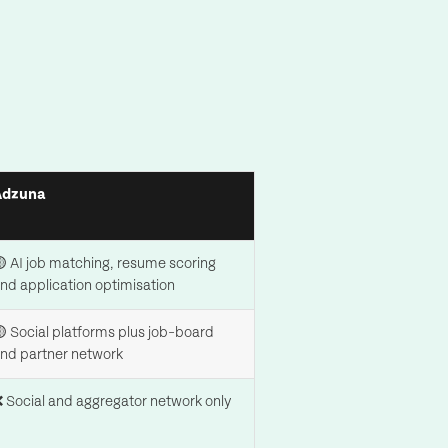
Adzuna
 AI job matching, resume scoring
nd application optimisation
 Social platforms plus job-board
nd partner network
 Social and aggregator network only