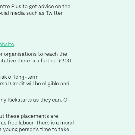
ntre Plus to get advice on the
cial media such as Twitter,
ebsite
.
er organisations to reach the
tative there is a further £300
risk of long-term
al Credit will be eligible and
ny Kickstarts as they can. Of
 but these placements are
as free labour. There is a moral
a young person’s time to take