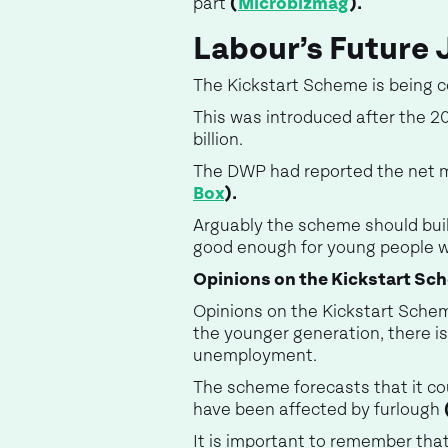
part
(
Microbizmag
).
Labour’s Future 
The Kickstart Scheme is being 
This was introduced after the 20
billion.
The DWP had reported the net 
Box
).
Arguably the scheme should buil
good enough for young people w
Opinions on the Kickstart Sc
Opinions on the Kickstart Scheme
the younger generation, there 
unemployment.
The scheme forecasts that it co
have been affected by furlough
It is important to remember that 