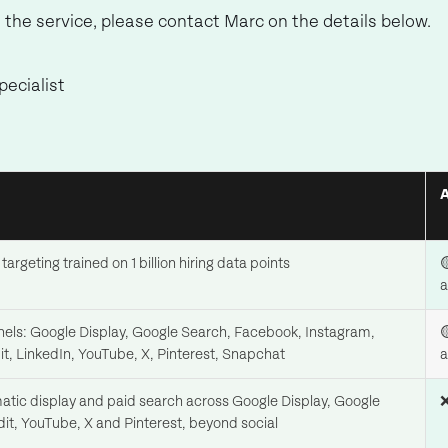
al the service, please contact Marc on the details below.
ecialist
targeting trained on 1 billion hiring data points

a
nnels: Google Display, Google Search, Facebook, Instagram,

it, LinkedIn, YouTube, X, Pinterest, Snapchat
a
ic display and paid search across Google Display, Google
❌
it, YouTube, X and Pinterest, beyond social