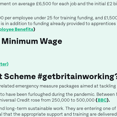
ent on average £6,500 for each job and the initial £2 bil
00 per employee under 25 for training funding, and £1,50
is in addition to funding already provided to apprentices
loyee Benefits
)
l Minimum Wage
ter)
rt Scheme #getbritainworking
f related emergency measure packages aimed at tackling
ly to have been furloughed during the pandemic. Between
Universal Credit rose from 250,000 to 500,000
(
BBC
).
nd long-term sustainable work. They are entering one of
al that the appropriate support and training are delivered