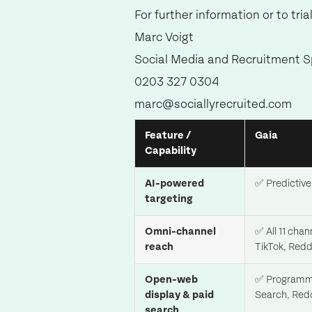
For further information or to tri
Marc Voigt
Social Media and Recruitment Sp
0203 327 0304
marc@sociallyrecruited.com
Feature /
Gaia
Capability
AI-powered
✅ Predictive 
targeting
Omni-channel
✅ All 11 cha
reach
TikTok, Redd
Open-web
✅ Programmat
display & paid
Search, Redd
search