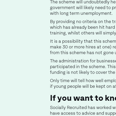
The scheme will undoubtedly hel
government will likely need to p
with long term unemployment.
By providing no criteria on the 
which has already been hit hard 
training, whilst others will simp
It is a possibility that this sch
make 30 or more hires at one) r
from this scheme has not gone 
The administration for business
participated in the scheme. Thi
funding is not likely to cover th
Only time will tell how well empl
if young people will be kept on 
If you want to 
Socially Recruited has worked w
have access to advice and suppo