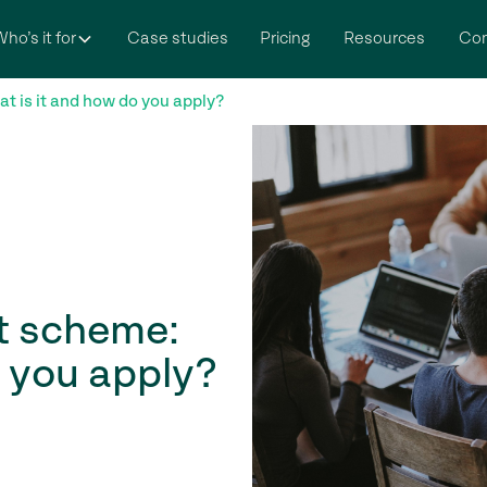
ho’s it for
Case studies
Pricing
Resources
Co
 is it and how do you apply?
t scheme:
o you apply?