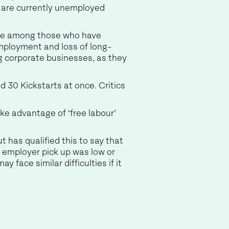
 are currently unemployed
are among those who have
mployment and loss of long-
ig corporate businesses, as they
d 30 Kickstarts at once. Critics
ake advantage of ‘free labour’
 has qualified this to say that
s employer pick up was low or
 face similar difficulties if it