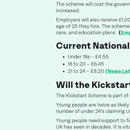
The scheme will cost the governm
increased.
Employers will also receive £1,0
age of 25 they hire. The scheme 
care, and education plans.
(
Emp
Current Nationa
Under 18s – £4.55
18 to 20 – £6.45
21 to 24 – £8.20
(News Let
Will the Kicksta
The Kickstart Scheme is part o
Young people are twice as like
number of under 24’s claiming 
Young people need support to fi
UK has seen in decades. It is vit