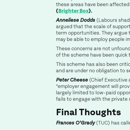
these areas have been affected
(
Brighter Box
).
Anneliese Dodds
(Labours shado
argued that the scale of suppo
term opportunities. They argue 
may be able to employ people i
These concerns are not unfounded
of the scheme have been quick t
This scheme has also been critic
and are under no obligation to se
Peter Cheese
(Chief Executive a
“employer engagement will prove
largely limited to low-paid opport
fails to engage with the private s
Final Thoughts
Frances O’Grady
(TUC) has calle