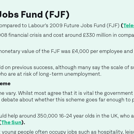
Jobs Fund (FJF)
compared to Labour’s 2009 Future Jobs Fund (FJF)
(
Tel
08 financial crisis and cost around £330 million in comp
monetary value of the FJF was £4,000 per employee and
d on previous success, although many say the scale of su
ho are at risk of long-term unemployment.
heme
 vary. Whilst most agree that it is vital the government
is debate about whether this scheme goes far enough to 
uld help around 350,000 16-24 year olds in the UK, who a
(
The Sun
).
young people often occupy jobs such as hospitality, leisure