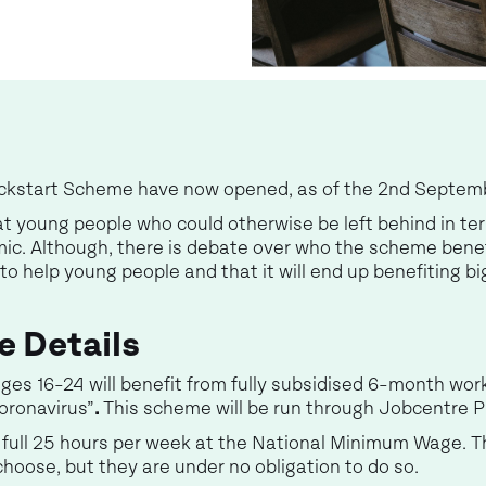
Kickstart Scheme have now opened, as of the 2nd Septe
 at young people who could otherwise be left behind in 
ic. Although, there is debate over who the scheme benef
o help young people and that it will end up benefiting b
e Details
ges 16-24 will benefit from fully subsidised 6-month wor
oronavirus”
.
This scheme will be run through Jobcentre P
r a full 25 hours per week at the National Minimum Wage.
hoose, but they are under no obligation to do so.