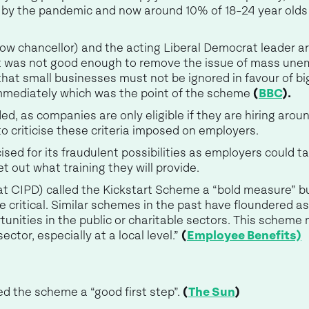
 by the pandemic and now around 10% of 18-24 year olds
w chancellor) and the acting Liberal Democrat leader 
rt was not good enough to remove the issue of mass une
that small businesses must not be ignored in favour of b
mmediately which was the point of the scheme
(
BBC
).
, as companies are only eligible if they are hiring aroun
o criticise these criteria imposed on employers.
ised for its fraudulent possibilities as employers could t
t out what training they will provide.
t CIPD) called the Kickstart Scheme a “bold measure” but
 critical. Similar schemes in the past have floundered a
unities in the public or charitable sectors. This scheme may
ector, especially at a local level.”
(
Employee Benefits)
d the scheme a “good first step”.
(
The Sun
)