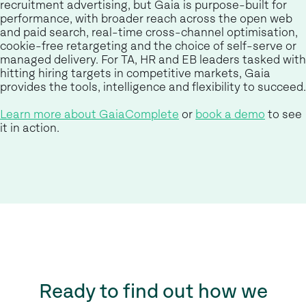
recruitment advertising, but Gaia is purpose-built for
performance, with broader reach across the open web
and paid search, real-time cross-channel optimisation,
cookie-free retargeting and the choice of self-serve or
managed delivery. For TA, HR and EB leaders tasked with
hitting hiring targets in competitive markets, Gaia
provides the tools, intelligence and flexibility to succeed.
Learn more about GaiaComplete
or
book a demo
to see
it in action.
Ready to find out how we