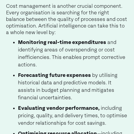
Cost management is another crucial component.
Every organisation is searching for the right
balance between the quality of processes and cost
optimisation. Artificial intelligence can take this to
a whole new level by:
Monitoring real-time expenditures
and
identifying areas of overspending or cost
inefficiencies. This enables prompt corrective
actions.
Forecasting future expenses
by utilising
historical data and predictive models. It
assists in budget planning and mitigates
financial uncertainties.
Evaluating vendor performance,
including
pricing, quality, and delivery times, to optimise
vendor relationships for cost savings.
Optimising resource allocation
—including