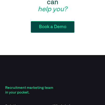
can
help you?
Book a Demo
Recruitment marketing team
in your pocket.