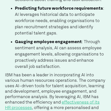
Predicting future workforce requirements
:
AI leverages historical data to anticipate
workforce needs, enabling organisations to
plan recruitment strategies and identify
potential talent gaps.
Gauging employee engagement
: Through
sentiment analysis, AI can assess employee
engagement levels, allowing organisations to
proactively address issues and enhance
overall job satisfaction.
IBM has been a leader in incorporating AI into
various human resources operations. The company
uses AI-driven tools for talent acquisition, learning
and development, employee engagement, and
performance analysis. By leveraging AI, IBM has
enhanced the efficiency and
effectiveness of its
HR processes
, offering a more personalised and