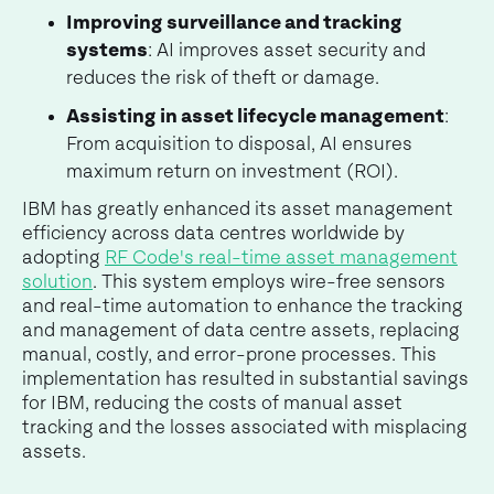
Improving surveillance and tracking
systems
: AI improves asset security and
reduces the risk of theft or damage.
Assisting in asset lifecycle management
:
From acquisition to disposal, AI ensures
maximum return on investment (ROI).
IBM has greatly enhanced its asset management
efficiency across data centres worldwide by
adopting
RF Code's real-time asset management
solution
. This system employs wire-free sensors
and real-time automation to enhance the tracking
and management of data centre assets, replacing
manual, costly, and error-prone processes. This
implementation has resulted in substantial savings
for IBM, reducing the costs of manual asset
tracking and the losses associated with misplacing
assets.