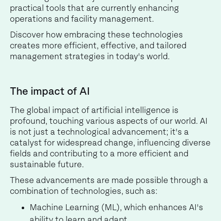
practical tools that are currently enhancing
operations and facility management.
Discover how embracing these technologies
creates more efficient, effective, and tailored
management strategies in today's world.
The impact of AI
The global impact of artificial intelligence is
profound, touching various aspects of our world. AI
is not just a technological advancement; it's a
catalyst for widespread change, influencing diverse
fields and contributing to a more efficient and
sustainable future.
These advancements are made possible through a
combination of technologies, such as:
Machine Learning (ML), which enhances AI's
ability to learn and adapt.