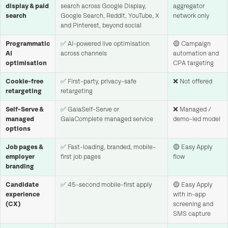
display & paid
search across Google Display,
aggregator
search
Google Search, Reddit, YouTube, X
network only
and Pinterest, beyond social
Programmatic
✅ AI-powered live optimisation
🟡 Campaign
AI
across channels
automation and
optimisation
CPA targeting
Cookie-free
✅ First-party, privacy-safe
❌ Not offered
retargeting
retargeting
Self-Serve &
✅ GaiaSelf-Serve or
❌ Managed /
managed
GaiaComplete managed service
demo-led model
options
Job pages &
✅ Fast-loading, branded, mobile-
🟡 Easy Apply
employer
first job pages
flow
branding
Candidate
✅ 45-second mobile-first apply
🟡 Easy Apply
experience
with in-app
(CX)
screening and
SMS capture