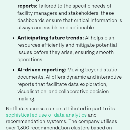
reports:
Tailored to the specific needs of
facility managers and stakeholders, these
dashboards ensure that critical information is
always accessible and actionable.
Anticipating future trends:
AI helps plan
resources efficiently and mitigate potential
issues before they arise, ensuring smooth
operations.
AI-driven reporting:
Moving beyond static
documents, AI offers dynamic and interactive
reports that facilitate data exploration,
visualisation, and collaborative decision-
making.
Netflix’s success can be attributed in part to its
sophisticated use of data analytics
and
recommendation systems. The company utilises
over 1,300 recommendation clusters based on