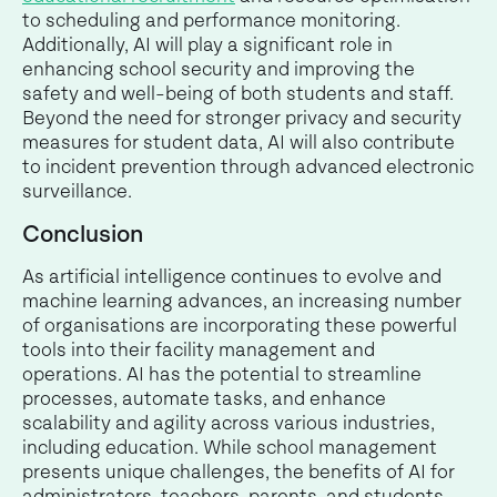
to scheduling and performance monitoring.
Additionally, AI will play a significant role in
enhancing school security and improving the
safety and well-being of both students and staff.
Beyond the need for stronger privacy and security
measures for student data, AI will also contribute
to incident prevention through advanced electronic
surveillance.
Conclusion
As artificial intelligence continues to evolve and
machine learning advances, an increasing number
of organisations are incorporating these powerful
tools into their facility management and
operations. AI has the potential to streamline
processes, automate tasks, and enhance
scalability and agility across various industries,
including education. While school management
presents unique challenges, the benefits of AI for
administrators, teachers, parents, and students