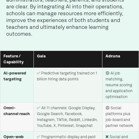
are clear. By integrating AI into their operations,
schools can manage resources more efficiently,
improve the experiences of both students and
teachers and ultimately enhance learning
outcomes.
Feature /
Gaia
Adzuna
Capability
AI-powered
✅ Predictive targeting trained on 1
🟡 AI job
targeting
billion hiring data points
matching,
resume scoring
and application
optimisation
Omni-
✅ All 11 channels: Google Display,
🟡 Social
channel reach
Google Search, Facebook,
platforms plus
Instagram, TikTok, Reddit, LinkedIn,
job-board and
YouTube, X, Pinterest, Snapchat
partner network
Open-web
✅ Programmatic display and paid
❌ Social and