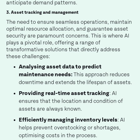
anticipate demand patterns.
3. Asset tracking and management
The need to ensure seamless operations, maintain
optimal resource allocation, and guarantee asset
security are paramount concerns. This is where AI
plays a pivotal role, offering a range of
transformative solutions that directly address
these challenges:
Analysing asset data to predict
maintenance needs:
This approach reduces
downtime and extends the lifespan of assets.
Providing real-time asset tracking
: AI
ensures that the location and condition of
assets are always known.
Efficiently managing inventory levels
: AI
helps prevent overstocking or shortages,
optimising costs in the process.