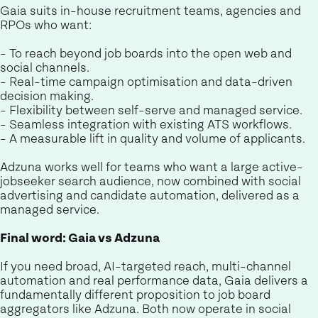
Gaia suits in-house recruitment teams, agencies and
RPOs who want:
- To reach beyond job boards into the open web and
social channels.
- Real-time campaign optimisation and data-driven
decision making.
- Flexibility between self-serve and managed service.
- Seamless integration with existing ATS workflows.
- A measurable lift in quality and volume of applicants.
Adzuna works well for teams who want a large active-
jobseeker search audience, now combined with social
advertising and candidate automation, delivered as a
managed service.
Final word: Gaia vs Adzuna
If you need broad, AI-targeted reach, multi-channel
automation and real performance data, Gaia delivers a
fundamentally different proposition to job board
aggregators like Adzuna. Both now operate in social