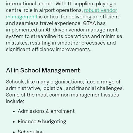
international airport. With IT suppliers playing a
central role in airport operations,
robust vendor
management
is critical for delivering an efficient
and seamless travel experience. GTAA has
implemented an AI-driven vendor management
system to streamline its operations and minimise
mistakes, resulting in smoother processes and
significant efficiency improvements.
AI in School Management
Schools, like many organisations, face a range of
administrative, logistical, and financial challenges.
Some of the most common management issues
include:
Admissions & enrolment
Finance & budgeting
Scheduling