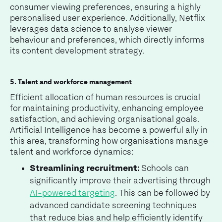
consumer viewing preferences, ensuring a highly
personalised user experience. Additionally, Netflix
leverages data science to analyse viewer
behaviour and preferences, which directly informs
its content development strategy.
5. Talent and workforce management
Efficient allocation of human resources is crucial
for maintaining productivity, enhancing employee
satisfaction, and achieving organisational goals.
Artificial Intelligence has become a powerful ally in
this area, transforming how organisations manage
talent and workforce dynamics:
Streamlining recruitment:
Schools can
significantly improve their advertising through
AI-powered targeting
. This can be followed by
advanced candidate screening techniques
that reduce bias and help efficiently identify