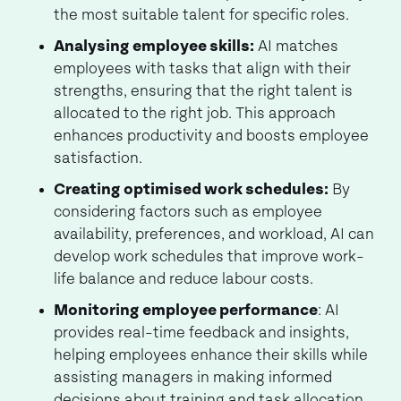
the most suitable talent for specific roles.
Analysing employee skills:
AI matches
employees with tasks that align with their
strengths, ensuring that the right talent is
allocated to the right job. This approach
enhances productivity and boosts employee
satisfaction.
Creating optimised work schedules:
By
considering factors such as employee
availability, preferences, and workload, AI can
develop work schedules that improve work-
life balance and reduce labour costs.
Monitoring employee performance
: AI
provides real-time feedback and insights,
helping employees enhance their skills while
assisting managers in making informed
decisions about training and task allocation.