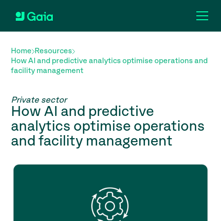
Home
Resources
How AI and predictive analytics optimise operations and
facility management
Private sector
How AI and predictive
analytics optimise operations
and facility management