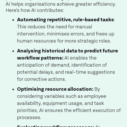
AI helps organisations achieve greater efficiency.
Here’s how AI contributes:
Automating repetitive, rule-based tasks
:
This reduces the need for manual
intervention, minimises errors, and frees up
human resources for more strategic roles.
Analysing historical data to predict future
workflow patterns:
AI enables the
anticipation of demand, identification of
potential delays, and real-time suggestions
for corrective actions.
Optimising resource allocation:
By
considering variables such as employee
availability, equipment usage, and task
priorities, AI ensures the efficient execution of
processes.