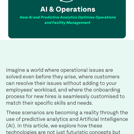
Imagine a world where operational issues are
solved even before they arise, where customers
can resolve their issues without adding to your
employees’ workload, and where the onboarding
process for new hires is seamlessly customised to
match their specific skills and needs.
These scenarios are becoming a reality through the
use of predictive analytics and Artificial Intelligence
(AI). In this article, we explore how these
technologies are not just futuristic concepts but