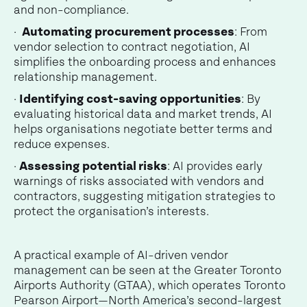
and non-compliance.
·
Automating procurement processes
: From
vendor selection to contract negotiation, AI
simplifies the onboarding process and enhances
relationship management.
·
Identifying cost-saving opportunities
: By
evaluating historical data and market trends, AI
helps organisations negotiate better terms and
reduce expenses.
·
Assessing potential risks
: AI provides early
warnings of risks associated with vendors and
contractors, suggesting mitigation strategies to
protect the organisation’s interests.
A practical example of AI-driven vendor
management can be seen at the Greater Toronto
Airports Authority (GTAA), which operates Toronto
Pearson Airport—North America’s second-largest