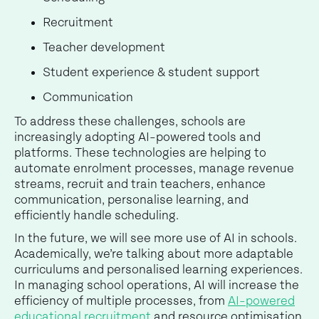
Recruitment
Teacher development
Student experience & student support
Communication
To address these challenges, schools are
increasingly adopting AI-powered tools and
platforms. These technologies are helping to
automate enrolment processes, manage revenue
streams, recruit and train teachers, enhance
communication, personalise learning, and
efficiently handle scheduling.
In the future, we will see more use of AI in schools.
Academically, we’re talking about more adaptable
curriculums and personalised learning experiences.
In managing school operations, AI will increase the
efficiency of multiple processes, from
AI-powered
educational recruitment
and resource optimisation