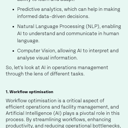
Predictive analytics, which can help in making
informed data-driven decisions.
Natural Language Processing (NLP), enabling
AI to understand and communicate in human
language.
Computer Vision, allowing AI to interpret and
analyse visual information.
So, let’s look at AI in operations management
through the lens of different tasks.
1. Workflow optimisation
Workflow optimisation is a critical aspect of
efficient operations and facility management, and
Artificial Intelligence (AI) plays a pivotal role in this
process. By streamlining workflows, enhancing
productivity, and reducing operational bottlenecks,