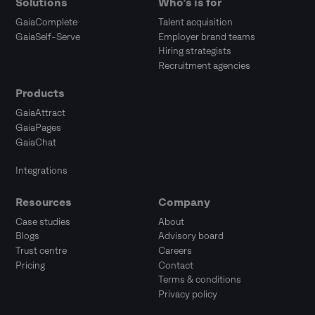
Solutions
Who’s is for
GaiaComplete
Talent acquisition
GaiaSelf-Serve
Employer brand teams
Hiring strategists
Recruitment agencies
Products
GaiaAttract
GaiaPages
GaiaChat
Integrations
Resources
Company
Case studies
About
Blogs
Advisory board
Trust centre
Careers
Pricing
Contact
Terms & conditions
Privacy policy