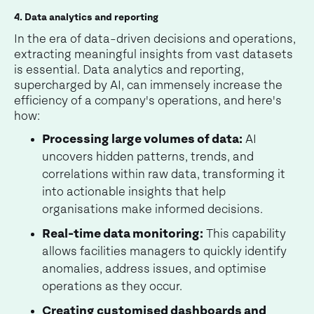
4. Data analytics and reporting
In the era of data-driven decisions and operations,
extracting meaningful insights from vast datasets
is essential. Data analytics and reporting,
supercharged by AI, can immensely increase the
efficiency of a company's operations, and here's
how:
Processing large volumes of data:
AI
uncovers hidden patterns, trends, and
correlations within raw data, transforming it
into actionable insights that help
organisations make informed decisions.
Real-time data monitoring:
This capability
allows facilities managers to quickly identify
anomalies, address issues, and optimise
operations as they occur.
Creating customised dashboards and