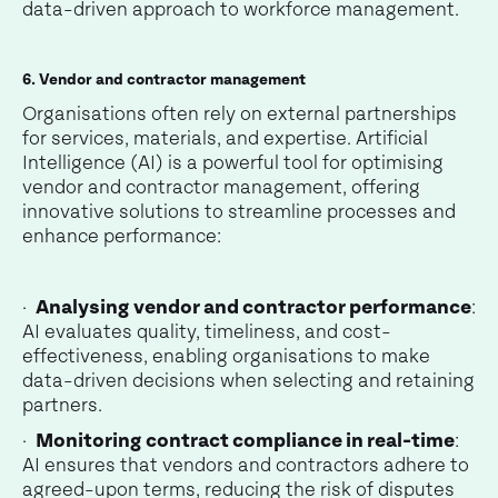
data-driven approach to workforce management.
6. Vendor and contractor management
Organisations often rely on external partnerships
for services, materials, and expertise. Artificial
Intelligence (AI) is a powerful tool for optimising
vendor and contractor management, offering
innovative solutions to streamline processes and
enhance performance:
·
Analysing vendor and contractor performance
:
AI evaluates quality, timeliness, and cost-
effectiveness, enabling organisations to make
data-driven decisions when selecting and retaining
partners.
·
Monitoring contract compliance in real-time
:
AI ensures that vendors and contractors adhere to
agreed-upon terms, reducing the risk of disputes