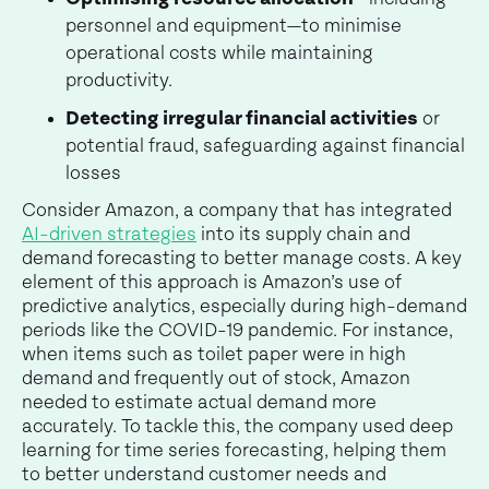
personnel and equipment—to minimise
operational costs while maintaining
productivity.
Detecting irregular financial activities
or
potential fraud, safeguarding against financial
losses
Consider Amazon, a company that has integrated
AI-driven strategies
into its supply chain and
demand forecasting to better manage costs. A key
element of this approach is Amazon’s use of
predictive analytics, especially during high-demand
periods like the COVID-19 pandemic. For instance,
when items such as toilet paper were in high
demand and frequently out of stock, Amazon
needed to estimate actual demand more
accurately. To tackle this, the company used deep
learning for time series forecasting, helping them
to better understand customer needs and