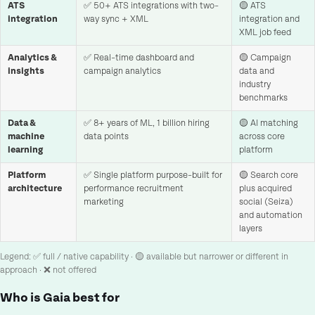
ATS
✅ 50+ ATS integrations with two-
🟡 ATS
integration
way sync + XML
integration and
XML job feed
Analytics &
✅ Real-time dashboard and
🟡 Campaign
insights
campaign analytics
data and
industry
benchmarks
Data &
✅ 8+ years of ML, 1 billion hiring
🟡 AI matching
machine
data points
across core
learning
platform
Platform
✅ Single platform purpose-built for
🟡 Search core
architecture
performance recruitment
plus acquired
marketing
social (Seiza)
and automation
layers
Legend: ✅ full / native capability · 🟡 available but narrower or different in
approach · ❌ not offered
Who is Gaia best for