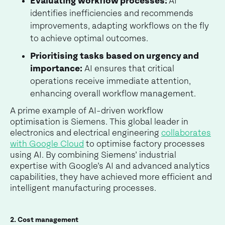
Evaluating workflow processes:
AI
identifies inefficiencies and recommends
improvements, adapting workflows on the fly
to achieve optimal outcomes.
Prioritising tasks
based on urgency and
importance:
AI ensures that critical
operations receive immediate attention,
enhancing overall workflow management.
A prime example of AI-driven workflow
optimisation is Siemens. This global leader in
electronics and electrical engineering
collaborates
with Google Cloud
to optimise factory processes
using AI. By combining Siemens’ industrial
expertise with Google’s AI and advanced analytics
capabilities, they have achieved more efficient and
intelligent manufacturing processes.
2. Cost management