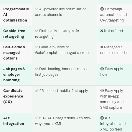
Programmatic
✅ AI-powered live optimisation
🟡 Campaign
AI
across channels
automation and
optimisation
CPA targeting
Cookie-free
✅ First-party, privacy-safe
❌ Not offered
retargeting
retargeting
Self-Serve &
✅ GaiaSelf-Serve or
❌ Managed /
managed
GaiaComplete managed service
demo-led model
options
Job pages &
✅ Fast-loading, branded, mobile-
🟡 Easy Apply
employer
first job pages
flow
branding
Candidate
✅ 45-second mobile-first apply
🟡 Easy Apply
experience
with in-app
(CX)
screening and
SMS capture
ATS
✅ 50+ ATS integrations with two-
🟡 ATS
integration
way sync + XML
integration and
XML job feed