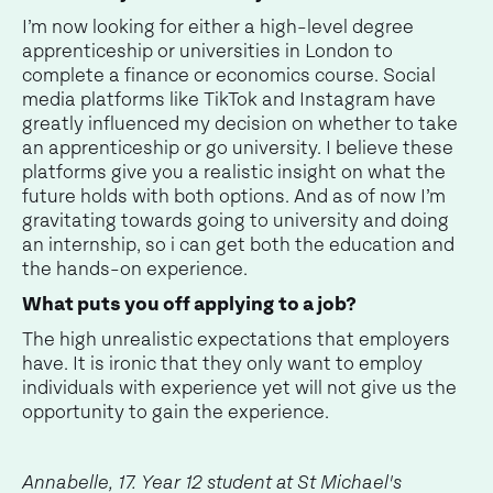
I’m now looking for either a high-level degree
apprenticeship or universities in London to
complete a finance or economics course. Social
media platforms like TikTok and Instagram have
greatly influenced my decision on whether to take
an apprenticeship or go university. I believe these
platforms give you a realistic insight on what the
future holds with both options. And as of now I’m
gravitating towards going to university and doing
an internship, so i can get both the education and
the hands-on experience.
What puts you off applying to a job?
The high unrealistic expectations that employers
have. It is ironic that they only want to employ
individuals with experience yet will not give us the
opportunity to gain the experience.
Annabelle, 17. Year 12 student at St Michael's