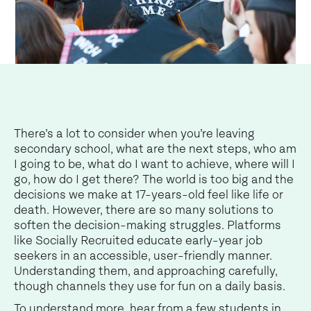
There’s a lot to consider when you’re leaving
secondary school, what are the next steps, who am
I going to be, what do I want to achieve, where will I
go, how do I get there? The world is too big and the
decisions we make at 17-years-old feel like life or
death. However, there are so many solutions to
soften the decision-making struggles. Platforms
like Socially Recruited educate early-year job
seekers in an accessible, user-friendly manner.
Understanding them, and approaching carefully,
though channels they use for fun on a daily basis.
To understand more, hear from a few students in