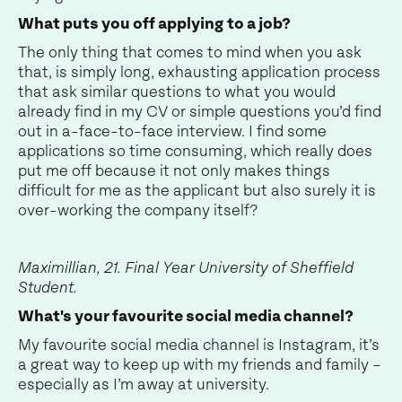
What puts you off applying to a job?
The only thing that comes to mind when you ask
that, is simply long, exhausting application process
that ask similar questions to what you would
already find in my CV or simple questions you’d find
out in a-face-to-face interview. I find some
applications so time consuming, which really does
put me off because it not only makes things
difficult for me as the applicant but also surely it is
over-working the company itself?
Maximillian, 21. Final Year University of Sheffield
Student.
What's your favourite social media channel?
My favourite social media channel is Instagram, it’s
a great way to keep up with my friends and family –
especially as I’m away at university.