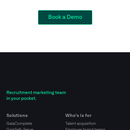
Book a Demo
Recruitment marketing team
in your pocket.
Solutions
Who’s is for
GaiaComplete
Talent acquisition
GaiaSelf-Serve
Employer brand teams