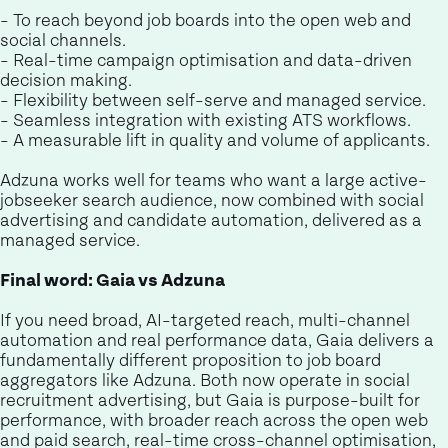
- To reach beyond job boards into the open web and
social channels.
- Real-time campaign optimisation and data-driven
decision making.
- Flexibility between self-serve and managed service.
- Seamless integration with existing ATS workflows.
- A measurable lift in quality and volume of applicants.
Adzuna works well for teams who want a large active-
jobseeker search audience, now combined with social
advertising and candidate automation, delivered as a
managed service.
Final word: Gaia vs Adzuna
If you need broad, AI-targeted reach, multi-channel
automation and real performance data, Gaia delivers a
fundamentally different proposition to job board
aggregators like Adzuna. Both now operate in social
recruitment advertising, but Gaia is purpose-built for
performance, with broader reach across the open web
and paid search, real-time cross-channel optimisation,