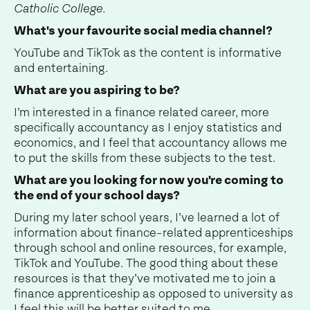
Catholic College.
What's your favourite social media channel?
YouTube and TikTok as the content is informative
and entertaining.
What are you aspiring to be?
I’m interested in a finance related career, more
specifically accountancy as I enjoy statistics and
economics, and I feel that accountancy allows me
to put the skills from these subjects to the test.
What are you looking for now you're coming to
the end of your school days?
During my later school years, I’ve learned a lot of
information about finance-related apprenticeships
through school and online resources, for example,
TikTok and YouTube. The good thing about these
resources is that they’ve motivated me to join a
finance apprenticeship as opposed to university as
I feel this will be better suited to me.