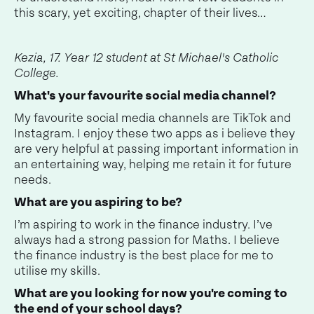
this scary, yet exciting, chapter of their lives…
Kezia, 17. Year 12 student at St Michael's Catholic
College.
What's your favourite social media channel?
My favourite social media channels are TikTok and
Instagram. I enjoy these two apps as i believe they
are very helpful at passing important information in
an entertaining way, helping me retain it for future
needs.
What are you aspiring to be?
I’m aspiring to work in the finance industry. I’ve
always had a strong passion for Maths. I believe
the finance industry is the best place for me to
utilise my skills.
What are you looking for now you're coming to
the end of your school days?