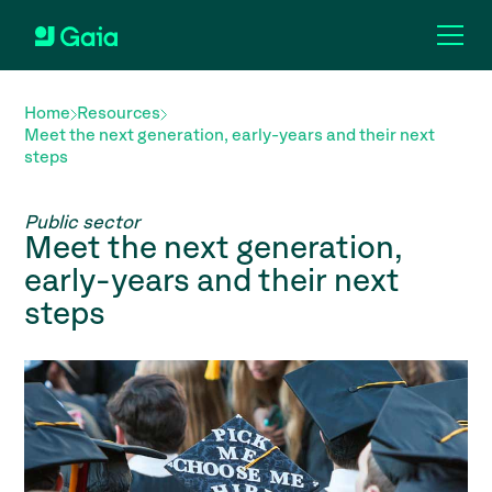
Home
Resources
Meet the next generation, early-years and their next
steps
Public sector
Meet the next generation,
early-years and their next
steps