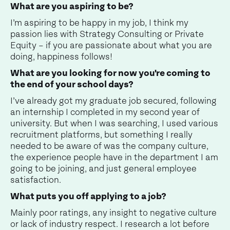
What are you aspiring to be?
I’m aspiring to be happy in my job, I think my
passion lies with Strategy Consulting or Private
Equity – if you are passionate about what you are
doing, happiness follows!
What are you looking for now you're coming to
the end of your school days?
I’ve already got my graduate job secured, following
an internship I completed in my second year of
university. But when I was searching, I used various
recruitment platforms, but something I really
needed to be aware of was the company culture,
the experience people have in the department I am
going to be joining, and just general employee
satisfaction.
What puts you off applying to a job?
Mainly poor ratings, any insight to negative culture
or lack of industry respect. I research a lot before