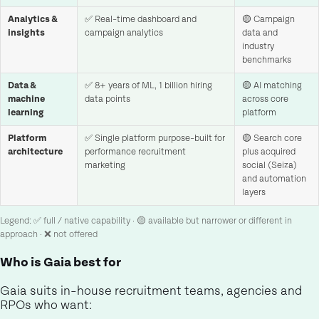
Analytics &
✅ Real-time dashboard and
🟡 Campaign
insights
campaign analytics
data and
industry
benchmarks
Data &
✅ 8+ years of ML, 1 billion hiring
🟡 AI matching
machine
data points
across core
learning
platform
Platform
✅ Single platform purpose-built for
🟡 Search core
architecture
performance recruitment
plus acquired
marketing
social (Seiza)
and automation
layers
Legend: ✅ full / native capability · 🟡 available but narrower or different in
approach · ❌ not offered
Who is Gaia best for
Gaia suits in-house recruitment teams, agencies and
RPOs who want: