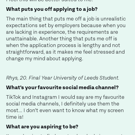
What puts you off applying to a job?
The main thing that puts me off a job is unrealistic
expectations set by employers because when you
are lacking in experience, the requirements are
unattainable. Another thing that puts me off is
when the application process is lengthy and not
straightforward, as it makes me feel stressed and
change my mind about applying.
Rhys, 20. Final Year University of Leeds Student.
What's your favourite social media channel?
TikTok and Instagram I would say are my favourite
social media channels, I definitely use them the
most… I don’t even want to know what my screen
time is!
What are you aspiring to be?