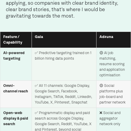
applying, so companies with clear brand identity,
clear brand stories, that’s where I would be
gravitating towards the most.
Feature /
Gaia
Adzuna
Capability
AI-powered
✅ Predictive targeting trained on 1
🟡 AI job
targeting
billion hiring data points
matching,
resume scoring
and application
optimisation
Omni-
✅ All 11 channels: Google Display,
🟡 Social
channel reach
Google Search, Facebook,
platforms plus
Instagram, TikTok, Reddit, LinkedIn,
job-board and
YouTube, X, Pinterest, Snapchat
partner network
Open-web
✅ Programmatic display and paid
❌ Social and
display & paid
search across Google Display,
aggregator
search
Google Search, Reddit, YouTube, X
network only
and Pinterest, beyond social