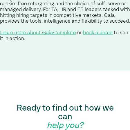
cookie-free retargeting and the choice of self-serve or
managed delivery. For TA, HR and EB leaders tasked with
hitting hiring targets in competitive markets, Gaia
provides the tools, intelligence and flexibility to succeed.
Learn more about GaiaComplete
or
book a demo
to see
it in action.
Ready to find out how we
can
help you?