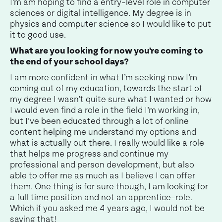
I’m am hoping to find a entry-level role in computer
sciences or digital intelligence. My degree is in
physics and computer science so I would like to put
it to good use.
What are you looking for now you're coming to
the end of your school days?
I am more confident in what I’m seeking now I’m
coming out of my education, towards the start of
my degree I wasn’t quite sure what I wanted or how
I would even find a role in the field I’m working in,
but I’ve been educated through a lot of online
content helping me understand my options and
what is actually out there. I really would like a role
that helps me progress and continue my
professional and person development, but also
able to offer me as much as I believe I can offer
them. One thing is for sure though, I am looking for
a full time position and not an apprentice-role.
Which if you asked me 4 years ago, I would not be
saying that!