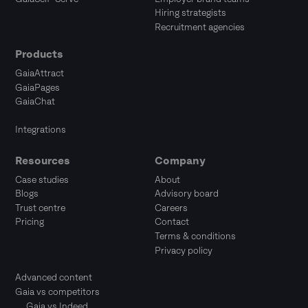
Hiring strategists
Recruitment agencies
Products
GaiaAttract
GaiaPages
GaiaChat
Integrations
Resources
Company
Case studies
About
Blogs
Advisory board
Trust centre
Careers
Pricing
Contact
Terms & conditions
Privacy policy
Advanced content
Gaia vs competitors
Gaia vs Indeed