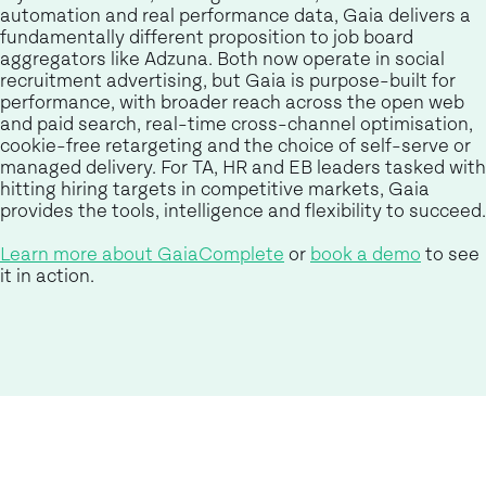
automation and real performance data, Gaia delivers a
fundamentally different proposition to job board
aggregators like Adzuna. Both now operate in social
recruitment advertising, but Gaia is purpose-built for
performance, with broader reach across the open web
and paid search, real-time cross-channel optimisation,
cookie-free retargeting and the choice of self-serve or
managed delivery. For TA, HR and EB leaders tasked with
hitting hiring targets in competitive markets, Gaia
provides the tools, intelligence and flexibility to succeed.
Learn more about GaiaComplete
or
book a demo
to see
it in action.