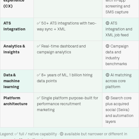
experience
with in-app
(CX)
screening and
SMS capture
ATS
✅ 50+ ATS integrations with two-
🟡 ATS
integration
way sync + XML
integration and
XML job feed
Analytics &
✅ Real-time dashboard and
🟡 Campaign
insights
campaign analytics
data and
industry
benchmarks
Data &
✅ 8+ years of ML, 1 billion hiring
🟡 AI matching
machine
data points
across core
learning
platform
Platform
✅ Single platform purpose-built for
🟡 Search core
architecture
performance recruitment
plus acquired
marketing
social (Seiza)
and automation
layers
Legend: ✅ full / native capability · 🟡 available but narrower or different in