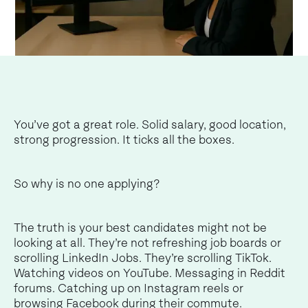
You’ve got a great role. Solid salary, good location,
strong progression. It ticks all the boxes.
So why is no one applying?
The truth is your best candidates might not be
looking at all. They’re not refreshing job boards or
scrolling LinkedIn Jobs. They’re scrolling TikTok.
Watching videos on YouTube. Messaging in Reddit
forums. Catching up on Instagram reels or
browsing Facebook during their commute.