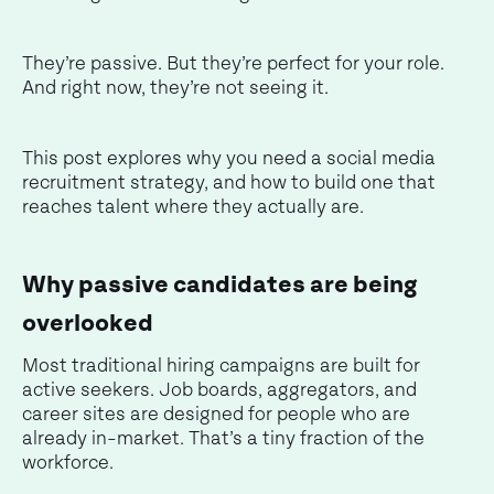
They’re passive. But they’re perfect for your role.
And right now, they’re not seeing it.
This post explores why you need a social media
recruitment strategy, and how to build one that
reaches talent where they actually are.
Why passive candidates are being
overlooked
Most traditional hiring campaigns are built for
active seekers. Job boards, aggregators, and
career sites are designed for people who are
already in-market. That’s a tiny fraction of the
workforce.