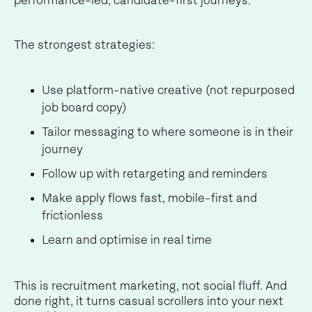
performance-led, candidate-first journeys.
The strongest strategies:
Use platform-native creative (not repurposed
job board copy)
Tailor messaging to where someone is in their
journey
Follow up with retargeting and reminders
Make apply flows fast, mobile-first and
frictionless
Learn and optimise in real time
This is recruitment marketing, not social fluff. And
done right, it turns casual scrollers into your next