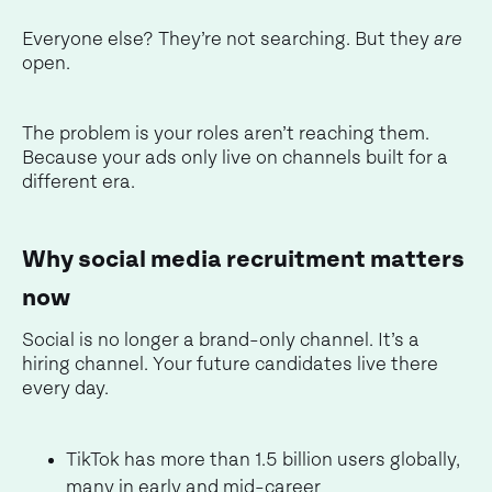
Everyone else? They’re not searching. But they
are
open.
The problem is your roles aren’t reaching them.
Because your ads only live on channels built for a
different era.
Why social media recruitment matters
now
Social is no longer a brand-only channel. It’s a
hiring channel. Your future candidates live there
every day.
TikTok has more than 1.5 billion users globally,
many in early and mid-career