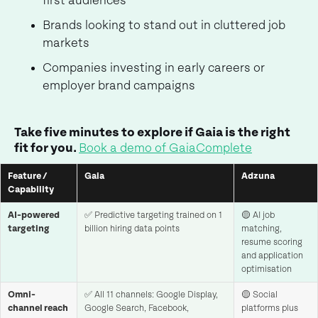
first audiences
Brands looking to stand out in cluttered job
markets
Companies investing in early careers or
employer brand campaigns
Take five minutes to explore if Gaia is the right
fit for you.
Book a demo of GaiaComplete
Feature /
Gaia
Adzuna
Capability
AI-powered
✅ Predictive targeting trained on 1
🟡 AI job
targeting
billion hiring data points
matching,
resume scoring
and application
optimisation
Omni-
✅ All 11 channels: Google Display,
🟡 Social
channel reach
Google Search, Facebook,
platforms plus