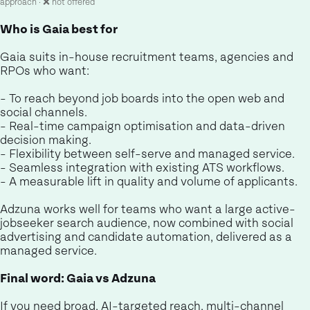
approach · ❌ not offered
Who is Gaia best for
Gaia suits in-house recruitment teams, agencies and
RPOs who want:
- To reach beyond job boards into the open web and
social channels.
- Real-time campaign optimisation and data-driven
decision making.
- Flexibility between self-serve and managed service.
- Seamless integration with existing ATS workflows.
- A measurable lift in quality and volume of applicants.
Adzuna works well for teams who want a large active-
jobseeker search audience, now combined with social
advertising and candidate automation, delivered as a
managed service.
Final word: Gaia vs Adzuna
If you need broad, AI-targeted reach, multi-channel