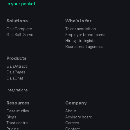
in your pocket.
Solutions
Who’s is for
GaiaComplete
Talent acquisition
GaiaSelf-Serve
Employer brand teams
Hiring strategists
Recruitment agencies
Products
GaiaAttract
GaiaPages
GaiaChat
Integrations
Resources
Company
Case studies
About
Blogs
Advisory board
Trust centre
Careers
Pricing
Contact