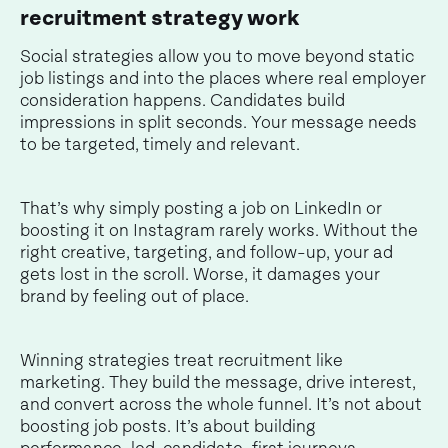
recruitment strategy work
Social strategies allow you to move beyond static
job listings and into the places where real employer
consideration happens. Candidates build
impressions in split seconds. Your message needs
to be targeted, timely and relevant.
That’s why simply posting a job on LinkedIn or
boosting it on Instagram rarely works. Without the
right creative, targeting, and follow-up, your ad
gets lost in the scroll. Worse, it damages your
brand by feeling out of place.
Winning strategies treat recruitment like
marketing. They build the message, drive interest,
and convert across the whole funnel. It’s not about
boosting job posts. It’s about building