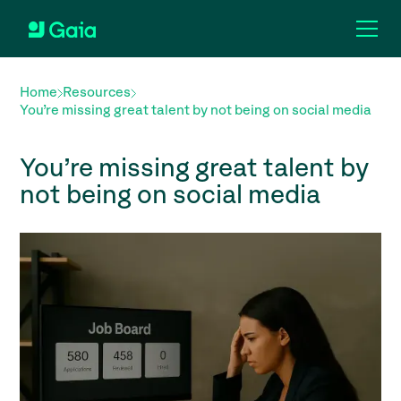
Home
Resources
You’re missing great talent by not being on social media
You’re missing great talent by
not being on social media