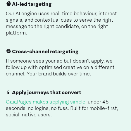
🧠 AI-led targeting
Our AI engine uses real-time behaviour, interest
signals, and contextual cues to serve the right
message to the right candidate, on the right
platform.
🔁 Cross-channel retargeting
If someone sees your ad but doesn’t apply, we
follow up with optimised creative on a different
channel. Your brand builds over time.
📱 Apply journeys that convert
GaiaPages makes applying simple
: under 45
seconds, no logins, no fuss. Built for mobile-first,
social-native users.