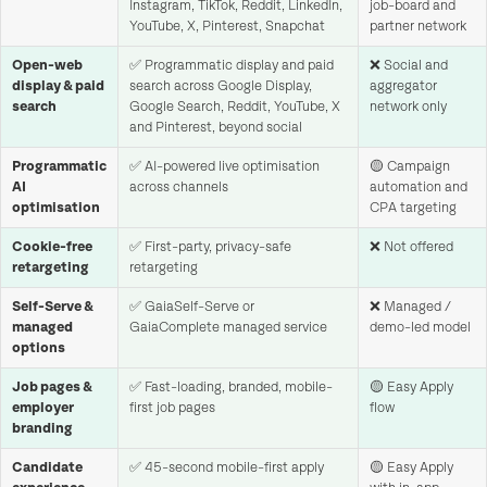
Instagram, TikTok, Reddit, LinkedIn,
job-board and
YouTube, X, Pinterest, Snapchat
partner network
Open-web
✅ Programmatic display and paid
❌ Social and
display & paid
search across Google Display,
aggregator
search
Google Search, Reddit, YouTube, X
network only
and Pinterest, beyond social
Programmatic
✅ AI-powered live optimisation
🟡 Campaign
AI
across channels
automation and
optimisation
CPA targeting
Cookie-free
✅ First-party, privacy-safe
❌ Not offered
retargeting
retargeting
Self-Serve &
✅ GaiaSelf-Serve or
❌ Managed /
managed
GaiaComplete managed service
demo-led model
options
Job pages &
✅ Fast-loading, branded, mobile-
🟡 Easy Apply
employer
first job pages
flow
branding
Candidate
✅ 45-second mobile-first apply
🟡 Easy Apply