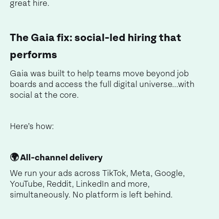
great hire.
The Gaia fix: social-led hiring that
performs
Gaia was built to help teams move beyond job
boards and access the full digital universe…with
social at the core.
Here’s how:
🌍 All-channel delivery
We run your ads across TikTok, Meta, Google,
YouTube, Reddit, LinkedIn and more,
simultaneously. No platform is left behind.