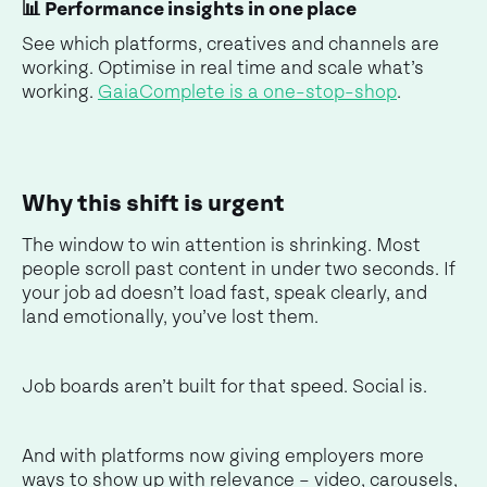
📊 Performance insights in one place
See which platforms, creatives and channels are
working. Optimise in real time and scale what’s
working.
GaiaComplete is a one-stop-shop
.
Why this shift is urgent
The window to win attention is shrinking. Most
people scroll past content in under two seconds. If
your job ad doesn’t load fast, speak clearly, and
land emotionally, you’ve lost them.
Job boards aren’t built for that speed. Social is.
And with platforms now giving employers more
ways to show up with relevance – video, carousels,