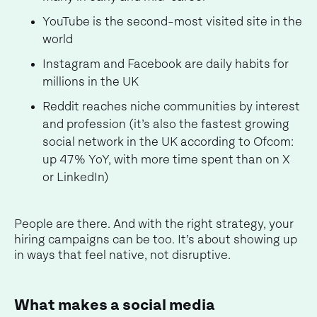
YouTube is the second-most visited site in the
world
Instagram and Facebook are daily habits for
millions in the UK
Reddit reaches niche communities by interest
and profession (it’s also the fastest growing
social network in the UK according to Ofcom:
up 47% YoY, with more time spent than on X
or LinkedIn)
People are there. And with the right strategy, your
hiring campaigns can be too. It’s about showing up
in ways that feel native, not disruptive.
What makes a social media