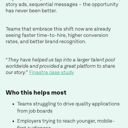
story ads, sequential messages – the opportunity
has never been better.
Teams that embrace this shift now are already
seeing faster time-to-hire, higher conversion
rates, and better brand recognition.
“
They have helped us tap into a larger talent pool
worldwide and provided a great platform to share
our story.
”
Finastra case study
Who this helps most
Teams struggling to drive quality applications
from job boards
Employers trying to reach younger, mobile-