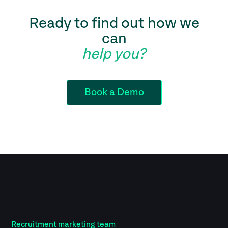
Ready to find out how we
can
help you?
Book a Demo
Recruitment marketing team